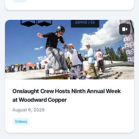
Onslaught Crew Hosts Ninth Annual Week
at Woodward Copper
August 6, 2026
Videos