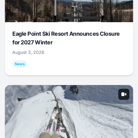
Eagle Point Ski Resort Announces Closure
for 2027 Winter
August 3, 2026
News