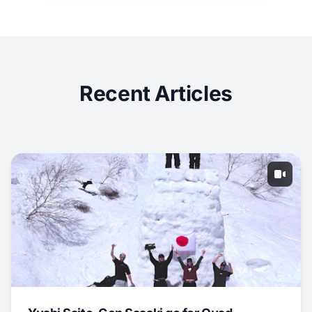
Recent Articles