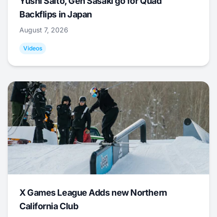
Yushi Saito, Gen Sasaki go for Quad
Backflips in Japan
August 7, 2026
Videos
X Games League Adds new Northern
California Club