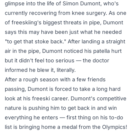
glimpse into the life of Simon Dumont, who's
currently recovering from knee surgery. As one
of freeskiing's biggest threats in pipe, Dumont
says this may have been just what he needed
"to get that stoke back." After landing a straight
air in the pipe, Dumont noticed his patella hurt
but it didn't feel too serious — the doctor
informed he blew it, literally.
After a rough season with a few friends
passing, Dumont is forced to take a long hard
look at his freeski career. Dumont's competitive
nature is pushing him to get back in and win
everything he enters — first thing on his to-do
list is bringing home a medal from the Olympics!