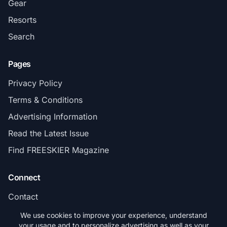
Gear
Resorts
Search
Pages
Privacy Policy
Terms & Conditions
Advertising Information
Read the Latest Issue
Find FREESKIER Magazine
Connect
Contact
Subscribe
We use cookies to improve your experience, understand
your usage and to personalize advertising as well as your