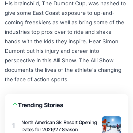
His brainchild, The Dumont Cup, was hashed to
give some East Coast exposure to up-and-
coming freeskiers as well as bring some of the
industries top pros over to ride and shake
hands with the kids they inspire. Hear Simon
Dumont put his injury and career into
perspective in this Alli Show. The Alli Show
documents the lives of the athlete's changing
the face of action sports.
Trending Stories
North American Ski Resort Opening
1
Dates for 2026/27 Season