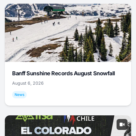
Banff Sunshine Records August Snowfall
August 6, 2026
News