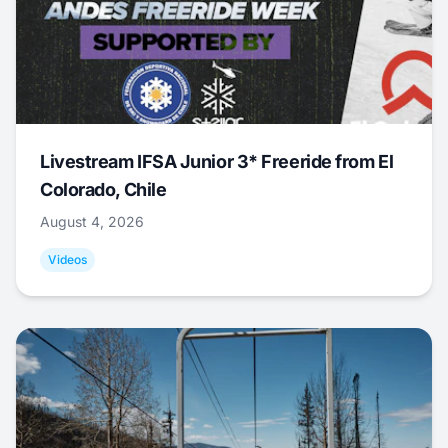
Livestream IFSA Junior 3* Freeride from El
Colorado, Chile
August 4, 2026
Videos