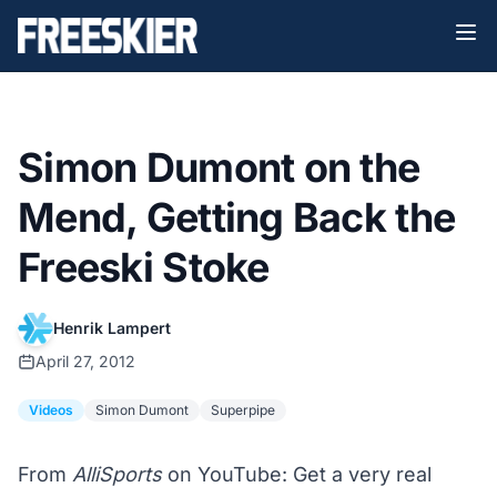
Simon Dumont on the
Mend, Getting Back the
Freeski Stoke
Henrik Lampert
April 27, 2012
Videos
Simon Dumont
Superpipe
From
AlliSports
on YouTube: Get a very real