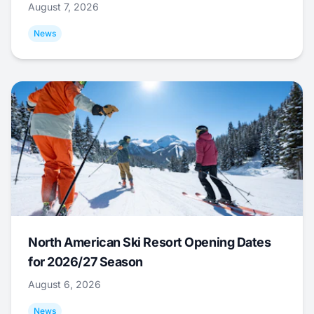
August 7, 2026
News
North American Ski Resort Opening Dates
for 2026/27 Season
August 6, 2026
News