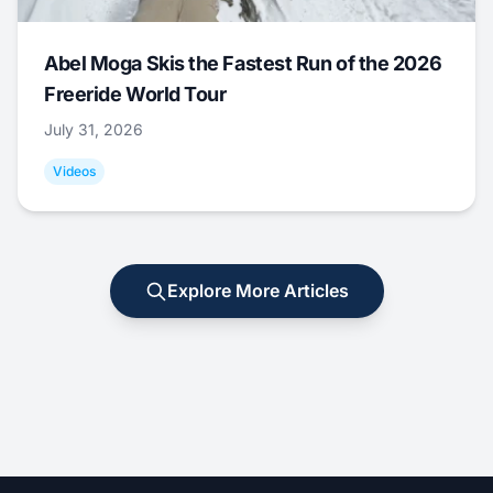
Abel Moga Skis the Fastest Run of the 2026
Freeride World Tour
July 31, 2026
Videos
Explore More Articles