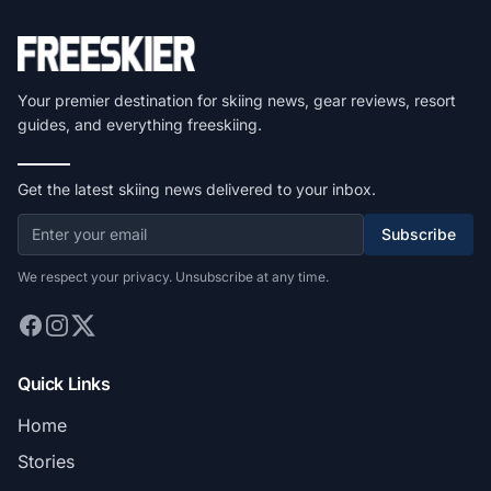
Your premier destination for skiing news, gear reviews, resort
guides, and everything freeskiing.
Get the latest skiing news delivered to your inbox.
Subscribe
We respect your privacy. Unsubscribe at any time.
Quick Links
Home
Stories