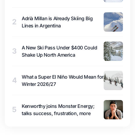
Adrià Millan is Already Skiing Big
2
Lines in Argentina
A New Ski Pass Under $400 Could
3
Shake Up North America
What a Super El Niño Would Mean for
4
Winter 2026/27
Kenworthy joins Monster Energy;
5
talks success, frustration, more