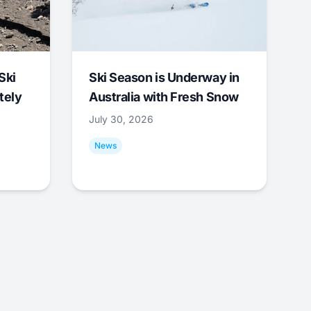
Ski
Ski Season is Underway in
tely
Australia with Fresh Snow
July 30, 2026
News