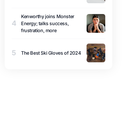
Kenworthy joins Monster
4
Energy; talks success,
frustration, more
5
The Best Ski Gloves of 2024