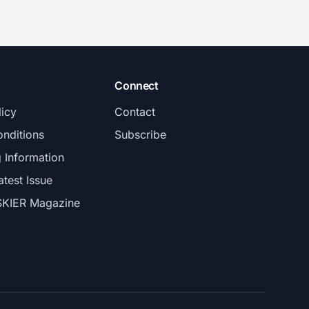
Connect
licy
Contact
nditions
Subscribe
g Information
atest Issue
SKIER Magazine