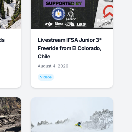
ds
Livestream IFSA Junior 3*
Freeride from El Colorado,
Chile
August 4, 2026
Videos