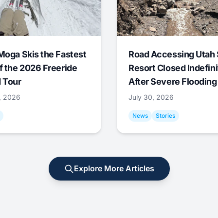
Moga Skis the Fastest
Road Accessing Utah 
f the 2026 Freeride
Resort Closed Indefini
 Tour
After Severe Flooding
1, 2026
July 30, 2026
News
Stories
Explore More Articles