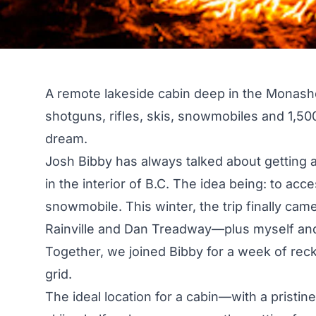
A remote lakeside cabin deep in the Monash
shotguns, rifles, skis, snowmobiles and 1,500
dream.
Josh Bibby has always talked about getting a
in the interior of B.C. The idea being: to ac
snowmobile. This winter, the trip finally cam
Rainville and Dan Treadway—plus myself and
Together, we joined Bibby for a week of reckl
grid.
The ideal location for a cabin—with a pristin