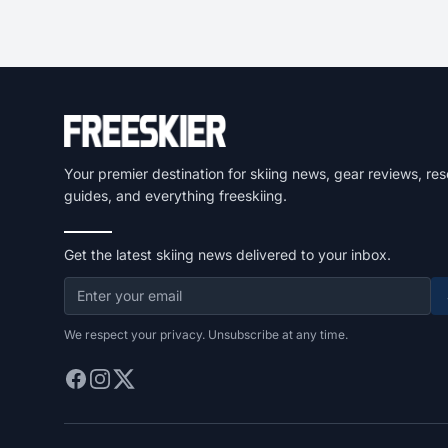
Your premier destination for skiing news, gear reviews, res
guides, and everything freeskiing.
Get the latest skiing news delivered to your inbox.
We respect your privacy. Unsubscribe at any time.