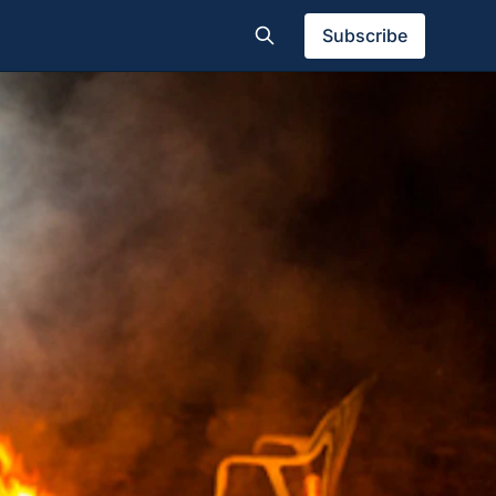
Subscribe