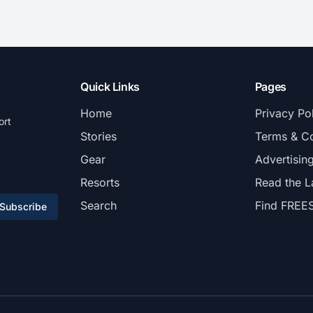
Quick Links
Pages
Home
Privacy Po
ort
Stories
Terms & Co
Gear
Advertisin
Resorts
Read the L
Search
Find FREE
Subscribe