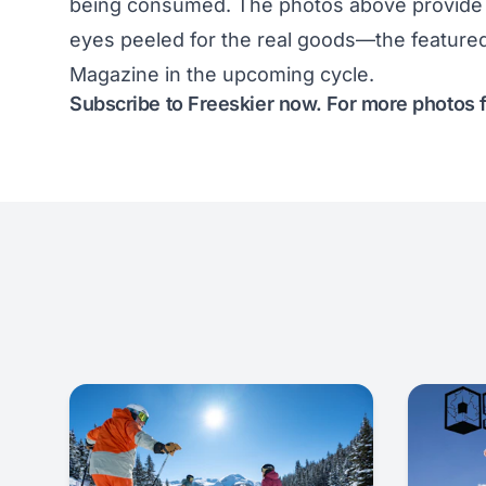
being consumed. The photos above provide a
eyes peeled for the real goods—the featured
Magazine in
the upcoming cycle
.
Subscribe to Freeskier now
. For more photos 