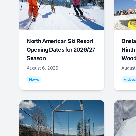
North American Ski Resort
Onsla
Opening Dates for 2026/27
Ninth
Season
Wood
August 6, 2026
August
News
Videos