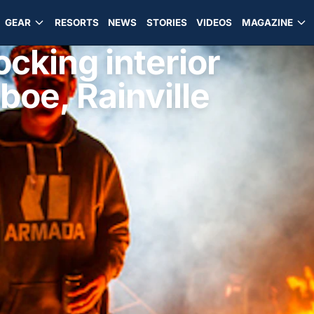
GEAR
RESORTS
NEWS
STORIES
VIDEOS
MAGAZINE
ocking interior
boe, Rainville