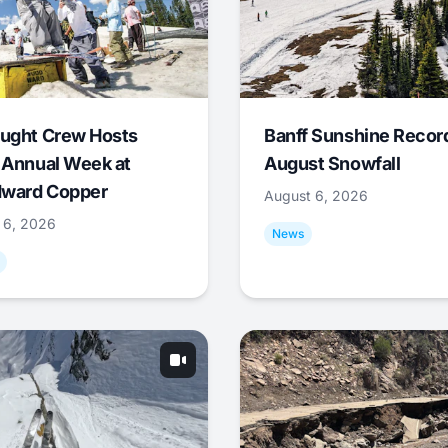
ught Crew Hosts
Banff Sunshine Recor
 Annual Week at
August Snowfall
ward Copper
August 6, 2026
 6, 2026
News