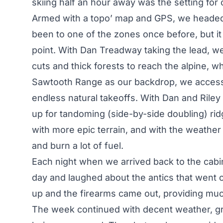
skiing half an hour away was the setting for
Armed with a topo’ map and GPS, we headed 
been to one of the zones once before, but it
point. With Dan Treadway taking the lead, w
cuts and thick forests to reach the alpine, w
Sawtooth Range as our backdrop, we accessed 
endless natural takeoffs. With Dan and Riley ki
up for tandoming (side-by-side doubling) ri
with more epic terrain, and with the weather 
and burn a lot of fuel.
Each night when we arrived back to the cab
day and laughed about the antics that went 
up and the firearms came out, providing mu
The week continued with decent weather, gr