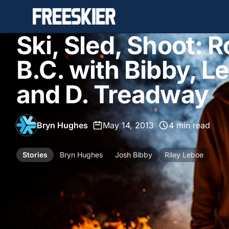
Ski, Sled, Shoot: R
B.C. with Bibby, Le
and D. Treadway
Bryn Hughes
•
May 14, 2013
•
4 min read
Stories
Bryn Hughes
Josh Bibby
Riley Leboe