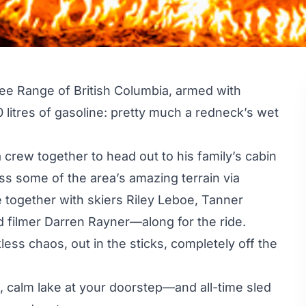
ee Range of British Columbia, armed with
 litres of gasoline: pretty much a redneck’s wet
 crew together to head out to his family’s cabin
cess some of the area’s amazing terrain via
e together with skiers Riley Leboe, Tanner
 filmer Darren Rayner—along for the ride.
ess chaos, out in the sticks, completely off the
e, calm lake at your doorstep—and all-time sled