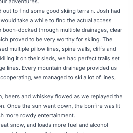
 our adventures.
out to find some good skiing terrain. Josh had
 would take a while to find the actual access
e boon-docked through multiple drainages, clear
hich proved to be very worthy for skiing. The
multiple pillow lines, spine walls, cliffs and
lling it on their sleds, we had perfect trails set
dge lines. Every mountain drainage provided us
cooperating, we managed to ski a lot of lines,
in, beers and whiskey flowed as we replayed the
on. Once the sun went down, the bonfire was lit
ch more rowdy entertainment.
eat snow, and loads more fuel and alcohol