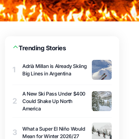
Trending Stories
Adrià Millan is Already Skiing
1
Big Lines in Argentina
A New Ski Pass Under $400
2
Could Shake Up North
America
What a Super El Niño Would
3
Mean for Winter 2026/27