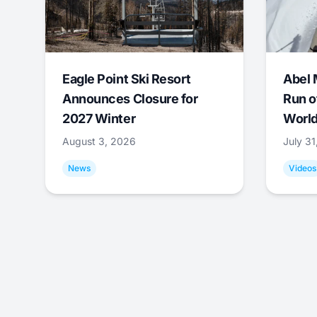
Eagle Point Ski Resort
Abel 
Announces Closure for
Run o
2027 Winter
World
August 3, 2026
July 3
News
Videos