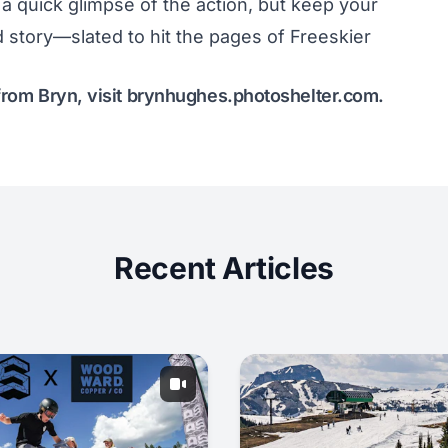
 quick glimpse of the action, but keep your
 story—slated to hit the pages of Freeskier
from Bryn, visit
brynhughes.photoshelter.com
.
Recent Articles