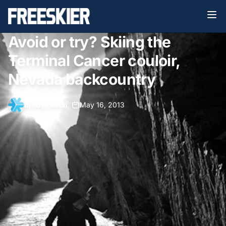
Avoid or try? Skiing the
Terminal Cancer couloir,
Nevada backcountry
Brody Leven
•
May 16, 2013