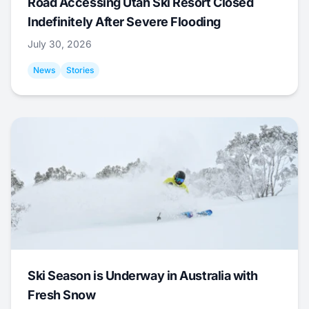
Road Accessing Utah Ski Resort Closed
Indefinitely After Severe Flooding
July 30, 2026
News
Stories
Ski Season is Underway in Australia with
Fresh Snow