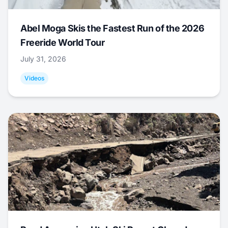
Abel Moga Skis the Fastest Run of the 2026
Freeride World Tour
July 31, 2026
Videos