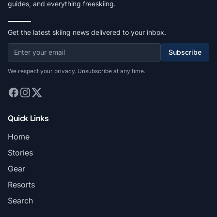
guides, and everything freeskiing.
Get the latest skiing news delivered to your inbox.
Subscribe
We respect your privacy. Unsubscribe at any time.
Quick Links
Home
Stories
Gear
Resorts
Search