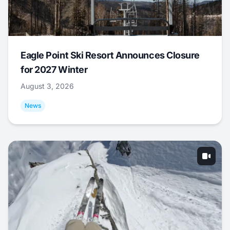
Eagle Point Ski Resort Announces Closure
for 2027 Winter
August 3, 2026
News