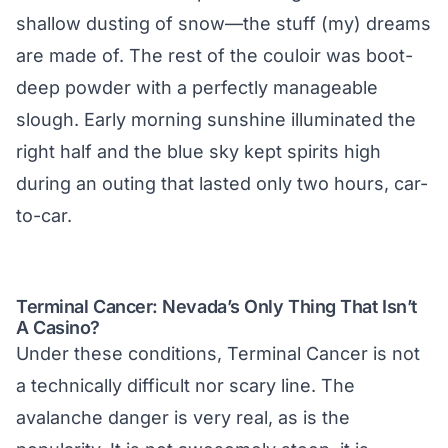
shallow dusting of snow—the stuff (my) dreams
are made of. The rest of the couloir was boot-
deep powder with a perfectly manageable
slough. Early morning sunshine illuminated the
right half and the blue sky kept spirits high
during an outing that lasted only two hours, car-
to-car.
Terminal Cancer: Nevada’s Only Thing That Isn’t
A Casino?
Under these conditions, Terminal Cancer is not
a technically difficult nor scary line. The
avalanche danger is very real, as is the