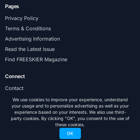
Pages
Privacy Policy
Terms & Conditions
Advertising Information
Read the Latest Issue
Find FREESKIER Magazine
Connect
Contact
Subscribe
We use cookies to improve your experience, understand
your usage and to personalize advertising as well as your
experience based on your interests. We also use third-
party cookies. By clicking "OK", you consent to the use of
these cookies.
© 2026 FREESKIER. All rights reserved.
OK