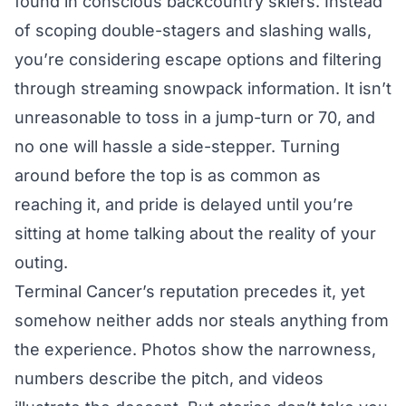
found in conscious backcountry skiers. Instead
of scoping double-stagers and slashing walls,
you’re considering escape options and filtering
through streaming snowpack information. It isn’t
unreasonable to toss in a jump-turn or 70, and
no one will hassle a side-stepper. Turning
around before the top is as common as
reaching it, and pride is delayed until you’re
sitting at home talking about the reality of your
outing.
Terminal Cancer’s reputation precedes it, yet
somehow neither adds nor steals anything from
the experience. Photos show the narrowness,
numbers describe the pitch, and videos