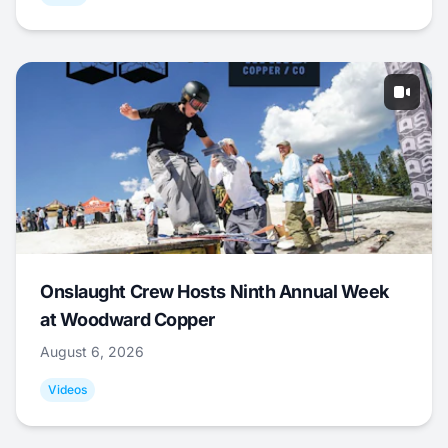
Onslaught Crew Hosts Ninth Annual Week
at Woodward Copper
August 6, 2026
Videos