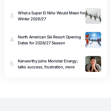
What a Super El Niño Would Mean for
3
Winter 2026/27
North American Ski Resort Opening
4
Dates for 2026/27 Season
Kenworthy joins Monster Energy;
5
talks success, frustration, more