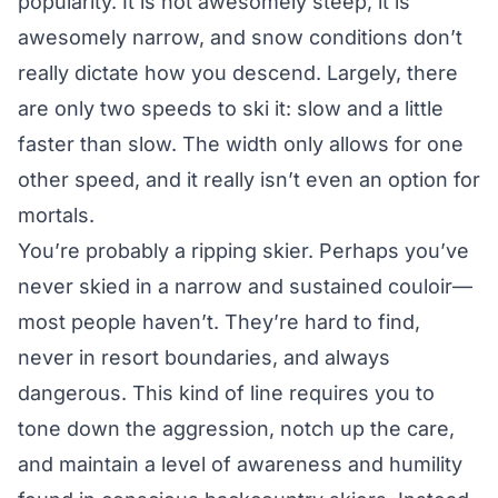
popularity. It is not awesomely steep, it is
awesomely narrow, and snow conditions don’t
really dictate how you descend. Largely, there
are only two speeds to ski it: slow and a little
faster than slow. The width only allows for one
other speed, and it really isn’t even an option for
mortals.
You’re probably a ripping skier. Perhaps you’ve
never skied in a narrow and sustained couloir—
most people haven’t. They’re hard to find,
never in resort boundaries, and always
dangerous. This kind of line requires you to
tone down the aggression, notch up the care,
and maintain a level of awareness and humility