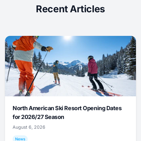
Recent Articles
North American Ski Resort Opening Dates
for 2026/27 Season
August 6, 2026
News