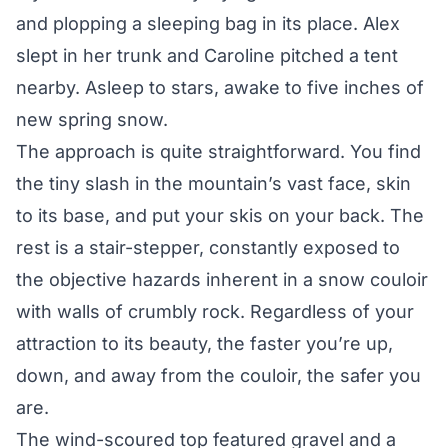
and plopping a sleeping bag in its place. Alex
slept in her trunk and Caroline pitched a tent
nearby. Asleep to stars, awake to five inches of
new spring snow.
The approach is quite straightforward. You find
the tiny slash in the mountain’s vast face, skin
to its base, and put your skis on your back. The
rest is a stair-stepper, constantly exposed to
the objective hazards inherent in a snow couloir
with walls of crumbly rock. Regardless of your
attraction to its beauty, the faster you’re up,
down, and away from the couloir, the safer you
are.
The wind-scoured top featured gravel and a