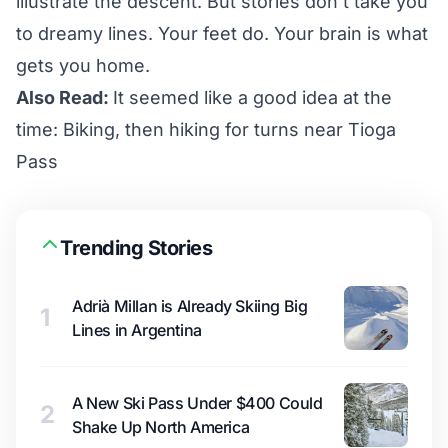
illustrate the descent. But stories don’t take you
to dreamy lines. Your feet do. Your brain is what
gets you home.
Also Read:
It seemed like a good idea at the
time: Biking, then hiking for turns near Tioga
Pass
Trending Stories
Adrià Millan is Already Skiing Big
1
Lines in Argentina
A New Ski Pass Under $400 Could
2
Shake Up North America