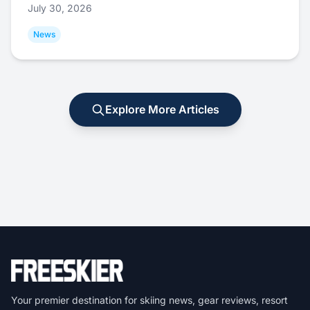
July 30, 2026
News
Explore More Articles
Your premier destination for skiing news, gear reviews, resort