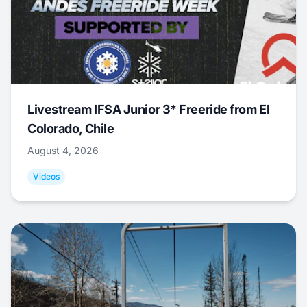
Livestream IFSA Junior 3* Freeride from El
Colorado, Chile
August 4, 2026
Videos