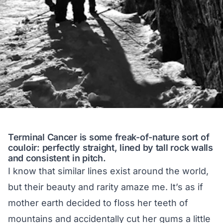
Terminal Cancer is some freak-of-nature sort of
couloir: perfectly straight, lined by tall rock walls
and consistent in pitch.
I know that similar lines exist around the world,
but their beauty and rarity amaze me. It’s as if
mother earth decided to floss her teeth of
mountains and accidentally cut her gums a little