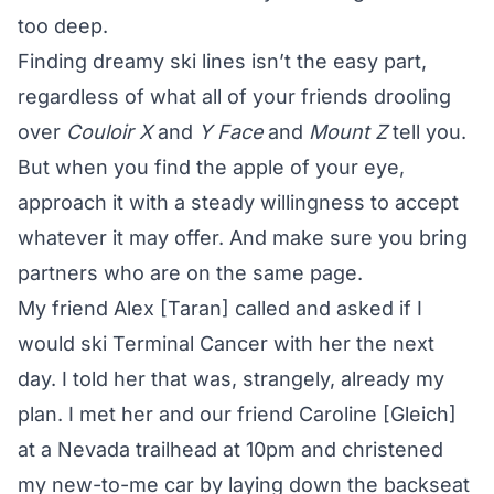
too deep.
Finding dreamy ski lines isn’t the easy part,
regardless of what all of your friends drooling
over
Couloir
X
and
Y Face
and
Mount
Z
tell you.
But when you find the apple of your eye,
approach it with a steady willingness to accept
whatever it may offer. And make sure you bring
partners who are on the same page.
My friend Alex [Taran] called and asked if I
would ski Terminal Cancer with her the next
day. I told her that was, strangely, already my
plan. I met her and our friend Caroline [Gleich]
at a Nevada trailhead at 10pm and christened
my new-to-me car by laying down the backseat