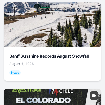
Banff Sunshine Records August Snowfall
August 6, 2026
News