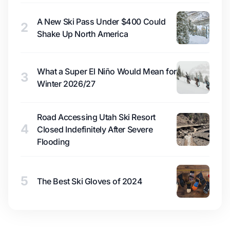
A New Ski Pass Under $400 Could
2
Shake Up North America
What a Super El Niño Would Mean for
3
Winter 2026/27
Road Accessing Utah Ski Resort
4
Closed Indefinitely After Severe
Flooding
5
The Best Ski Gloves of 2024