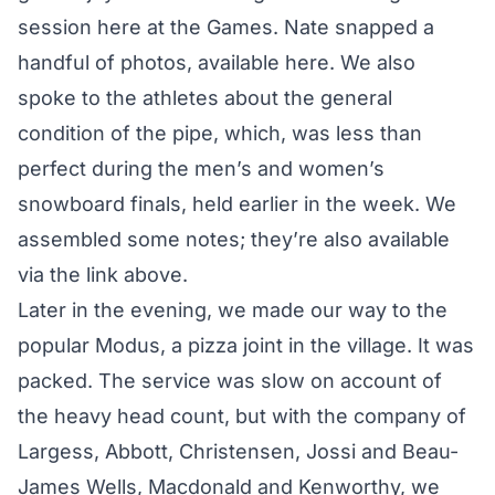
session here at the Games. Nate snapped a
handful of photos,
available here
. We also
spoke to the athletes about the general
condition of the pipe, which, was less than
perfect during the men’s and women’s
snowboard finals, held earlier in the week. We
assembled some notes; they’re also available
via the link above.
Later in the evening, we made our way to the
popular Modus, a pizza joint in the village. It was
packed. The service was slow on account of
the heavy head count, but with the company of
Largess, Abbott, Christensen, Jossi and Beau-
James Wells, Macdonald and Kenworthy, we