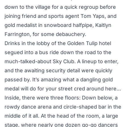
down to the village for a quick regroup before
joining friend and sports agent Tom Yaps, and
gold medalist in snowboard halfpipe, Kaitlyn
Farrington, for some debauchery.
Drinks in the lobby of the Golden Tulip hotel
segued into a bus ride down the road to the
much-talked-about Sky Club. A lineup to enter,
and the awaiting security detail were quickly
passed by. It’s amazing what a dangling gold
medal will do for your street cred around here…
Inside, there were three floors: Down below, a
rowdy dance arena and circle-shaped bar in the
middle of it all. At the head of the room, a large
stage, where nearly one dozen go-go dancers