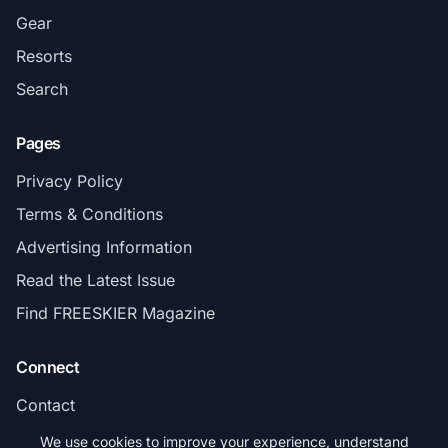
Gear
Resorts
Search
Pages
Privacy Policy
Terms & Conditions
Advertising Information
Read the Latest Issue
Find FREESKIER Magazine
Connect
Contact
Subscribe
We use cookies to improve your experience, understand