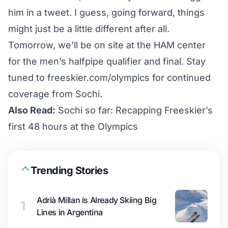
him in a tweet
. I guess, going forward, things
might just be a little different after all.
Tomorrow, we’ll be on site at the HAM center
for the men’s halfpipe qualifier and final. Stay
tuned to
freeskier.com/olympics
for continued
coverage from Sochi.
Also Read:
Sochi so far: Recapping Freeskier’s
first 48 hours at the Olympics
Trending Stories
Adrià Millan is Already Skiing Big
1
Lines in Argentina