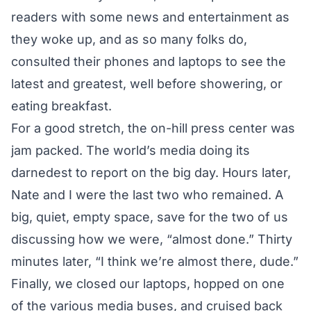
readers with some news and entertainment as
they woke up, and as so many folks do,
consulted their phones and laptops to see the
latest and greatest, well before showering, or
eating breakfast.
For a good stretch, the on-hill press center was
jam packed. The world’s media doing its
darnedest to report on the big day. Hours later,
Nate and I were the last two who remained. A
big, quiet, empty space, save for the two of us
discussing how we were, “almost done.” Thirty
minutes later, “I think we’re almost there, dude.”
Finally, we closed our laptops, hopped on one
of the various media buses, and cruised back