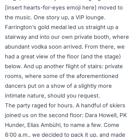
[insert hearts-for-eyes emoji here] moved to
the music. One story up, a VIP lounge.
Farrington’s gold medal led us straight up a
stairway and into our own private booth, where
abundant vodka soon arrived. From there, we
had a great view of the floor (and the stage)
below. And up another flight of stairs: private
rooms, where some of the aforementioned
dancers put on a show of a slightly more
intimate nature, should you request.
The party raged for hours. A handful of skiers
joined us on the second floor: Dara Howell, PK
Hunder, Elias Ambühl, to name a few. Come
6:00 a.m., we decided to pack it up, and made