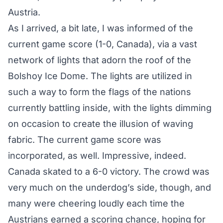
Austria.
As I arrived, a bit late, I was informed of the
current game score (1-0, Canada), via a vast
network of lights that adorn the roof of the
Bolshoy Ice Dome. The lights are utilized in
such a way to form the flags of the nations
currently battling inside, with the lights dimming
on occasion to create the illusion of waving
fabric. The current game score was
incorporated, as well. Impressive, indeed.
Canada skated to a
6-0 victory
. The crowd was
very much on the underdog’s side, though, and
many were cheering loudly each time the
Austrians earned a scoring chance, hoping for