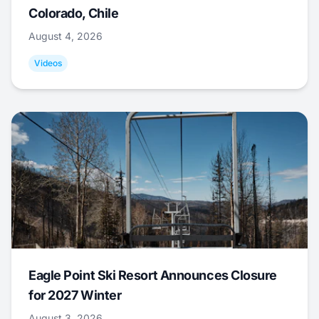
Colorado, Chile
August 4, 2026
Videos
Eagle Point Ski Resort Announces Closure
for 2027 Winter
August 3, 2026