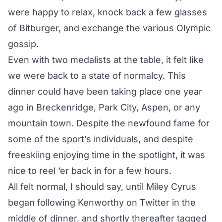
were happy to relax, knock back a few glasses
of Bitburger, and exchange the various Olympic
gossip.
Even with two medalists at the table, it felt like
we were back to a state of normalcy. This
dinner could have been taking place one year
ago in Breckenridge, Park City, Aspen, or any
mountain town. Despite the newfound fame for
some of the sport’s individuals, and despite
freeskiing enjoying time in the spotlight, it was
nice to reel ‘er back in for a few hours.
All felt normal, I should say, until Miley Cyrus
began
following Kenworthy on Twitter
in the
middle of dinner, and shortly thereafter
tagged