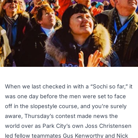
When we last checked in
with a “Sochi so far,”
it
was one day before the men were set to face
off in the slopestyle course, and you’re surely
aware, Thursday’s contest made news the
world over as Park City’s own Joss Christensen
led fellow teammates Gus Kenworthy and Nick