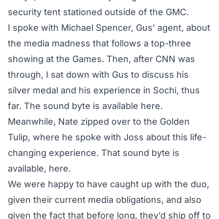
security tent stationed outside of the GMC.
I spoke with Michael Spencer, Gus’ agent, about
the media madness
that follows a top-three
showing at the Games. Then, after CNN was
through, I sat down with Gus to discuss his
silver medal and his experience in Sochi, thus
far. The sound byte is
available here
.
Meanwhile, Nate zipped over to the Golden
Tulip, where he
spoke with Joss
about this life-
changing experience. That sound byte is
available,
here
.
We were happy to have caught up with the duo,
given their current media obligations, and also
given the fact that before long, they’d ship off to