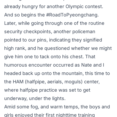
already hungry for another Olympic contest.
And so begins the #RoadToPyeongchang.
Later, while going through one of the routine
security checkpoints, another policeman
pointed to our pins, indicating they signified
high rank, and he questioned whether we might
give him one to tack onto his chest. That
humorous encounter occurred as Nate and I
headed back up onto the mountain, this time to
the HAM (halfpipe, aerials, moguls) center,
where halfpipe practice was set to get
underway, under the lights.
Amid some fog, and warm temps, the boys and
girls enjoyed their first nighttime training