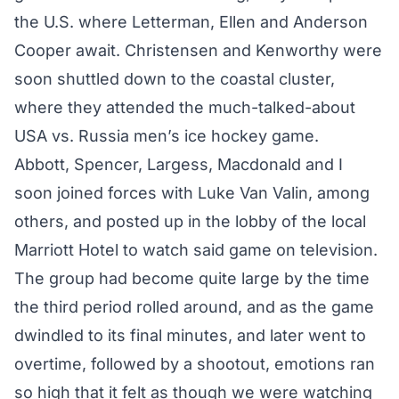
the U.S. where Letterman, Ellen and Anderson
Cooper await. Christensen and Kenworthy were
soon shuttled down to the coastal cluster,
where they attended the much-talked-about
USA vs. Russia men’s ice hockey game.
Abbott, Spencer, Largess, Macdonald and I
soon joined forces with Luke Van Valin, among
others, and posted up in the lobby of the local
Marriott Hotel to watch said game on television.
The group had become quite large by the time
the third period rolled around, and as the game
dwindled to its final minutes, and later went to
overtime, followed by a shootout, emotions ran
so high that it felt as though we were watching