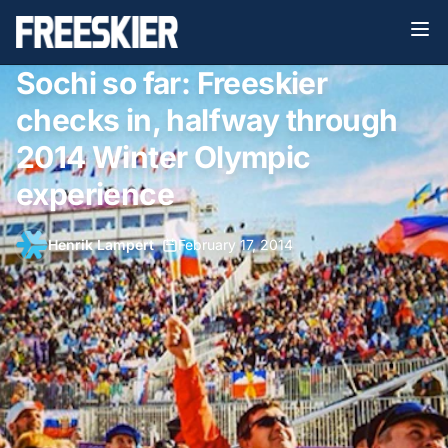
Sochi so far: Freeskier
checks in, halfway through
2014 Winter Olympic
experience
Henrik Lampert
•
February 17, 2014