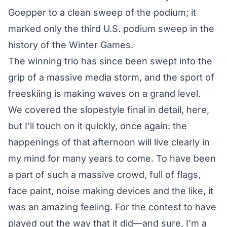
Goepper to a
clean sweep of the podium
; it
marked only the third U.S. podium sweep in the
history of the Winter Games.
The winning trio has since been swept into the
grip of a massive media storm, and the sport of
freeskiing is making waves on a grand level.
We covered the slopestyle final in detail,
here
,
but I’ll touch on it quickly, once again: the
happenings of that afternoon will live clearly in
my mind for many years to come. To have been
a part of such a massive crowd, full of flags,
face paint, noise making devices and the like, it
was an amazing feeling. For the contest to have
played out the way that it did—and sure, I’m a