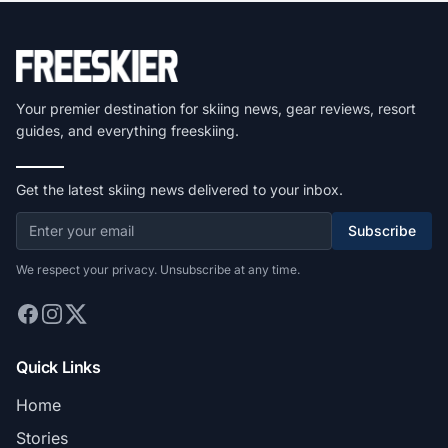
Your premier destination for skiing news, gear reviews, resort
guides, and everything freeskiing.
Get the latest skiing news delivered to your inbox.
Subscribe
We respect your privacy. Unsubscribe at any time.
Quick Links
Home
Stories