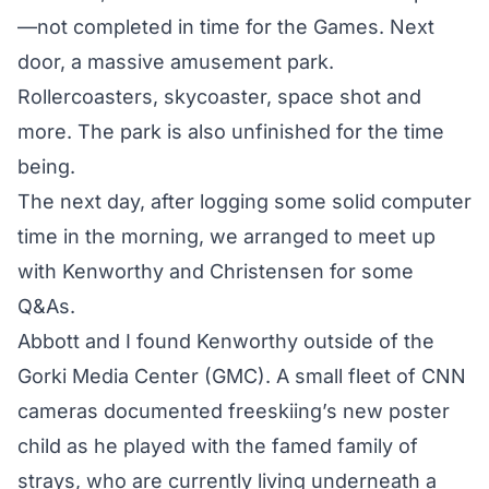
—not completed in time for the Games. Next
door, a massive amusement park.
Rollercoasters, skycoaster, space shot and
more. The park is also unfinished for the time
being.
The next day, after logging some solid computer
time in the morning, we arranged to meet up
with Kenworthy and Christensen for some
Q&As.
Abbott and I found Kenworthy outside of the
Gorki Media Center (GMC). A small fleet of CNN
cameras documented freeskiing’s new poster
child as he played with the famed family of
strays, who are currently living underneath a