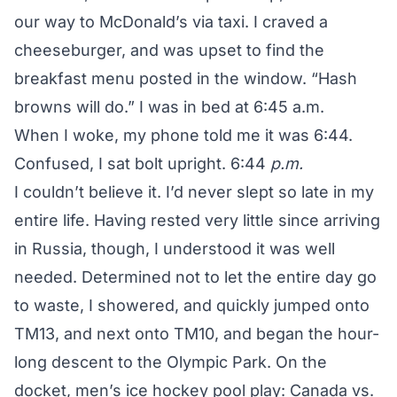
our way to McDonald’s via taxi. I craved a
cheeseburger, and was upset to find the
breakfast menu posted in the window.
“Hash
browns will do.”
I was in bed at 6:45 a.m.
When I woke, my phone told me it was 6:44.
Confused, I sat bolt upright. 6:44
p.m.
I couldn’t believe it. I’d never slept so late in my
entire life. Having rested very little since arriving
in Russia, though, I understood it was well
needed. Determined not to let the entire day go
to waste, I showered, and quickly jumped onto
TM13, and next onto TM10, and began the hour-
long descent to the Olympic Park. On the
docket, men’s ice hockey pool play: Canada vs.