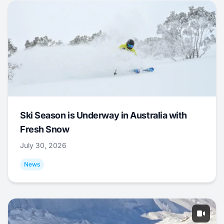
Ski Season is Underway in Australia with
Fresh Snow
July 30, 2026
News