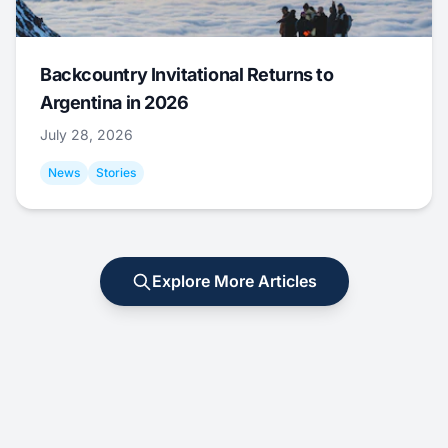
Backcountry Invitational Returns to
Argentina in 2026
July 28, 2026
News
Stories
Explore More Articles