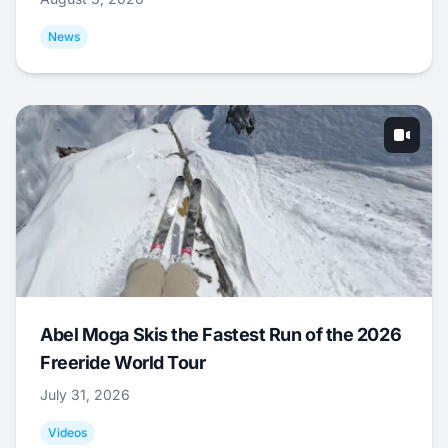
News
Abel Moga Skis the Fastest Run of the 2026
Freeride World Tour
July 31, 2026
Videos