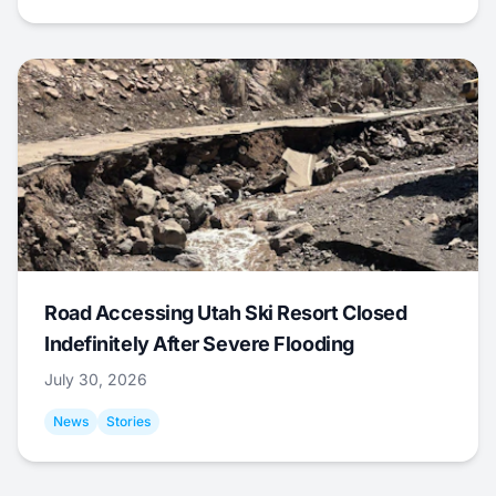
Road Accessing Utah Ski Resort Closed
Indefinitely After Severe Flooding
July 30, 2026
News
Stories