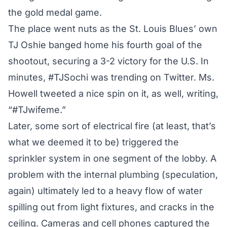
the gold medal game.
The place went nuts as the St. Louis Blues’ own
TJ Oshie banged home his fourth goal of the
shootout, securing a 3-2 victory for the U.S. In
minutes, #TJSochi was trending on Twitter. Ms.
Howell tweeted a nice spin on it, as well, writing,
“#TJwifeme.”
Later, some sort of electrical fire (at least, that’s
what we deemed it to be) triggered the
sprinkler system in one segment of the lobby. A
problem with the internal plumbing (speculation,
again) ultimately led to a heavy flow of water
spilling out from light fixtures, and cracks in the
ceiling. Cameras and cell phones captured the