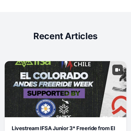
Recent Articles
Livestream IFSA Junior 3* Freeride from El