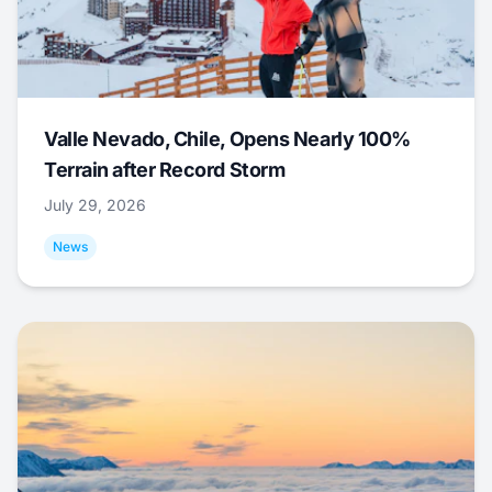
Valle Nevado, Chile, Opens Nearly 100%
Terrain after Record Storm
July 29, 2026
News