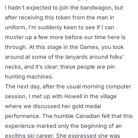
I hadn’t expected to join the bandwagon, but
after receiving this token from the man in
uniform, I’m suddenly keen to see if I can
muster up a few more before our time here is
through. At this stage in the Games, you look
around at some of the lanyards around folks’
necks, and it’s clear: these people are pin
hunting machines.
The next day, after the usual morning computer
session, I met up with Howell in the village
where we
discussed her gold medal
performance
. The humble Canadian felt that this
experience marked only the beginning of an
exciting ski career. She expressed she was