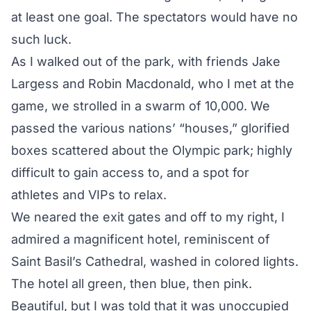
at least one goal. The spectators would have no
such luck.
As I walked out of the park, with friends Jake
Largess and Robin Macdonald, who I met at the
game, we strolled in a swarm of 10,000. We
passed the various nations’ “houses,” glorified
boxes scattered about the Olympic park; highly
difficult to gain access to, and a spot for
athletes and VIPs to relax.
We neared the exit gates and off to my right, I
admired a magnificent hotel, reminiscent of
Saint Basil’s Cathedral, washed in colored lights.
The hotel all green, then blue, then pink.
Beautiful, but I was told that it was unoccupied