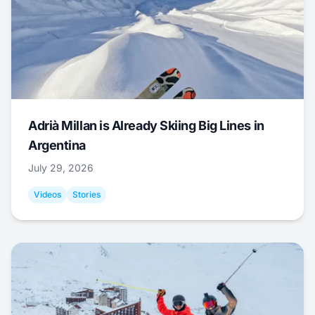
Adrià Millan is Already Skiing Big Lines in
Argentina
July 29, 2026
Videos
Stories