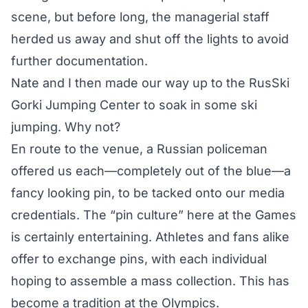
scene, but before long, the managerial staff
herded us away and shut off the lights to avoid
further documentation.
Nate and I then made our way up to the RusSki
Gorki Jumping Center to soak in
some ski
jumping
. Why not?
En route to the venue, a Russian policeman
offered us each—completely out of the blue—a
fancy looking pin, to be tacked onto our media
credentials. The “pin culture” here at the Games
is certainly entertaining. Athletes and fans alike
offer to exchange pins, with each individual
hoping to assemble a mass collection. This has
become a tradition
at the Olympics.