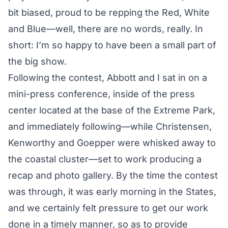
bit biased, proud to be repping the Red, White
and Blue—well, there are no words, really. In
short: I’m so happy to have been a small part of
the big show.
Following the contest, Abbott and I sat in on a
mini-press conference
, inside of the press
center located at the base of the Extreme Park,
and immediately following—while Christensen,
Kenworthy and Goepper were whisked away to
the coastal cluster—set to work producing a
recap and photo gallery. By the time the contest
was through, it was early morning in the States,
and we certainly felt pressure to get our work
done in a timely manner, so as to provide