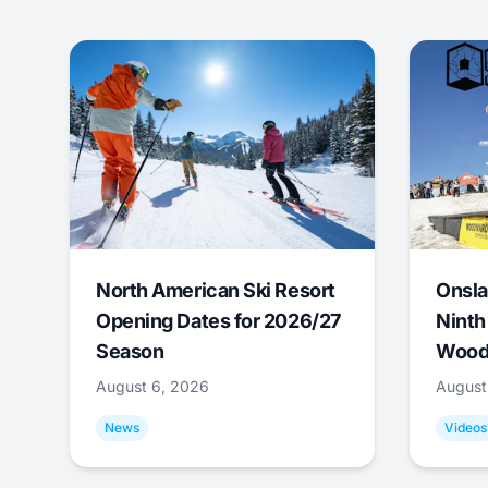
North American Ski Resort
Onsla
Opening Dates for 2026/27
Ninth
Season
Wood
August 6, 2026
August
News
Videos