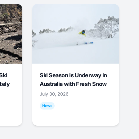
Ski
Ski Season is Underway in
tely
Australia with Fresh Snow
July 30, 2026
News