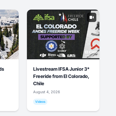
ds
Livestream IFSA Junior 3*
Freeride from El Colorado,
Chile
August 4, 2026
Videos