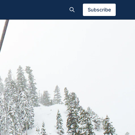
Subscribe