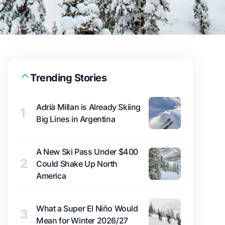
Trending Stories
Adrià Millan is Already Skiing
1
Big Lines in Argentina
A New Ski Pass Under $400
2
Could Shake Up North
America
What a Super El Niño Would
3
Mean for Winter 2026/27