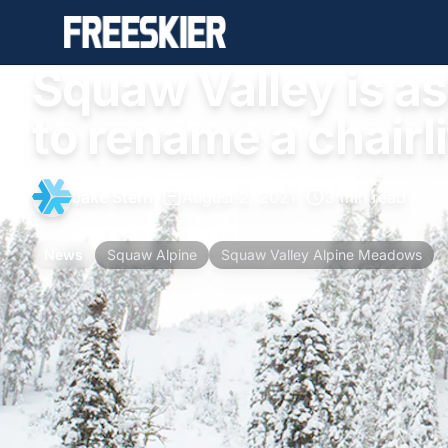
Squaw Valley is as
to rename a chairli
Jake Stern
•
August 2, 2021
•
3 min read
News
Squaw Alpine
Squaw Valley Alpine Meadows