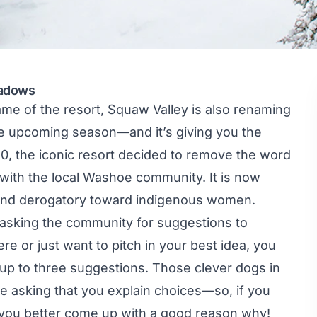
eadows
ame of the resort, Squaw Valley is also renaming
he upcoming season—and it’s giving you the
0, the iconic resort
decided to remove the word
 with the local Washoe community. It is now
, and derogatory toward indigenous women.
 asking the community for suggestions to
ere or just want to pitch in your best idea, you
up to three suggestions. Those clever dogs in
re asking that you explain choices—so, if you
 you better come up with a good reason why!