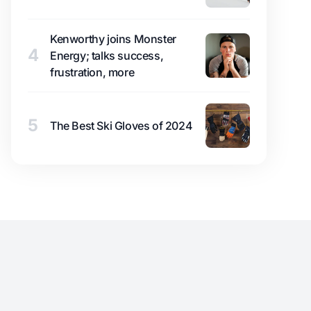
Kenworthy joins Monster
4
Energy; talks success,
frustration, more
5
The Best Ski Gloves of 2024