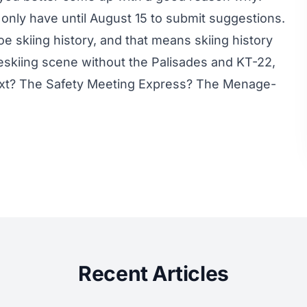
 only have until August 15 to submit suggestions.
 skiing history, and that means skiing history
eeskiing scene without the Palisades and KT-22,
xt? The Safety Meeting Express? The Menage-
Recent Articles