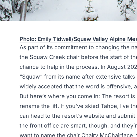
Photo: Emily Tidwell/Squaw Valley Alpine M
As part of its commitment to changing the n
the Squaw Creek chair before the start of t
chance to help in the process. In August 202
“Squaw” from its name
after extensive talks
widely accepted that the word is offensive
But here’s where you come in: The resort is
rename the lift. If you’ve skied Tahoe, live th
can head to the
resort’s website
and submit 
the front office are smart, though, and they’
want to name the chair Chairy McChairface,