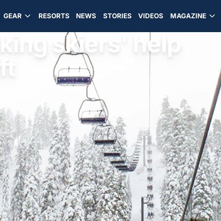
GEAR
RESORTS
NEWS
STORIES
VIDEOS
MAGAZINE
king skiers' help
ft