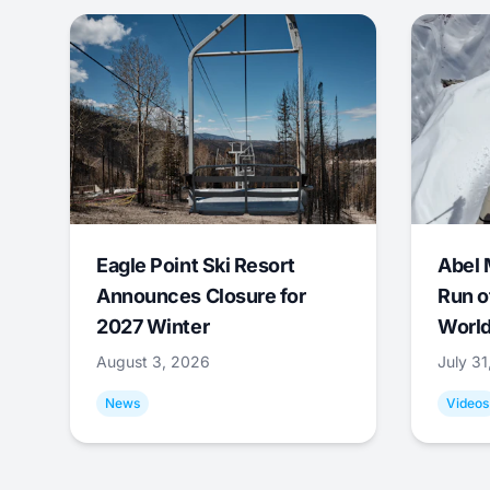
Eagle Point Ski Resort
Abel 
Announces Closure for
Run o
2027 Winter
World
August 3, 2026
July 3
News
Videos