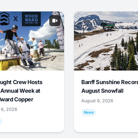
ught Crew Hosts
Banff Sunshine Recor
 Annual Week at
August Snowfall
ward Copper
August 6, 2026
 6, 2026
News