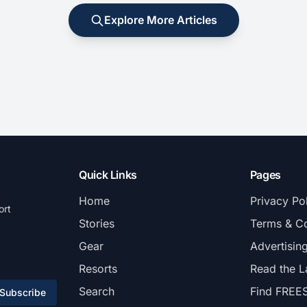
Explore More Articles
Quick Links
Pages
Home
Privacy Po
ort
Stories
Terms & Co
Gear
Advertisin
Resorts
Read the L
Search
Find FREE
Subscribe