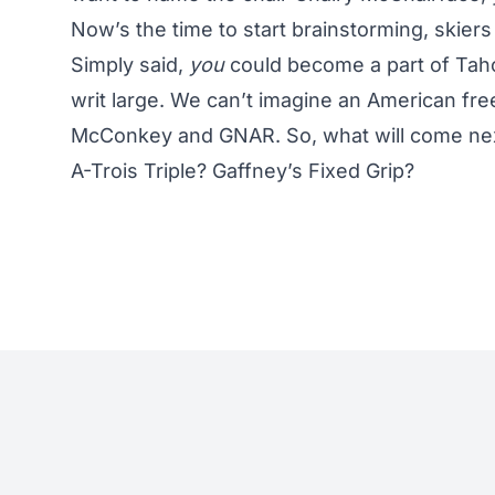
Now’s the time to start brainstorming, skiers
Simply said,
you
could become a part of Tahoe
writ large. We can’t imagine an American fr
McConkey and GNAR. So, what will come ne
A-Trois Triple? Gaffney’s Fixed Grip?