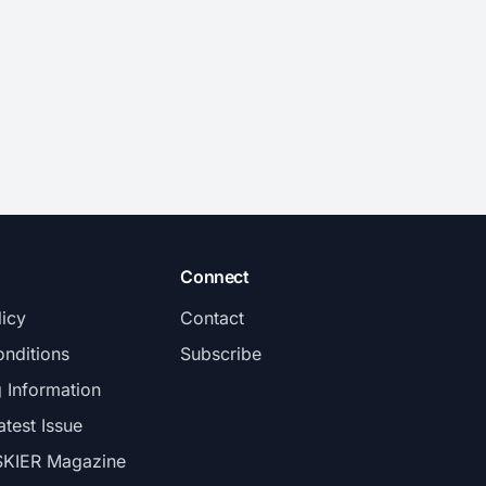
Connect
licy
Contact
nditions
Subscribe
g Information
atest Issue
SKIER Magazine