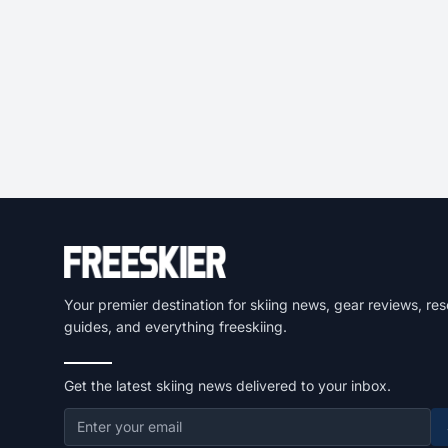
Your premier destination for skiing news, gear reviews, res
guides, and everything freeskiing.
Get the latest skiing news delivered to your inbox.