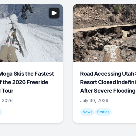
Moga Skis the Fastest
Road Accessing Utah 
f the 2026 Freeride
Resort Closed Indefini
 Tour
After Severe Flooding
1, 2026
July 30, 2026
News
Stories