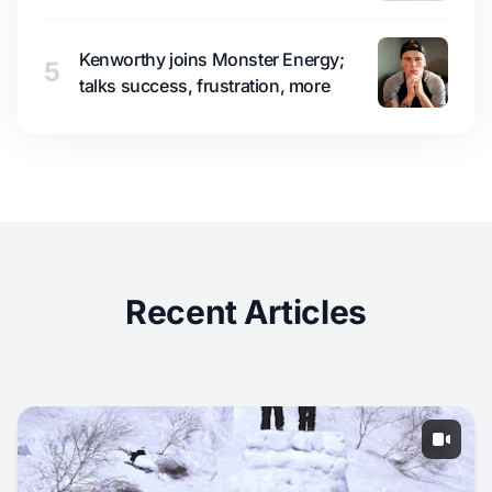
Kenworthy joins Monster Energy;
5
talks success, frustration, more
Recent Articles