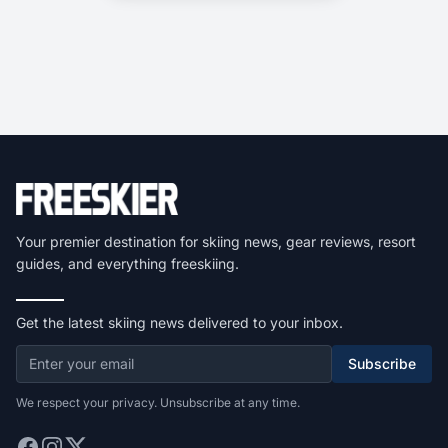
Your premier destination for skiing news, gear reviews, resort
guides, and everything freeskiing.
Get the latest skiing news delivered to your inbox.
Subscribe
We respect your privacy. Unsubscribe at any time.