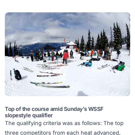
Top of the course amid Sunday’s WSSF
slopestyle qualifier
The qualifying criteria was as follows: The top
three competitors from each heat advanced,