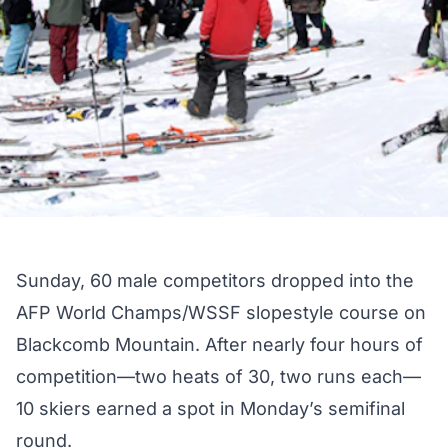
Sunday, 60 male competitors dropped into the
AFP World Champs/WSSF
slopestyle course
on
Blackcomb Mountain. After nearly four hours of
competition—two heats of 30, two runs each—
10 skiers earned a spot in Monday’s semifinal
round.