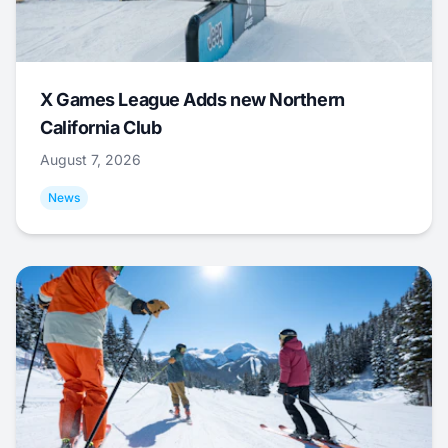
X Games League Adds new Northern
California Club
August 7, 2026
News