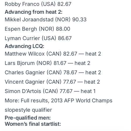
Robby Franco (USA) 82.67
Advancing from heat 2:
Mikkel Joraandstad (NOR) 90.33
Espen Bergh (NOR) 88.00
Lyman Currier (USA) 86.67
Advancing LCQ:
Matthew Wilcox (CAN) 82.67 — heat 2
Lars Bjorum (NOR) 81.67 — heat 2
Charles Gagnier (CAN) 78.67 — heat 2
Vincent Gagnier (CAN) 77.67 — heat 2
Simon D’Artois (CAN) 77.67 — heat 1
More:
Full results, 2013 AFP World Champs
slopestyle qualifier
Pre-qualified men:
Women’s final startlist: