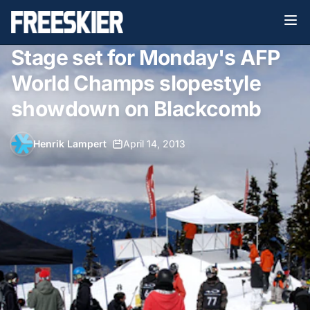
Stage set for Monday's AFP
World Champs slopestyle
showdown on Blackcomb
Henrik Lampert
•
April 14, 2013