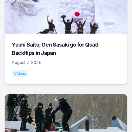
Yushi Saito, Gen Sasaki go for Quad
Backflips in Japan
August 7, 2026
Videos