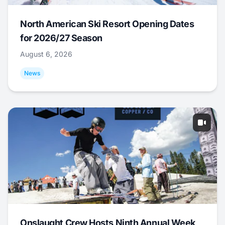
North American Ski Resort Opening Dates
for 2026/27 Season
August 6, 2026
News
Onslaught Crew Hosts Ninth Annual Week