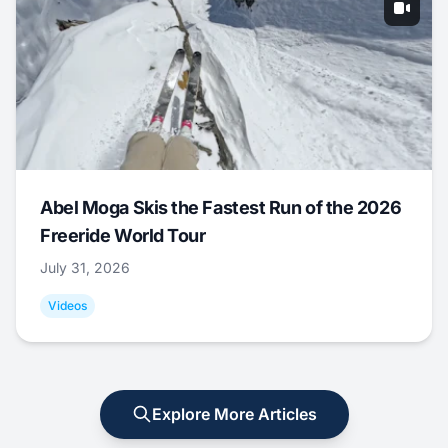
Abel Moga Skis the Fastest Run of the 2026
Freeride World Tour
July 31, 2026
Videos
Explore More Articles