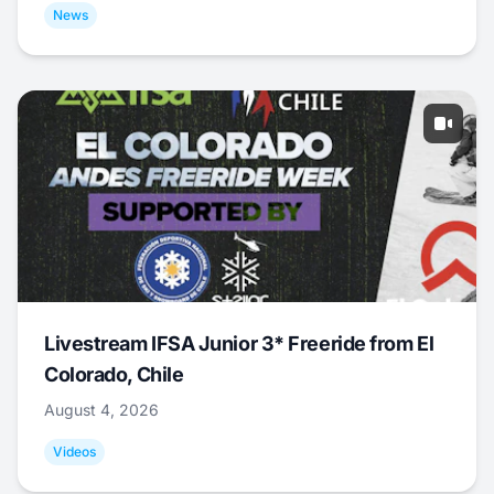
News
Livestream IFSA Junior 3* Freeride from El
Colorado, Chile
August 4, 2026
Videos