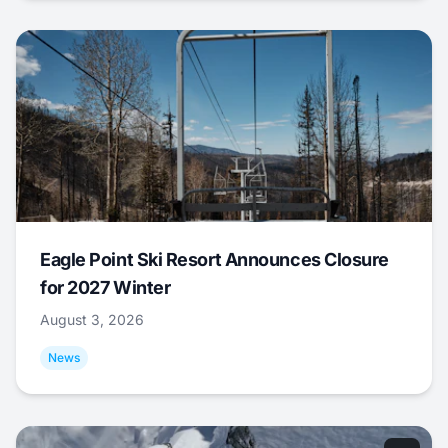
Eagle Point Ski Resort Announces Closure
for 2027 Winter
August 3, 2026
News