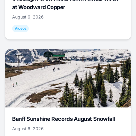
at Woodward Copper
August 6, 2026
Videos
Banff Sunshine Records August Snowfall
August 6, 2026