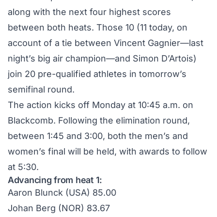
along with the next four highest scores
between both heats. Those 10 (11 today, on
account of a tie between Vincent Gagnier—last
night’s
big air champion
—and Simon D’Artois)
join 20 pre-qualified athletes in tomorrow’s
semifinal round.
The action kicks off Monday at 10:45 a.m. on
Blackcomb. Following the elimination round,
between 1:45 and 3:00, both the men’s and
women’s final will be held, with awards to follow
at 5:30.
Advancing from heat 1:
Aaron Blunck (USA) 85.00
Johan Berg (NOR) 83.67