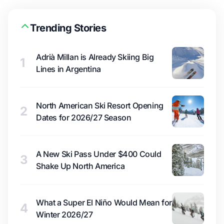
Trending Stories
Adrià Millan is Already Skiing Big
1
Lines in Argentina
North American Ski Resort Opening
2
Dates for 2026/27 Season
A New Ski Pass Under $400 Could
3
Shake Up North America
What a Super El Niño Would Mean for
4
Winter 2026/27