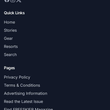
Quick Links
Home
Stories
Gear
Resorts
Search
Pages
Privacy Policy
Terms & Conditions
Advertising Information
Read the Latest Issue
Find FREESKIER Magazine