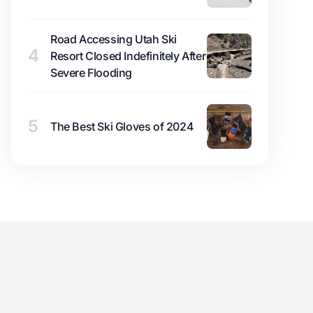
Road Accessing Utah Ski
4
Resort Closed Indefinitely After
Severe Flooding
5
The Best Ski Gloves of 2024