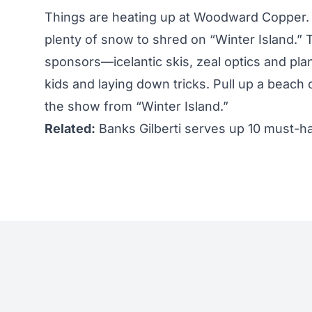
Things are heating up at Woodward Copper. S
plenty of snow to shred on “Winter Island.” T
sponsors—icelantic skis, zeal optics and pl
kids and laying down tricks. Pull up a beach c
the show from “Winter Island.”
Related:
Banks Gilberti serves up 10 must-