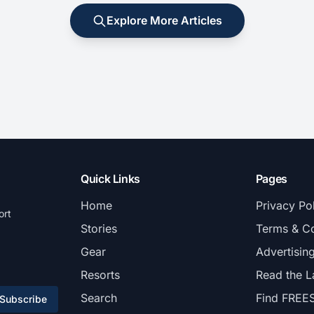
Explore More Articles
Quick Links
Pages
Home
Privacy Po
ort
Stories
Terms & Co
Gear
Advertisin
Resorts
Read the L
Search
Find FREE
Subscribe