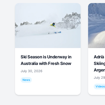
Ski Season is Underway in
Adrià 
Australia with Fresh Snow
Skiing
Argen
July 30, 2026
July 2
News
Videos