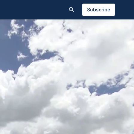
Subscribe