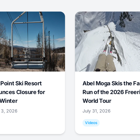
 Point Ski Resort
Abel Moga Skis the Fa
nces Closure for
Run of the 2026 Freer
Winter
World Tour
 3, 2026
July 31, 2026
Videos