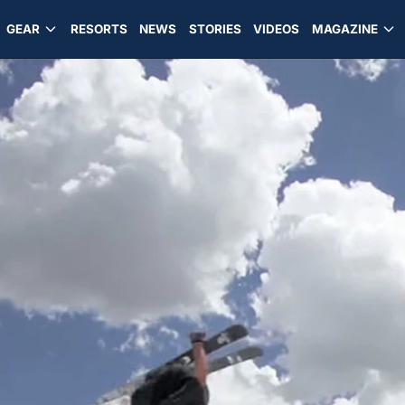
GEAR
RESORTS
NEWS
STORIES
VIDEOS
MAGAZINE