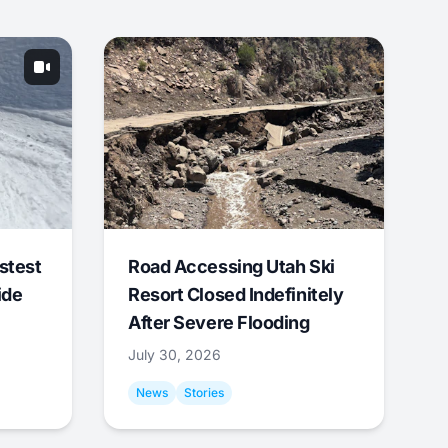
stest
Road Accessing Utah Ski
ide
Resort Closed Indefinitely
After Severe Flooding
July 30, 2026
News
Stories