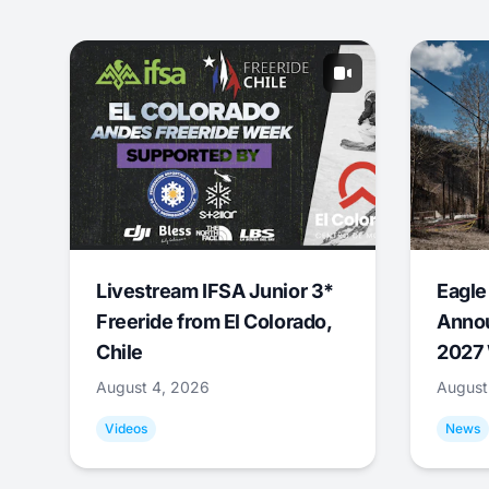
Livestream IFSA Junior 3*
Eagle
Freeride from El Colorado,
Annou
Chile
2027 
August 4, 2026
August
Videos
News