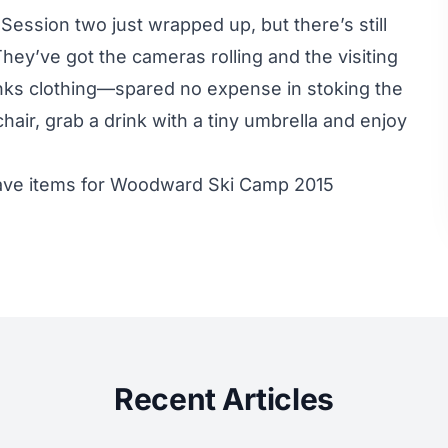
ession two just wrapped up, but there’s still
hey’ve got the cameras rolling and the visiting
anks clothing—spared no expense in stoking the
hair, grab a drink with a tiny umbrella and enjoy
have items for Woodward Ski Camp 2015
Recent Articles