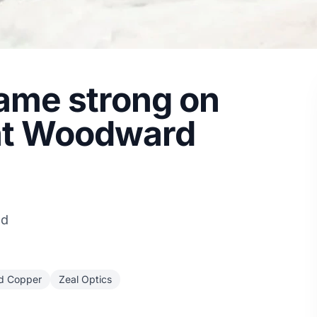
ame strong on
 at Woodward
ad
d Copper
Zeal Optics