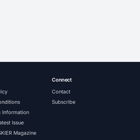
Connect
licy
Contact
nditions
Subscribe
g Information
atest Issue
SKIER Magazine