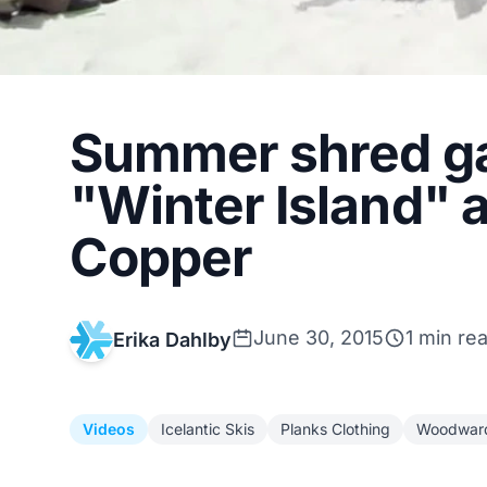
Summer shred g
"Winter Island"
Copper
June 30, 2015
1 min re
Erika Dahlby
Videos
Icelantic Skis
Planks Clothing
Woodwar