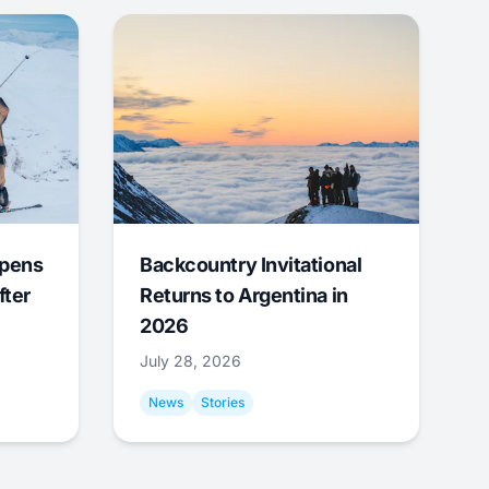
Opens
Backcountry Invitational
fter
Returns to Argentina in
2026
July 28, 2026
News
Stories