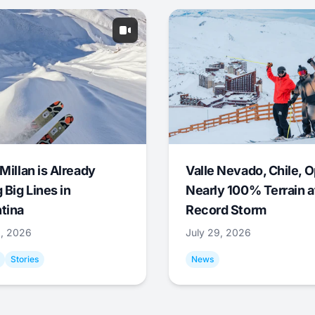
Millan is Already
Valle Nevado, Chile, 
 Big Lines in
Nearly 100% Terrain a
tina
Record Storm
9, 2026
July 29, 2026
Stories
News