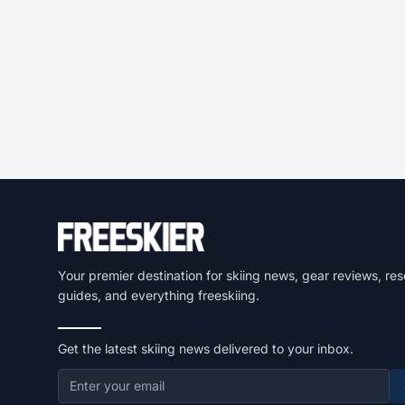
Your premier destination for skiing news, gear reviews, res
guides, and everything freeskiing.
Get the latest skiing news delivered to your inbox.