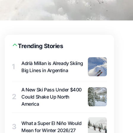
Trending Stories
Adrià Millan is Already Skiing
1
Big Lines in Argentina
A New Ski Pass Under $400
2
Could Shake Up North
America
What a Super El Niño Would
3
Mean for Winter 2026/27