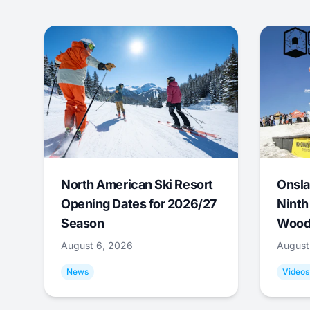
North American Ski Resort
Onsla
Opening Dates for 2026/27
Ninth
Season
Wood
August 6, 2026
August
News
Videos