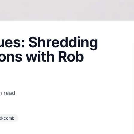
es: Shredding
ns with Rob
n read
ackcomb