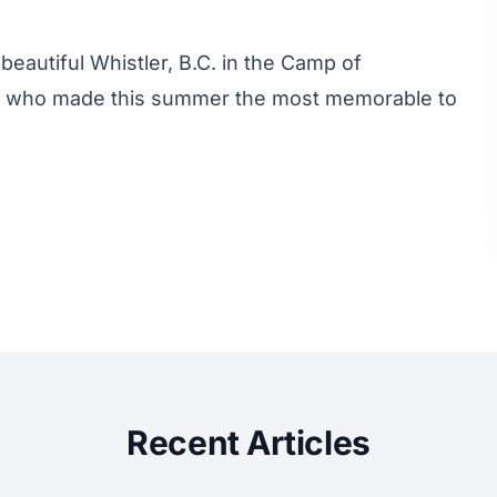
beautiful Whistler, B.C. in the Camp of
e who made this summer the most memorable to
Recent Articles