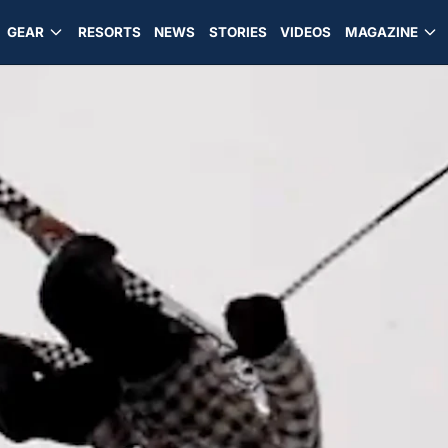
GEAR
RESORTS
NEWS
STORIES
VIDEOS
MAGAZINE