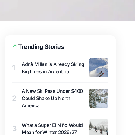
Trending Stories
Adrià Millan is Already Skiing
1
Big Lines in Argentina
A New Ski Pass Under $400
2
Could Shake Up North
America
What a Super El Niño Would
3
Mean for Winter 2026/27