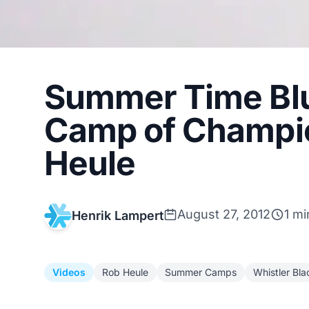
Summer Time Blu
Camp of Champio
Heule
August 27, 2012
1 mi
Henrik Lampert
Videos
Rob Heule
Summer Camps
Whistler Bl