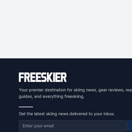
Your premier destination for skiing news, gear reviews, res
guides, and everything freeskiing.
Get the latest skiing news delivered to your inbox.