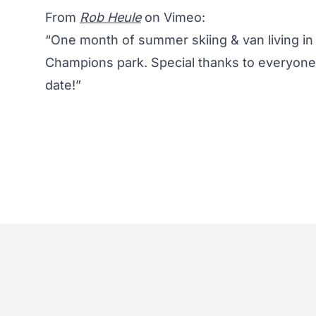
From
Rob Heule
on Vimeo:
“One month of summer skiing & van living in 
Champions park. Special thanks to everyon
date!”