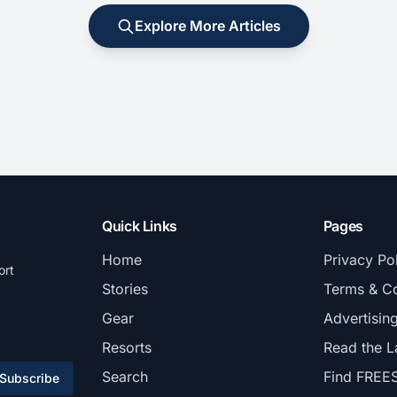
Explore More Articles
Quick Links
Pages
Home
Privacy Po
ort
Stories
Terms & Co
Gear
Advertisin
Resorts
Read the L
Search
Find FREE
Subscribe