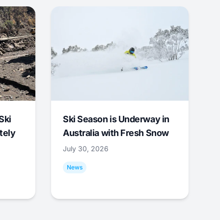
Ski
Ski Season is Underway in
tely
Australia with Fresh Snow
July 30, 2026
News