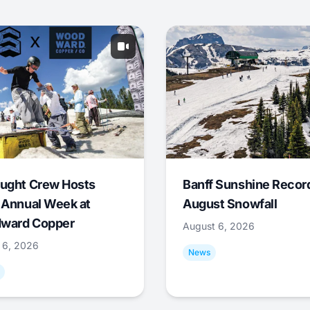
ught Crew Hosts
Banff Sunshine Recor
 Annual Week at
August Snowfall
ward Copper
August 6, 2026
 6, 2026
News