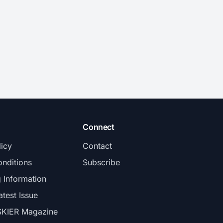
Connect
licy
Contact
nditions
Subscribe
g Information
atest Issue
SKIER Magazine