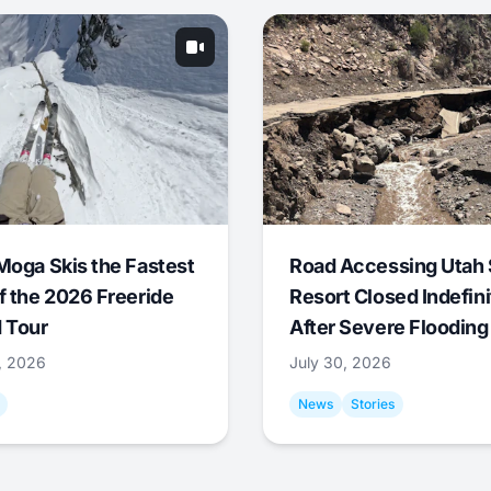
Moga Skis the Fastest
Road Accessing Utah 
f the 2026 Freeride
Resort Closed Indefini
 Tour
After Severe Flooding
1, 2026
July 30, 2026
News
Stories