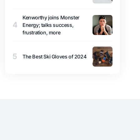
Kenworthy joins Monster
4
Energy; talks success,
frustration, more
5
The Best Ski Gloves of 2024