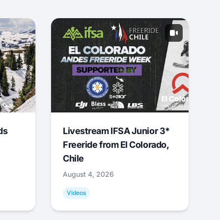
ds
Livestream IFSA Junior 3*
Freeride from El Colorado,
Chile
August 4, 2026
Videos