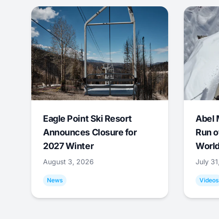
Eagle Point Ski Resort
Abel 
Announces Closure for
Run o
2027 Winter
World
August 3, 2026
July 3
News
Videos