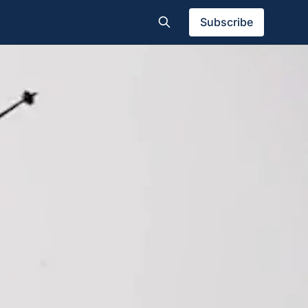
Subscribe