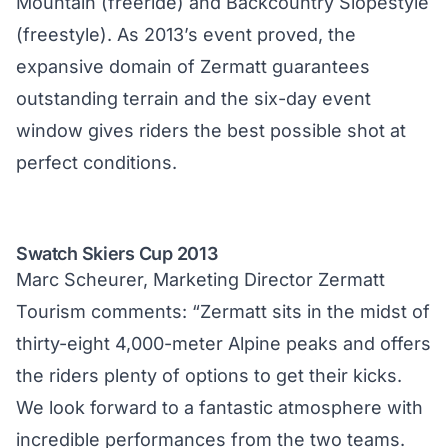
Mountain (freeride) and Backcountry Slopestyle
(freestyle). As 2013’s event proved, the
expansive domain of Zermatt guarantees
outstanding terrain and the six-day event
window gives riders the best possible shot at
perfect conditions.
Swatch Skiers Cup 2013
Marc Scheurer, Marketing Director Zermatt
Tourism comments: “Zermatt sits in the midst of
thirty-eight 4,000-meter Alpine peaks and offers
the riders plenty of options to get their kicks.
We look forward to a fantastic atmosphere with
incredible performances from the two teams.