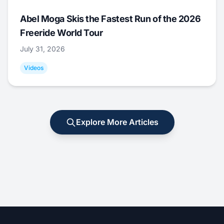
Abel Moga Skis the Fastest Run of the 2026
Freeride World Tour
July 31, 2026
Videos
Explore More Articles