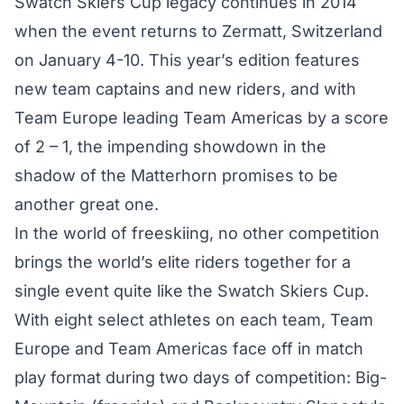
Swatch Skiers Cup legacy continues in 2014
when the event returns to Zermatt, Switzerland
on January 4-10. This year’s edition features
new team captains and new riders, and with
Team Europe leading Team Americas by a score
of 2 – 1, the impending showdown in the
shadow of the Matterhorn promises to be
another great one.
In the world of freeskiing, no other competition
brings the world’s elite riders together for a
single event quite like the Swatch Skiers Cup.
With eight select athletes on each team, Team
Europe and Team Americas face off in match
play format during two days of competition: Big-