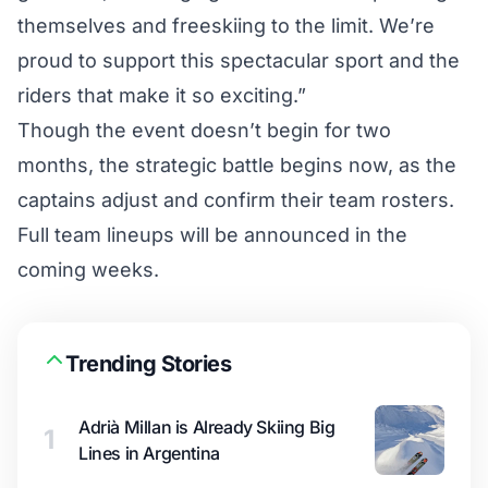
themselves and freeskiing to the limit. We’re
proud to support this spectacular sport and the
riders that make it so exciting.”
Though the event doesn’t begin for two
months, the strategic battle begins now, as the
captains adjust and confirm their team rosters.
Full team lineups will be announced in the
coming weeks.
Trending Stories
Adrià Millan is Already Skiing Big
1
Lines in Argentina