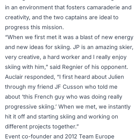
in an environment that fosters camaraderie and
creativity, and the two captains are ideal to
progress this mission.
“When we first met it was a blast of new energy
and new ideas for skiing. JP is an amazing skier,
very creative, a hard worker and I really enjoy
skiing with him,” said Regnier of his opponent.
Auclair responded, “I first heard about Julien
through my friend JF Cusson who told me
about ‘this French guy who was doing really
progressive skiing.’ When we met, we instantly
hit it off and starting skiing and working on
different projects together.”
Event co-founder and 2012 Team Europe