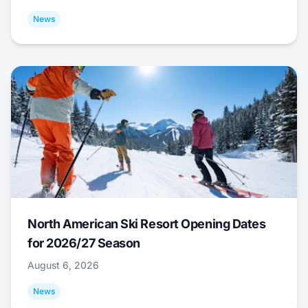
News
North American Ski Resort Opening Dates
for 2026/27 Season
August 6, 2026
News