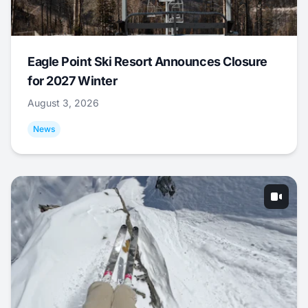
Eagle Point Ski Resort Announces Closure
for 2027 Winter
August 3, 2026
News