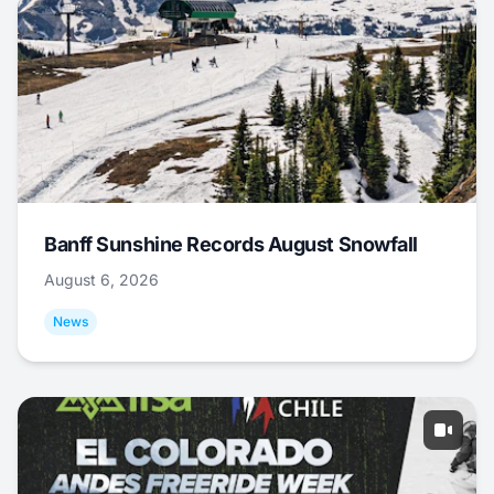
Banff Sunshine Records August Snowfall
August 6, 2026
News