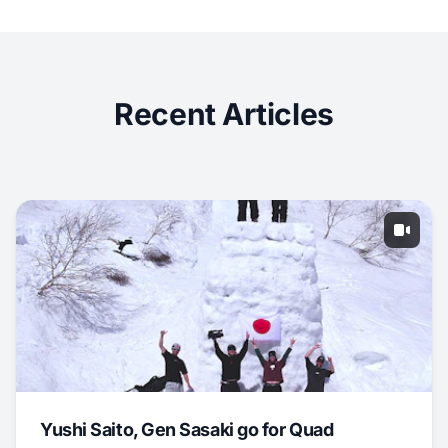
Recent Articles
Yushi Saito, Gen Sasaki go for Quad