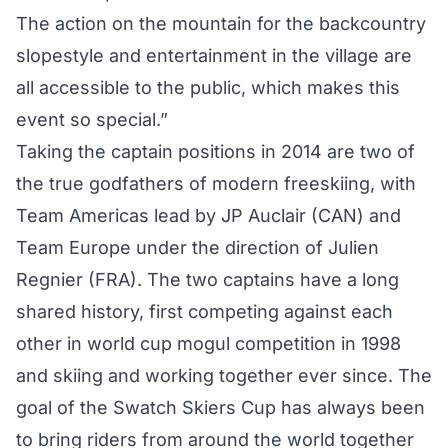
The action on the mountain for the backcountry
slopestyle and entertainment in the village are
all accessible to the public, which makes this
event so special.”
Taking the captain positions in 2014 are two of
the true godfathers of modern freeskiing, with
Team Americas lead by JP Auclair (CAN) and
Team Europe under the direction of Julien
Regnier (FRA). The two captains have a long
shared history, first competing against each
other in world cup mogul competition in 1998
and skiing and working together ever since. The
goal of the Swatch Skiers Cup has always been
to bring riders from around the world together