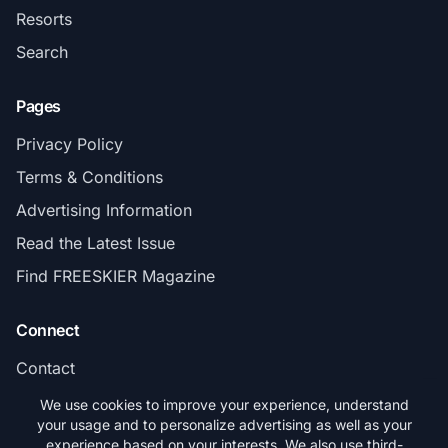
Resorts
Search
Pages
Privacy Policy
Terms & Conditions
Advertising Information
Read the Latest Issue
Find FREESKIER Magazine
Connect
Contact
Subscribe
We use cookies to improve your experience, understand
your usage and to personalize advertising as well as your
experience based on your interests. We also use third-