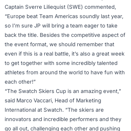
Captain Sverre Liliequist (SWE) commented,
“Europe beat Team Americas soundly last year,
so I’m sure JP will bring a team eager to take
back the title. Besides the competitive aspect of
the event format, we should remember that
even if this is a real battle, it’s also a great week
to get together with some incredibly talented
athletes from around the world to have fun with
each other!”
“The Swatch Skiers Cup is an amazing event,”
said Marco Vaccari, Head of Marketing
International at Swatch. “The skiers are
innovators and incredible performers and they
go all out, challenging each other and pushing