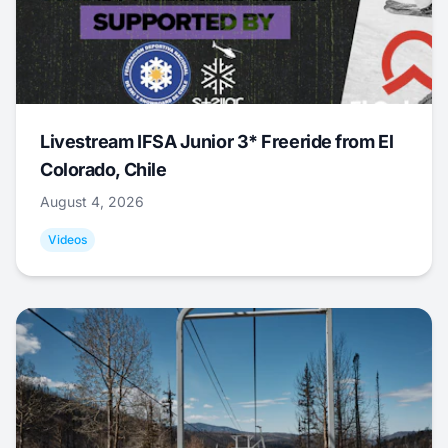
Livestream IFSA Junior 3* Freeride from El
Colorado, Chile
August 4, 2026
Videos