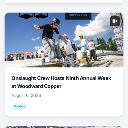
Onslaught Crew Hosts Ninth Annual Week
at Woodward Copper
August 6, 2026
Videos