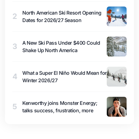
North American Ski Resort Opening
2
Dates for 2026/27 Season
A New Ski Pass Under $400 Could
3
Shake Up North America
What a Super El Niño Would Mean for
4
Winter 2026/27
Kenworthy joins Monster Energy;
5
talks success, frustration, more