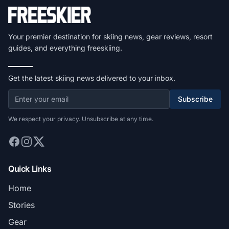
Your premier destination for skiing news, gear reviews, resort
guides, and everything freeskiing.
Get the latest skiing news delivered to your inbox.
Subscribe
We respect your privacy. Unsubscribe at any time.
Quick Links
Home
Stories
Gear