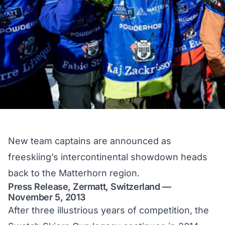
New team captains are announced as
freeskiing’s intercontinental showdown heads
back to the Matterhorn region.
Press Release, Zermatt, Switzerland —
November 5, 2013
After three illustrious years of competition, the