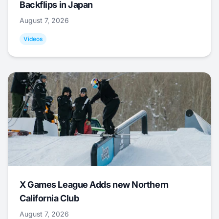
Backflips in Japan
August 7, 2026
Videos
X Games League Adds new Northern
California Club
August 7, 2026