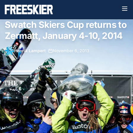
Swatch Skiers Cup returns to
Zermatt, January 4-10, 2014
Henrik Lampert
•
November 6, 2013