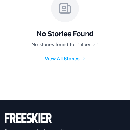
No Stories Found
No stories found for "alpental"
View All Stories