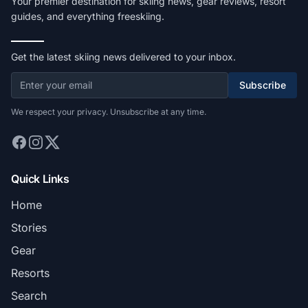
Your premier destination for skiing news, gear reviews, resort
guides, and everything freeskiing.
Get the latest skiing news delivered to your inbox.
Subscribe
We respect your privacy. Unsubscribe at any time.
Quick Links
Home
Stories
Gear
Resorts
Search