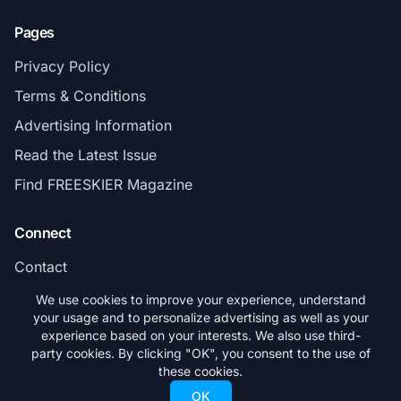
Pages
Privacy Policy
Terms & Conditions
Advertising Information
Read the Latest Issue
Find FREESKIER Magazine
Connect
Contact
Subscribe
We use cookies to improve your experience, understand
your usage and to personalize advertising as well as your
experience based on your interests. We also use third-
party cookies. By clicking "OK", you consent to the use of
these cookies.
© 2026 FREESKIER. All rights reserved.
OK