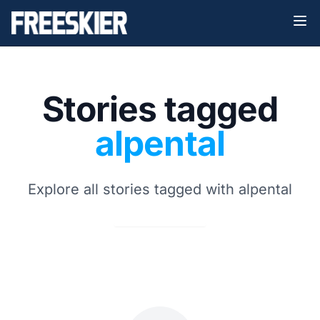
Stories tagged
alpental
Explore all stories tagged with alpental