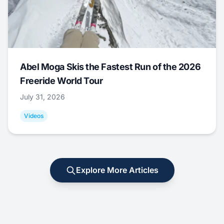
Abel Moga Skis the Fastest Run of the 2026
Freeride World Tour
July 31, 2026
Videos
Explore More Articles