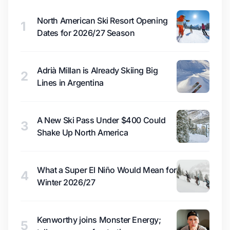
North American Ski Resort Opening
1
Dates for 2026/27 Season
Adrià Millan is Already Skiing Big
2
Lines in Argentina
A New Ski Pass Under $400 Could
3
Shake Up North America
What a Super El Niño Would Mean for
4
Winter 2026/27
Kenworthy joins Monster Energy;
5