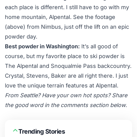
each place is different. I still have to go with my
home mountain, Alpental. See the footage
(above) from Nimbus, just off the lift on an epic
powder day.
Best powder in Washington:
It’s all good of
course, but my favorite place to ski powder is
The Alpental and Snoqualmie Pass backcountry.
Crystal, Stevens,
Baker
are all right there. I just
love the unique terrain features at Alpental.
From Seattle? Have your own hot spots? Share
the good word in the comments section below.
Trending Stories