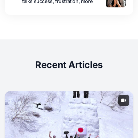
talks success, frustration, more
Recent Articles