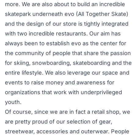
more. We are also about to build an incredible
skatepark underneath evo (
All Together Skate
)
and the design of our store is tightly integrated
with two incredible restaurants. Our aim has
always been to establish evo as the
center for
the community
of people that share the passion
for skiing, snowboarding, skateboarding and the
entire lifestyle. We also leverage our space and
events to raise money and awareness for
organizations that work with underprivileged
youth.
Of course, since we are in fact a retail shop, we
are pretty proud of our selection of gear,
streetwear, accessories and outerwear. People