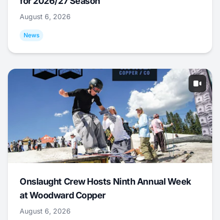
for 2026/27 Season
August 6, 2026
News
Onslaught Crew Hosts Ninth Annual Week
at Woodward Copper
August 6, 2026