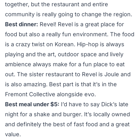
together, but the restaurant and entire
community is really going to change the region.
Best dinner:
Revel
! Revel is a great place for
food but also a really fun environment. The food
is a crazy twist on Korean. Hip-hop is always
playing and the art, outdoor space and lively
ambience always make for a fun place to eat
out. The sister restaurant to Revel is
Joule
and
is also amazing. Best part is that it’s in the
Fremont Collective alongside evo.
Best meal under $5:
I’d have to say
Dick’s
late
night for a shake and burger. It’s locally owned
and definitely the best of fast food and a great
value.