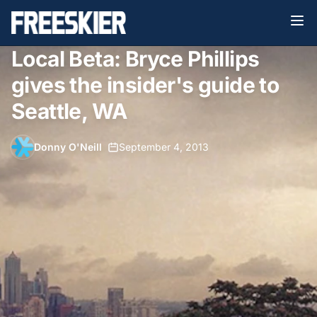
Local Beta: Bryce Phillips
gives the insider's guide to
Seattle, WA
Donny O'Neill
•
September 4, 2013