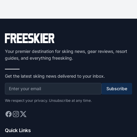
Your premier destination for skiing news, gear reviews, resort
guides, and everything freeskiing.
Get the latest skiing news delivered to your inbox.
Subscribe
We respect your privacy. Unsubscribe at any time.
Quick Links