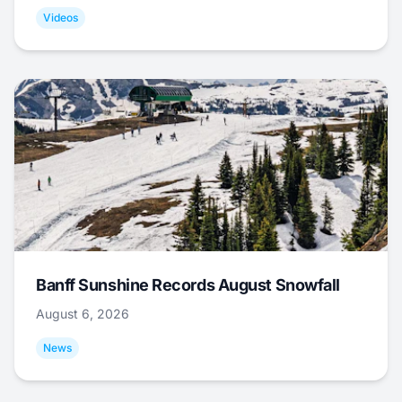
Videos
Banff Sunshine Records August Snowfall
August 6, 2026
News