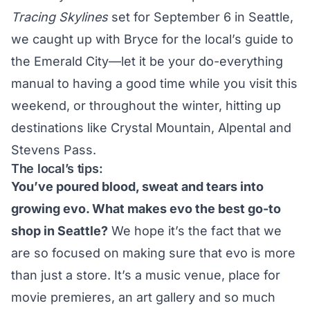
Tracing Skylines
set for September 6 in Seattle,
we caught up with Bryce for the local’s guide to
the Emerald City—let it be your do-everything
manual to having a good time while you visit this
weekend, or throughout the winter, hitting up
destinations like
Crystal Mountain
,
Alpental
and
Stevens Pass
.
The local’s tips:
You’ve poured blood, sweat and tears into
growing evo. What makes evo the best go-to
shop in Seattle?
We hope it’s the fact that we
are so focused on making sure that
evo
is more
than just a store. It’s a music venue, place for
movie premieres, an art gallery and so much