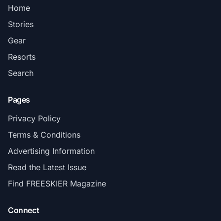
Home
Stories
Gear
Resorts
Search
Pages
Privacy Policy
Terms & Conditions
Advertising Information
Read the Latest Issue
Find FREESKIER Magazine
Connect