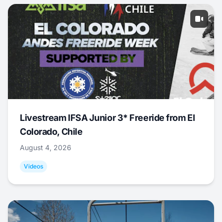
Livestream IFSA Junior 3* Freeride from El
Colorado, Chile
August 4, 2026
Videos