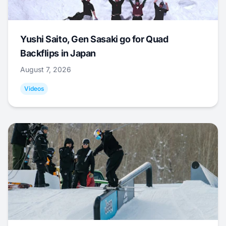
Yushi Saito, Gen Sasaki go for Quad
Backflips in Japan
August 7, 2026
Videos