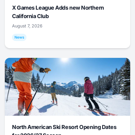
X Games League Adds new Northern
California Club
August 7, 2026
News
North American Ski Resort Opening Dates