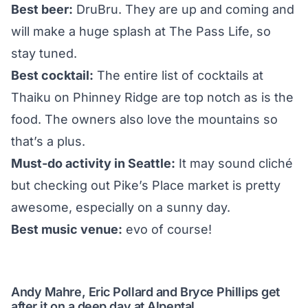
Best beer:
DruBru
. They are up and coming and
will make a huge splash at The Pass Life, so
stay tuned.
Best cocktail:
The entire list of cocktails at
Thaiku
on Phinney Ridge are top notch as is the
food. The owners also love the mountains so
that’s a plus.
Must-do activity in Seattle:
It may sound cliché
but checking out Pike’s Place market is pretty
awesome, especially on a sunny day.
Best music venue:
evo of course!
Andy Mahre, Eric Pollard and Bryce Phillips get
after it on a deep day at Alpental