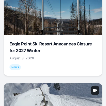
Eagle Point Ski Resort Announces Closure
for 2027 Winter
August 3, 2026
News