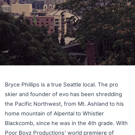
Bryce Phillips is a true Seattle local. The pro
skier and founder of evo has been shredding
the Pacific Northwest, from Mt. Ashland to his
home mountain of Alpental to Whistler
Blackcomb, since he was in the 4th grade. With
Poor Boyz Productions’ world premiere of