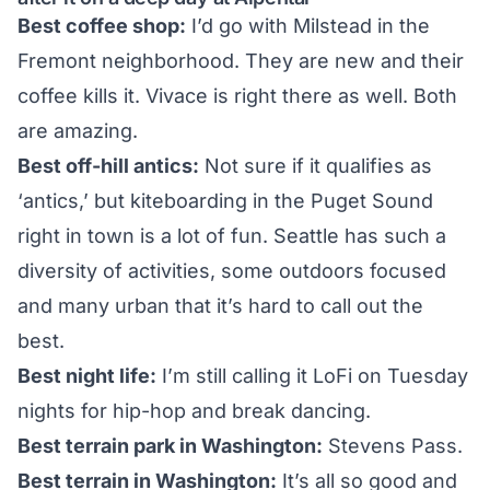
Best coffee shop:
I’d go with
Milstead
in the
Fremont neighborhood. They are new and their
coffee kills it. Vivace is right there as well. Both
are amazing.
Best off-hill antics:
Not sure if it qualifies as
‘antics,’ but kiteboarding in the Puget Sound
right in town is a lot of fun. Seattle has such a
diversity of activities, some outdoors focused
and many urban that it’s hard to call out the
best.
Best night life:
I’m still calling it
LoFi
on Tuesday
nights for hip-hop and break dancing.
Best terrain park in Washington:
Stevens Pass.
Best terrain in Washington:
It’s all so good and