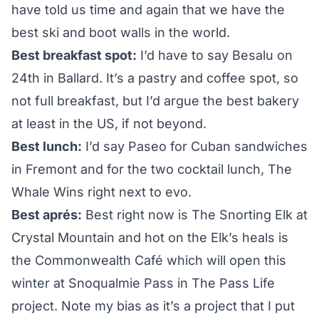
have told us time and again that we have the
best ski and boot walls in the world.
Best breakfast spot:
I’d have to say
Besalu
on
24th in Ballard. It’s a pastry and coffee spot, so
not full breakfast, but I’d argue the best bakery
at least in the US, if not beyond.
Best lunch:
I’d say
Paseo
for Cuban sandwiches
in Fremont and for the two cocktail lunch,
The
Whale Wins
right next to evo.
Best aprés:
Best right now is The Snorting Elk at
Crystal Mountain and hot on the Elk’s heals is
the Commonwealth Café which will open this
winter at Snoqualmie Pass in
The Pass Life
project. Note my bias as it’s a project that I put