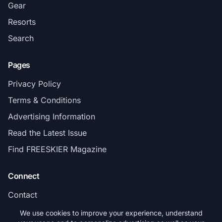
Gear
Resorts
Search
Pages
Privacy Policy
Terms & Conditions
Advertising Information
Read the Latest Issue
Find FREESKIER Magazine
Connect
Contact
Subscribe
We use cookies to improve your experience, understand