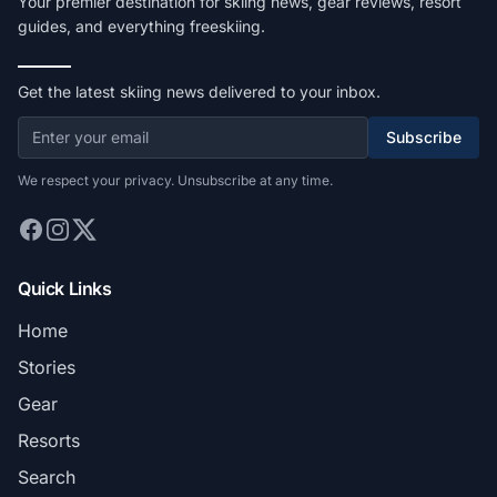
Your premier destination for skiing news, gear reviews, resort
guides, and everything freeskiing.
Get the latest skiing news delivered to your inbox.
Subscribe
We respect your privacy. Unsubscribe at any time.
Quick Links
Home
Stories
Gear
Resorts
Search