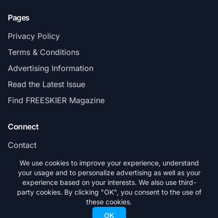
Pages
Privacy Policy
Terms & Conditions
Advertising Information
Read the Latest Issue
Find FREESKIER Magazine
Connect
Contact
Subscribe
We use cookies to improve your experience, understand
your usage and to personalize advertising as well as your
experience based on your interests. We also use third-
party cookies. By clicking "OK", you consent to the use of
these cookies.
© 2026 FREESKIER. All rights reserved.
OK