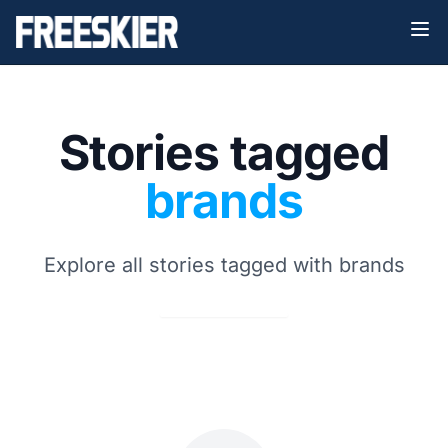
Stories tagged
brands
Explore all stories tagged with brands