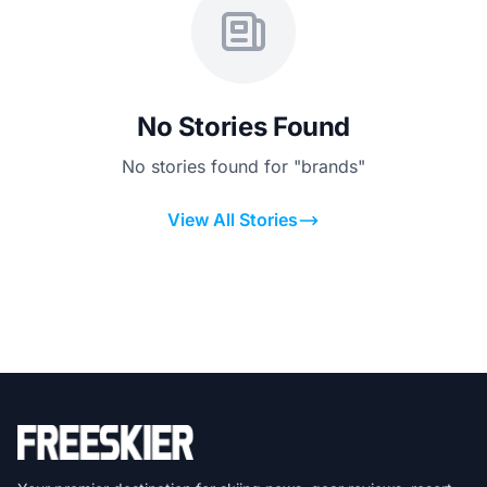
No Stories Found
No stories found for "brands"
View All Stories