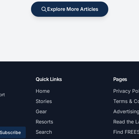
Explore More Articles
Quick Links
Pages
Home
Privacy Po
ort
Stories
Terms & Co
Gear
Advertisin
Resorts
Read the L
Search
Find FREE
Subscribe