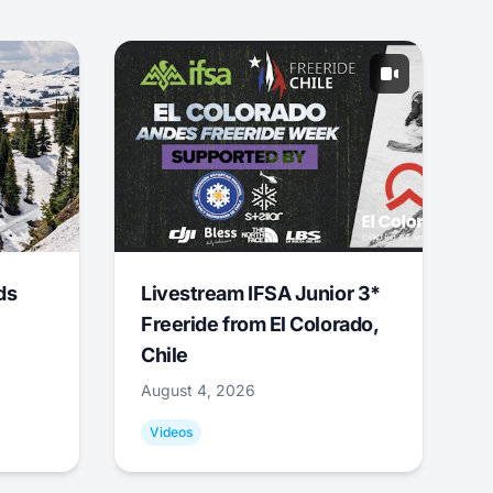
ds
Livestream IFSA Junior 3*
Freeride from El Colorado,
Chile
August 4, 2026
Videos