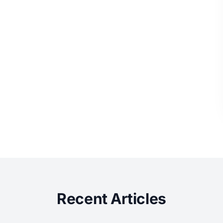
Recent Articles