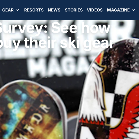
GEAR
RESORTS
NEWS
STORIES
VIDEOS
MAGAZINE
Survey: See how
uy their ski gear