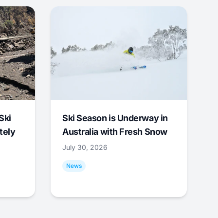
Ski
Ski Season is Underway in
tely
Australia with Fresh Snow
July 30, 2026
News