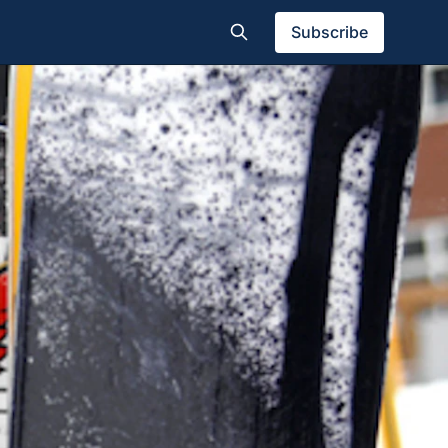
Subscribe