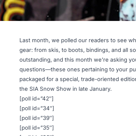
Last month, we polled our readers to see
wh
gear
: from skis, to boots, bindings, and all
outstanding, and this month we’re asking yo
questions—these ones pertaining to your pur
packaged for a special, trade-oriented editi
the SIA Snow Show in late January.
[poll id=”42″]
[poll id=”34″]
[poll id=”39″]
[poll id=”35″]