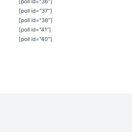
[poll id=”36″]
[poll id=”37″]
[poll id=”38″]
[poll id=”41″]
[poll id=”40″]