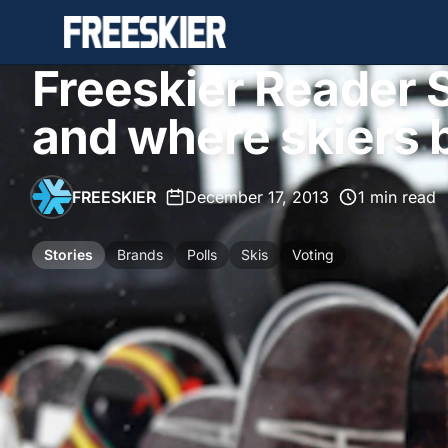
Freeskier Reader 
and where skiers b
FREESKIER
•
December 17, 2013
•
1 min read
Stories
Brands
Polls
Skis
Voting