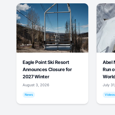
Eagle Point Ski Resort
Abel 
Announces Closure for
Run o
2027 Winter
World
August 3, 2026
July 3
News
Videos