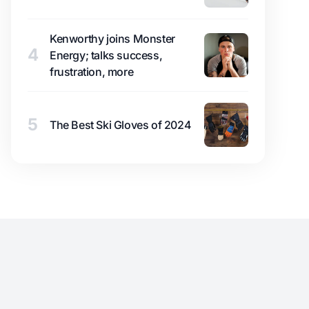
Kenworthy joins Monster
4
Energy; talks success,
frustration, more
5
The Best Ski Gloves of 2024