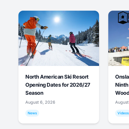
North American Ski Resort
Onsla
Opening Dates for 2026/27
Ninth
Season
Wood
August 6, 2026
August
News
Videos