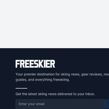
Your premier destination for skiing news, gear reviews, res
guides, and everything freeskiing.
Get the latest skiing news delivered to your inbox.