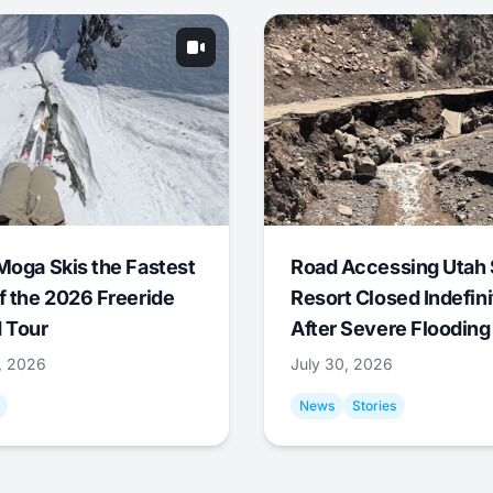
Moga Skis the Fastest
Road Accessing Utah 
f the 2026 Freeride
Resort Closed Indefini
 Tour
After Severe Flooding
1, 2026
July 30, 2026
News
Stories