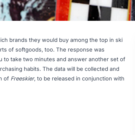
ich brands they would buy
among the top in
ski
 sorts of softgoods, too. The response was
u to take two minutes and answer another set of
chasing habits. The data will be collected and
on of
Freeskier
, to be released in conjunction with