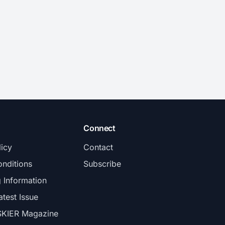
Connect
licy
Contact
nditions
Subscribe
g Information
atest Issue
SKIER Magazine