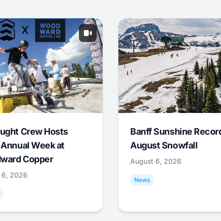
ught Crew Hosts
Banff Sunshine Recor
 Annual Week at
August Snowfall
ward Copper
August 6, 2026
 6, 2026
News