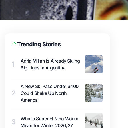
Trending Stories
Adrià Millan is Already Skiing
1
Big Lines in Argentina
A New Ski Pass Under $400
2
Could Shake Up North
America
What a Super El Niño Would
3
Mean for Winter 2026/27