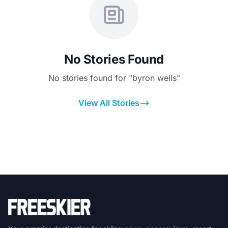
No Stories Found
No stories found for "byron wells"
View All Stories