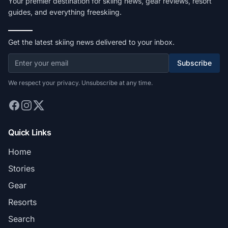
Your premier destination for skiing news, gear reviews, resort
guides, and everything freeskiing.
Get the latest skiing news delivered to your inbox.
Subscribe
We respect your privacy. Unsubscribe at any time.
Quick Links
Home
Stories
Gear
Resorts
Search