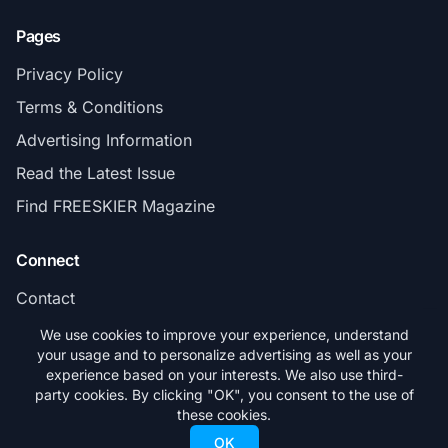
Pages
Privacy Policy
Terms & Conditions
Advertising Information
Read the Latest Issue
Find FREESKIER Magazine
Connect
Contact
Subscribe
We use cookies to improve your experience, understand
your usage and to personalize advertising as well as your
experience based on your interests. We also use third-
party cookies. By clicking "OK", you consent to the use of
these cookies.
© 2026 FREESKIER. All rights reserved.
OK