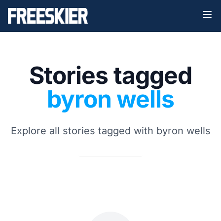
Stories tagged
byron wells
Explore all stories tagged with byron wells