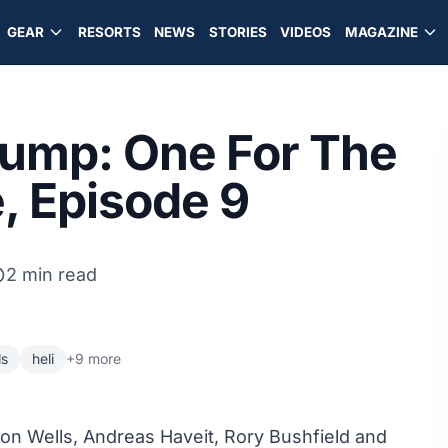
GEAR
RESORTS
NEWS
STORIES
VIDEOS
MAGAZINE
 Jump: One For The
, Episode 9
2 min read
ls
heli
+9 more
ron Wells, Andreas Haveit, Rory Bushfield and