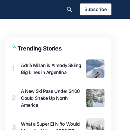
Subscribe
Trending Stories
Adrià Millan is Already Skiing
1
Big Lines in Argentina
A New Ski Pass Under $400
2
Could Shake Up North
America
What a Super El Niño Would
3