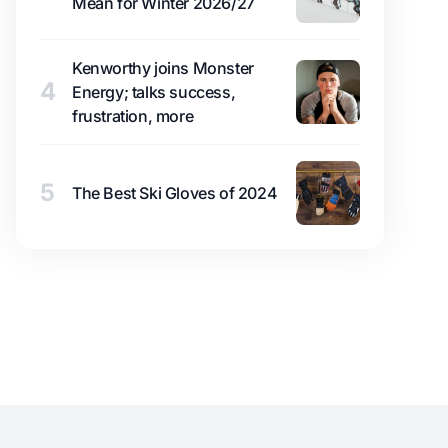
Mean for Winter 2026/27
Kenworthy joins Monster
4
Energy; talks success,
frustration, more
5
The Best Ski Gloves of 2024