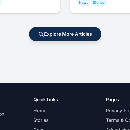
News
Stories
Explore More Articles
Quick Links
Pages
Home
Privacy Po
ort
Stories
Terms & Co
Gear
Advertisin