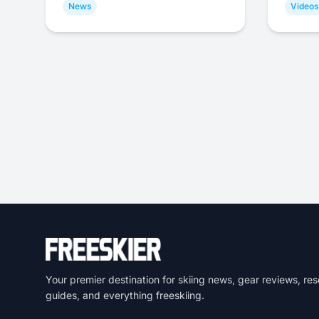
News
Videos
Your premier destination for skiing news, gear reviews, res
guides, and everything freeskiing.