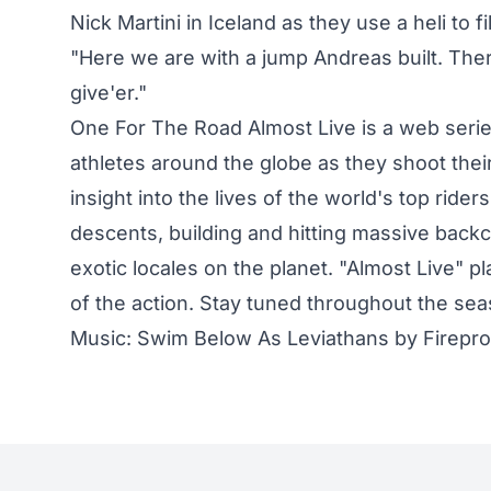
Nick Martini in Iceland as they use a heli to 
"Here we are with a jump Andreas built. The
give'er."
One For The Road Almost Live is a web serie
athletes around the globe as they shoot their
insight into the lives of the world's top rider
descents, building and hitting massive back
exotic locales on the planet. "Almost Live" p
of the action. Stay tuned throughout the se
Music: Swim Below As Leviathans by Firepr