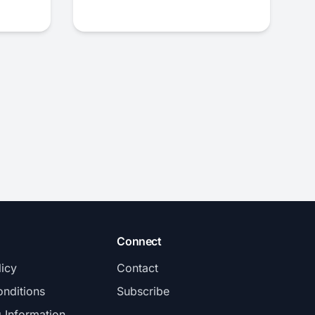
Connect
licy
Contact
nditions
Subscribe
g Information