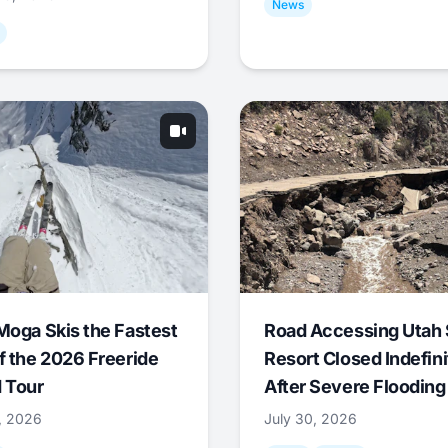
News
Moga Skis the Fastest
Road Accessing Utah 
f the 2026 Freeride
Resort Closed Indefini
 Tour
After Severe Flooding
1, 2026
July 30, 2026