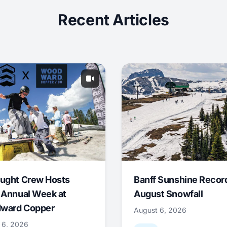
Recent Articles
ught Crew Hosts
Banff Sunshine Recor
 Annual Week at
August Snowfall
ward Copper
August 6, 2026
 6, 2026