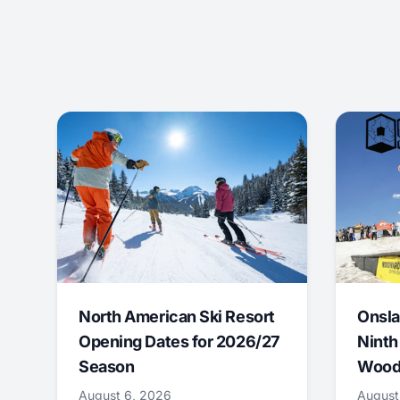
North American Ski Resort
Onsla
Opening Dates for 2026/27
Ninth
Season
Wood
August 6, 2026
August