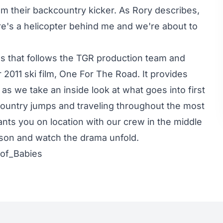
film their backcountry kicker. As Rory describes,
re's a helicopter behind me and we're about to
s that follows the TGR production team and
 2011 ski film, One For The Road. It provides
s as we take an inside look at what goes into first
country jumps and traveling throughout the most
lants you on location with our crew in the middle
ason and watch the drama unfold.
oof_Babies