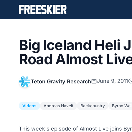
Big Iceland Heli
Road Almost Live
June 9, 2011
Teton Gravity Research
Videos
Andreas Haveit
Backcountry
Byron Wel
This week's episode of Almost Live joins By