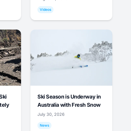
Videos
Ski
Ski Season is Underway in
tely
Australia with Fresh Snow
July 30, 2026
News