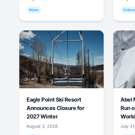
News
Videos
Eagle Point Ski Resort
Abel 
Announces Closure for
Run o
2027 Winter
World
August 3, 2026
July 3