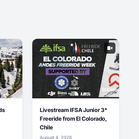
ds
Livestream IFSA Junior 3*
Freeride from El Colorado,
Chile
August 4, 2026