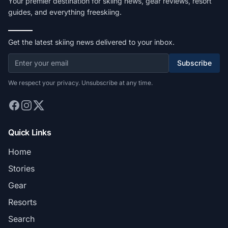
Your premier destination for skiing news, gear reviews, resort
guides, and everything freeskiing.
Get the latest skiing news delivered to your inbox.
Subscribe
We respect your privacy. Unsubscribe at any time.
Quick Links
Home
Stories
Gear
Resorts
Search