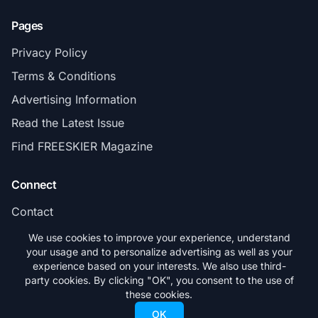
Pages
Privacy Policy
Terms & Conditions
Advertising Information
Read the Latest Issue
Find FREESKIER Magazine
Connect
Contact
Subscribe
We use cookies to improve your experience, understand
your usage and to personalize advertising as well as your
experience based on your interests. We also use third-
party cookies. By clicking "OK", you consent to the use of
these cookies.
© 2026 FREESKIER. All rights reserved.
OK