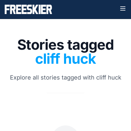
Stories tagged
cliff huck
Explore all stories tagged with cliff huck