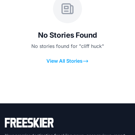
No Stories Found
No stories found for "cliff huck"
View All Stories