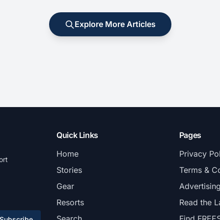
Explore More Articles
Quick Links
Pages
Home
Privacy Po
ort
Stories
Terms & Co
Gear
Advertisin
Resorts
Read the L
Search
Find FREE
Subscribe