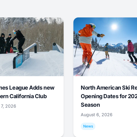
mes League Adds new
North American Ski R
ern California Club
Opening Dates for 20
Season
 7, 2026
August 6, 2026
News