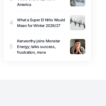
America
What a Super El Niño Would
4
Mean for Winter 2026/27
Kenworthy joins Monster
5
Energy; talks success,
frustration, more