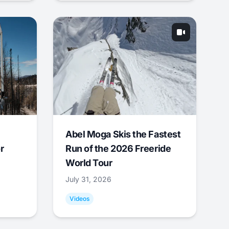
Abel Moga Skis the Fastest
r
Run of the 2026 Freeride
World Tour
July 31, 2026
Videos