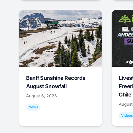
Banff Sunshine Records
Lives
August Snowfall
Freer
Chile
August 6, 2026
August
News
Videos