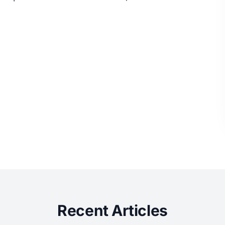
Recent Articles