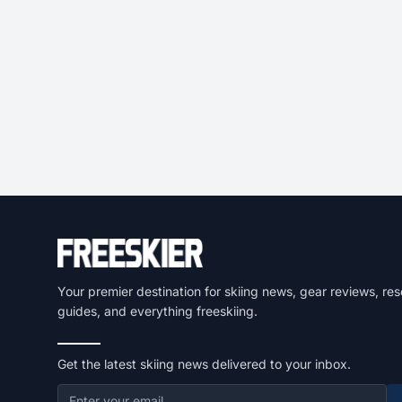
Your premier destination for skiing news, gear reviews, res
guides, and everything freeskiing.
Get the latest skiing news delivered to your inbox.