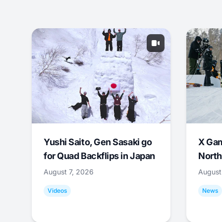
Yushi Saito, Gen Sasaki go
X Ga
for Quad Backflips in Japan
North
August 7, 2026
August
Videos
News