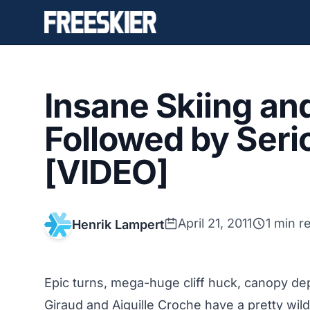
Insane Skiing and
Followed by Ser
[VIDEO]
April 21, 2011
1 min r
Henrik Lampert
Epic turns, mega-huge cliff huck, canopy 
Giraud and Aiguille Croche have a pretty wil