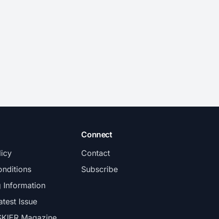
Connect
licy
Contact
nditions
Subscribe
g Information
atest Issue
SKIER Magazine