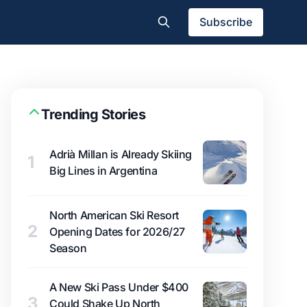
Subscribe
Trending Stories
Adrià Millan is Already Skiing
1
Big Lines in Argentina
North American Ski Resort
2
Opening Dates for 2026/27
Season
A New Ski Pass Under $400
3
Could Shake Up North