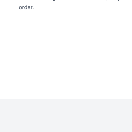
order.