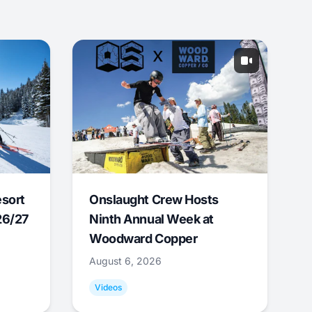
esort
Onslaught Crew Hosts
26/27
Ninth Annual Week at
Woodward Copper
August 6, 2026
Videos