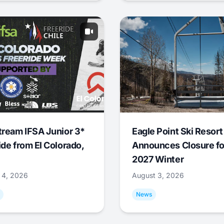
tream IFSA Junior 3*
Eagle Point Ski Resort
ide from El Colorado,
Announces Closure fo
2027 Winter
 4, 2026
August 3, 2026
News