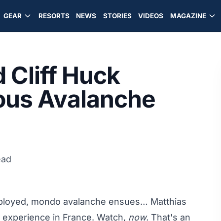
GEAR
RESORTS
NEWS
STORIES
VIDEOS
MAGAZINE
 Cliff Huck
ious Avalanche
ead
deployed, mondo avalanche ensues… Matthias
d experience in France. Watch,
now.
That's an