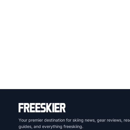
Your premier destination for skiing news, gear reviews, res
guides, and everything freeskiing.