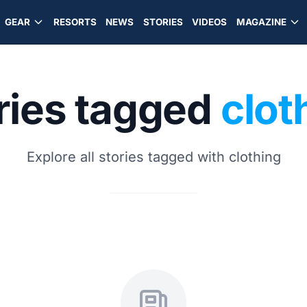
GEAR
RESORTS
NEWS
STORIES
VIDEOS
MAGAZINE
ries tagged
clot
Explore all stories tagged with clothing