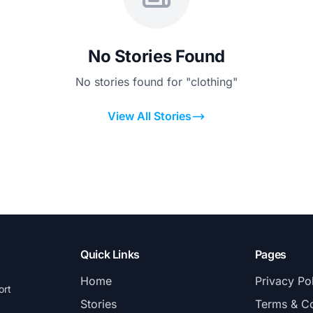
No Stories Found
No stories found for "clothing"
View All Stories
Quick Links
Pages
Home
Privacy Po
ort
Stories
Terms & Co