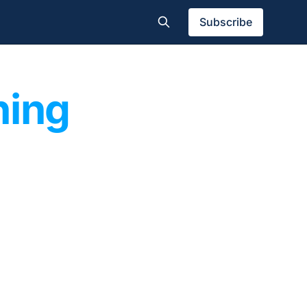
Subscribe
hing