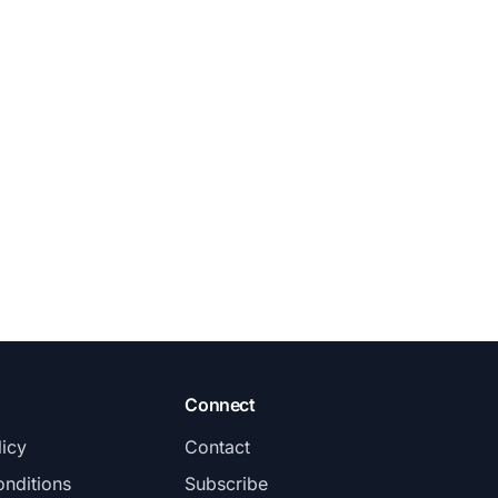
Connect
licy
Contact
nditions
Subscribe