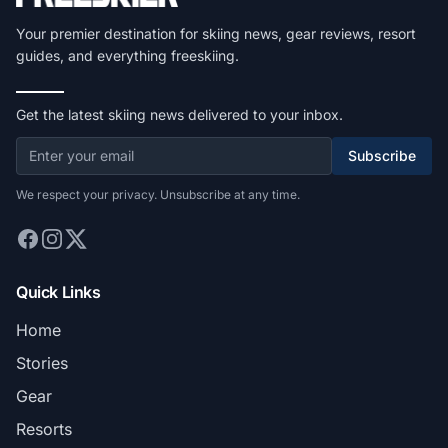
Your premier destination for skiing news, gear reviews, resort
guides, and everything freeskiing.
Get the latest skiing news delivered to your inbox.
Subscribe
We respect your privacy. Unsubscribe at any time.
Quick Links
Home
Stories
Gear
Resorts