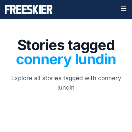
Stories tagged
connery lundin
Explore all stories tagged with connery
lundin