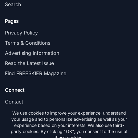
Search
Pages
Privacy Policy
Terms & Conditions
Advertising Information
Read the Latest Issue
Find FREESKIER Magazine
Connect
Contact
Subscribe
We use cookies to improve your experience, understand
your usage and to personalize advertising as well as your
experience based on your interests. We also use third-
party cookies. By clicking "OK", you consent to the use of
these cookies.