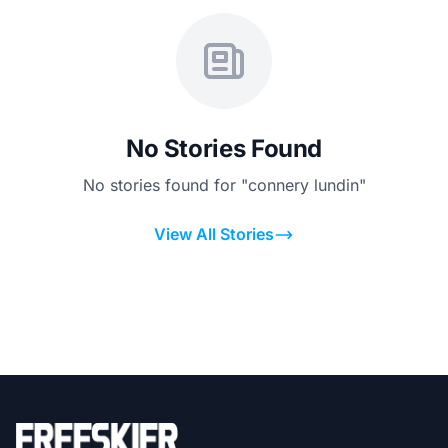
No Stories Found
No stories found for "connery lundin"
View All Stories