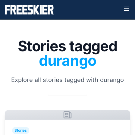
Stories tagged
durango
Explore all stories tagged with durango
Stories