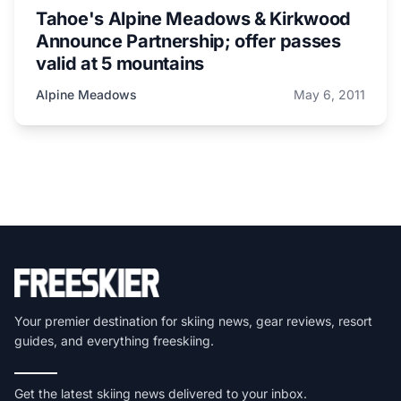
Tahoe's Alpine Meadows & Kirkwood
Announce Partnership; offer passes
valid at 5 mountains
Alpine Meadows
May 6, 2011
Your premier destination for skiing news, gear reviews, resort
guides, and everything freeskiing.
Get the latest skiing news delivered to your inbox.