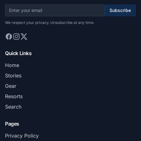
Subscribe
We respect your privacy. Unsubscribe at any time.
Quick Links
Home
Stories
Gear
Resorts
Search
Pages
Privacy Policy