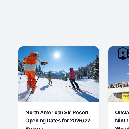
North American Ski Resort
Onsla
Opening Dates for 2026/27
Ninth
Season
Wood