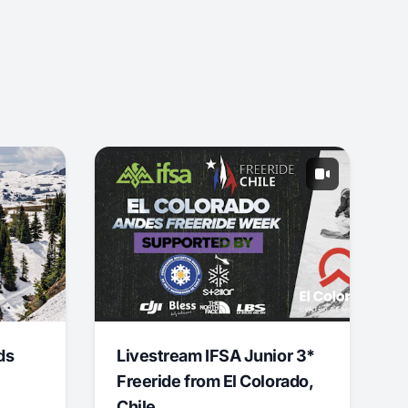
ds
Livestream IFSA Junior 3*
Freeride from El Colorado,
Chile