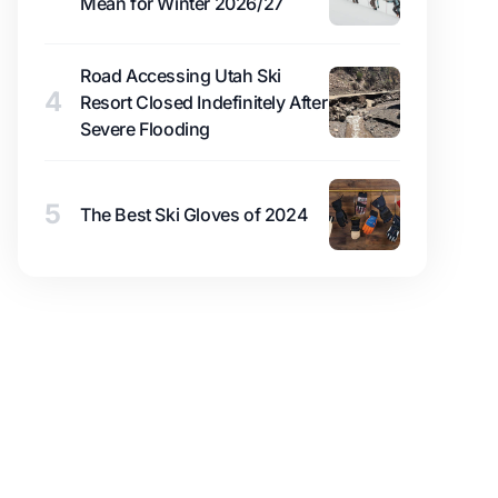
Mean for Winter 2026/27
Road Accessing Utah Ski
4
Resort Closed Indefinitely After
Severe Flooding
5
The Best Ski Gloves of 2024