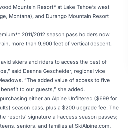
wood Mountain Resort* at Lake Tahoe’s west
ge, Montana), and Durango Mountain Resort
emium** 2011/2012 season pass holders now
ain, more than 9,900 feet of vertical descent,
avid skiers and riders to access the best of
oe,” said Deanna Gescheider, regional vice
 Meadows. “The added value of access to five
 benefit to our guests,” she added.
 purchasing either an Alpine Unfiltered ($699 for
ults) season pass, plus a $200 upgrade fee. The
he resorts’ signature all-access season passes;
, teens, seniors, and families at SkiAlpine.com.