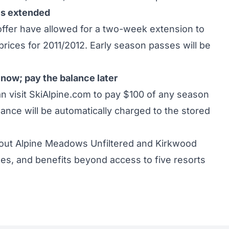
es extended
 offer have allowed for a two-week extension to
rices for 2011/2012. Early season passes will be
now; pay the balance later
visit SkiAlpine.com to pay $100 of any season
ance will be automatically charged to the stored
about Alpine Meadows Unfiltered and Kirkwood
es, and benefits beyond access to five resorts