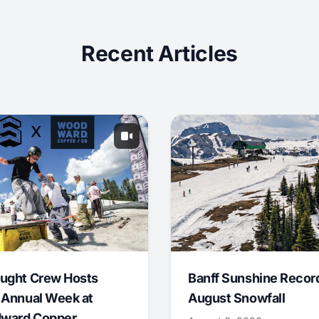
Recent Articles
ught Crew Hosts
Banff Sunshine Recor
 Annual Week at
August Snowfall
ward Copper