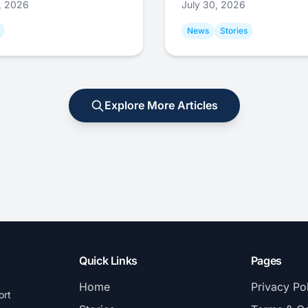
1, 2026
July 30, 2026
News
Stories
Explore More Articles
Quick Links
Pages
Home
Privacy Po
ort