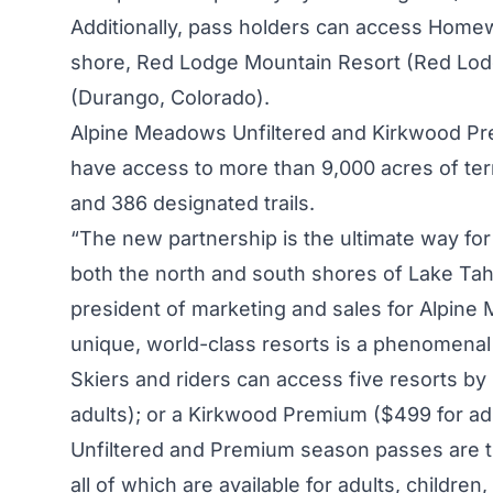
Additionally, pass holders can access Home
shore, Red Lodge Mountain Resort (Red Lod
(Durango, Colorado).
Alpine Meadows Unfiltered and Kirkwood Pr
have access to more than 9,000 acres of terr
and 386 designated trails.
“The new partnership is the ultimate way for 
both the north and south shores of Lake Tah
president of marketing and sales for Alpine
unique, world-class resorts is a phenomenal
Skiers and riders can access five resorts by
adults); or a Kirkwood Premium ($499 for ad
Unfiltered and Premium season passes are t
all of which are available for adults, children