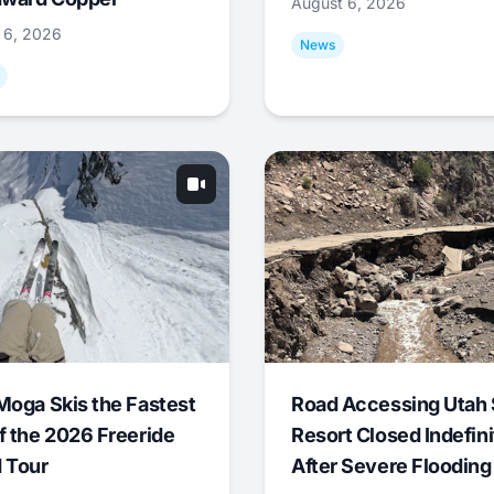
August 6, 2026
 6, 2026
News
Moga Skis the Fastest
Road Accessing Utah 
f the 2026 Freeride
Resort Closed Indefini
 Tour
After Severe Flooding