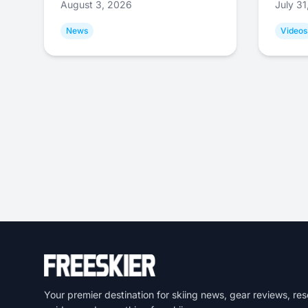
August 3, 2026
July 3
News
Videos
Your premier destination for skiing news, gear reviews, res