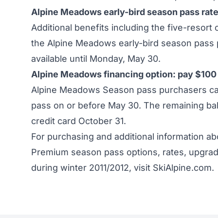
Alpine Meadows early-bird season pass rat
Additional benefits including the five-resort
the Alpine Meadows early-bird season pass p
available until Monday, May 30.
Alpine Meadows financing option: pay $100 
Alpine Meadows Season pass purchasers can 
pass on or before May 30. The remaining bal
credit card October 31.
For purchasing and additional information 
Premium season pass options, rates, upgrad
during winter 2011/2012, visit
SkiAlpine.com
.