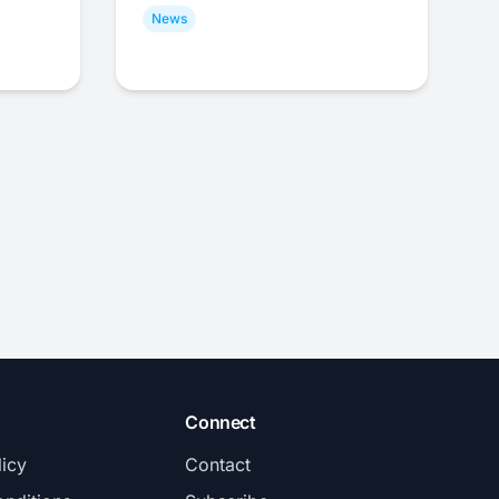
News
Connect
licy
Contact