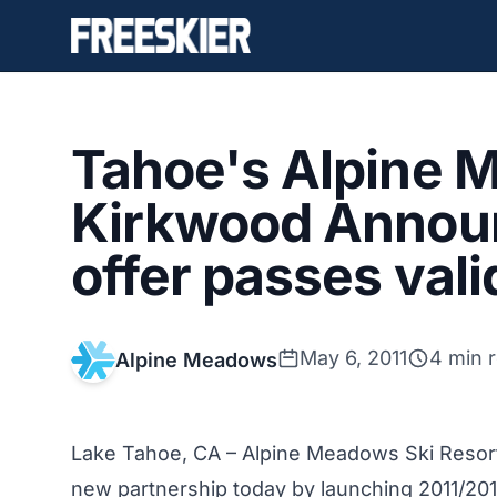
Tahoe's Alpine 
Kirkwood Announ
offer passes vali
May 6, 2011
4 min 
Alpine Meadows
Lake Tahoe, CA –
Alpine Meadows Ski Reso
new partnership today by launching 2011/2