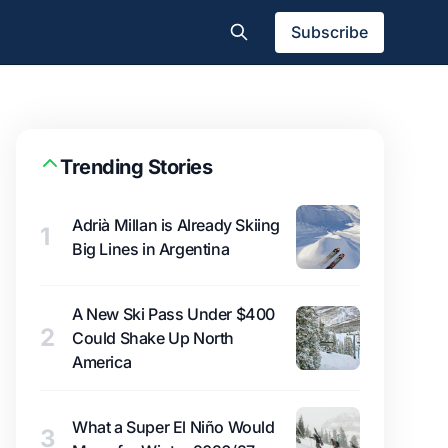
Subscribe
Trending Stories
Adrià Millan is Already Skiing
1
Big Lines in Argentina
A New Ski Pass Under $400
2
Could Shake Up North
America
What a Super El Niño Would
3