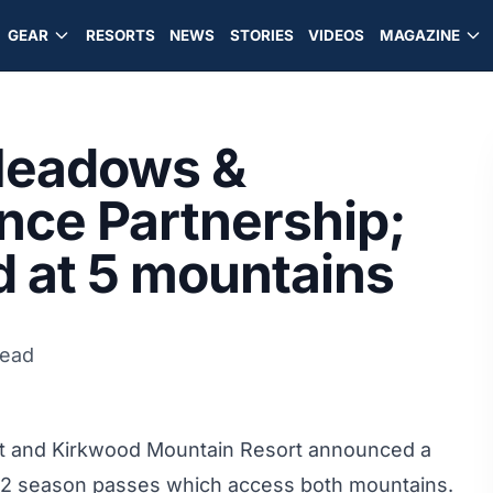
GEAR
RESORTS
NEWS
STORIES
VIDEOS
MAGAZINE
Meadows &
ce Partnership;
d at 5 mountains
read
rt
and Kirkwood Mountain Resort announced a
012 season passes which access both mountains.