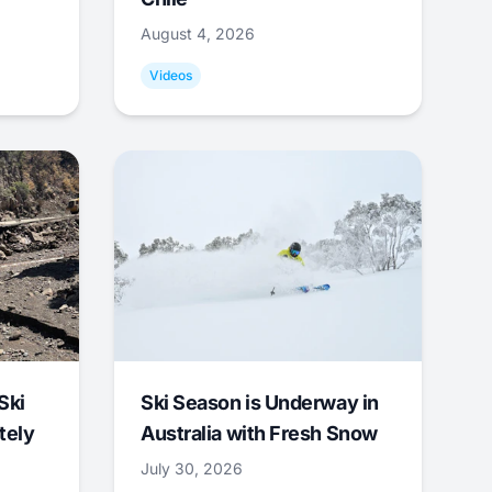
August 4, 2026
Videos
Ski
Ski Season is Underway in
tely
Australia with Fresh Snow
July 30, 2026