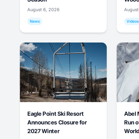
August 6, 2026
August
News
Videos
Eagle Point Ski Resort
Abel 
Announces Closure for
Run o
2027 Winter
World