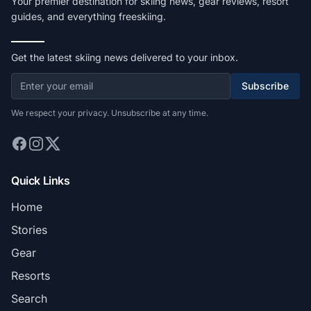
Your premier destination for skiing news, gear reviews, resort
guides, and everything freeskiing.
Get the latest skiing news delivered to your inbox.
Subscribe
We respect your privacy. Unsubscribe at any time.
Quick Links
Home
Stories
Gear
Resorts
Search