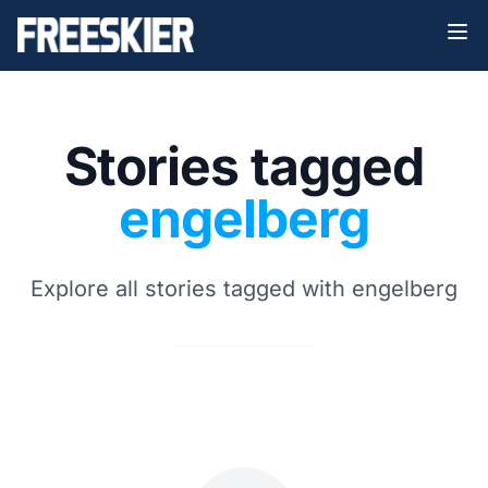
Stories tagged
engelberg
Explore all stories tagged with engelberg