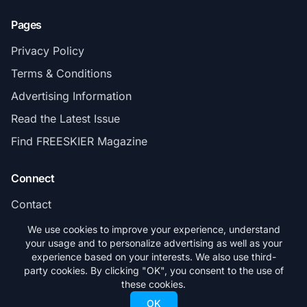
Pages
Privacy Policy
Terms & Conditions
Advertising Information
Read the Latest Issue
Find FREESKIER Magazine
Connect
Contact
Subscribe
We use cookies to improve your experience, understand
your usage and to personalize advertising as well as your
experience based on your interests. We also use third-
party cookies. By clicking "OK", you consent to the use of
these cookies.
© 2026 FREESKIER. All rights reserved.
OK