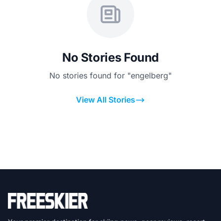
No Stories Found
No stories found for "engelberg"
View All Stories