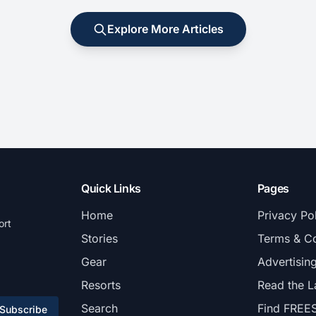
Explore More Articles
Quick Links
Pages
Home
Privacy Po
ort
Stories
Terms & Co
Gear
Advertisin
Resorts
Read the L
Search
Find FREE
Subscribe