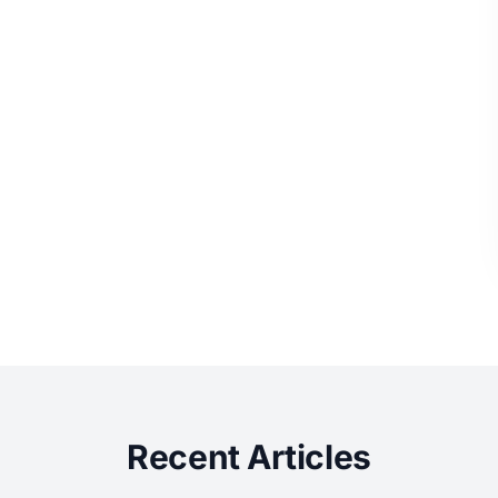
Recent Articles