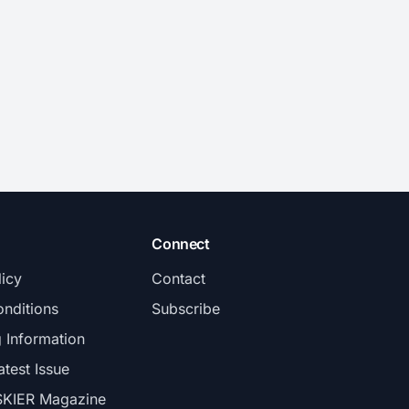
Connect
licy
Contact
nditions
Subscribe
g Information
atest Issue
SKIER Magazine