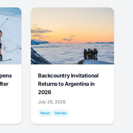
Opens
Backcountry Invitational
fter
Returns to Argentina in
2026
July 28, 2026
News
Stories