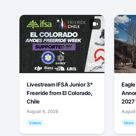
Livestream IFSA Junior 3*
Eagle
Freeride from El Colorado,
Annou
Chile
2027 
August 4, 2026
August
Videos
News