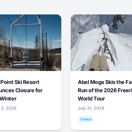
 Point Ski Resort
Abel Moga Skis the Fa
nces Closure for
Run of the 2026 Freer
Winter
World Tour
 3, 2026
July 31, 2026
Videos