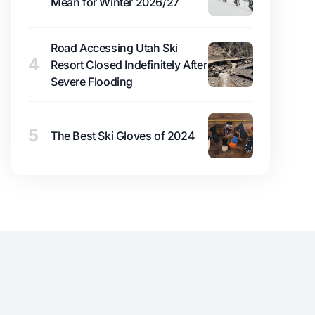
Mean for Winter 2026/27
Road Accessing Utah Ski
4
Resort Closed Indefinitely After
Severe Flooding
5
The Best Ski Gloves of 2024