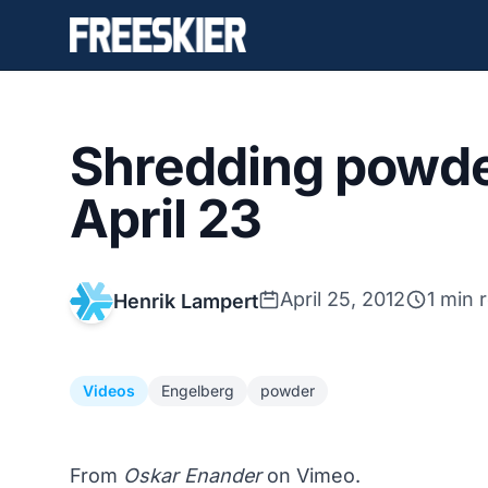
Shredding powde
April 23
April 25, 2012
1 min 
Henrik Lampert
Videos
Engelberg
powder
From
Oskar Enander
on Vimeo.