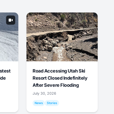
stest
Road Accessing Utah Ski
ide
Resort Closed Indefinitely
After Severe Flooding
July 30, 2026
News
Stories