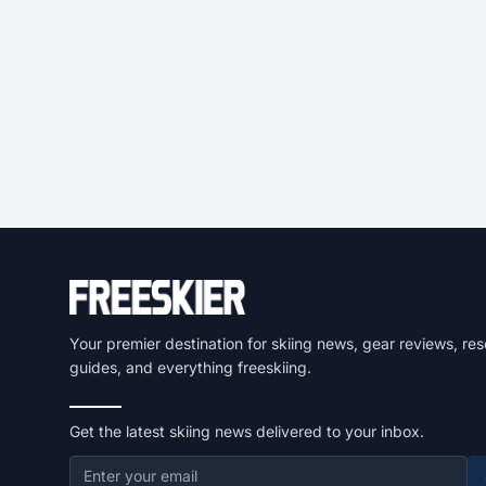
Your premier destination for skiing news, gear reviews, res
guides, and everything freeskiing.
Get the latest skiing news delivered to your inbox.