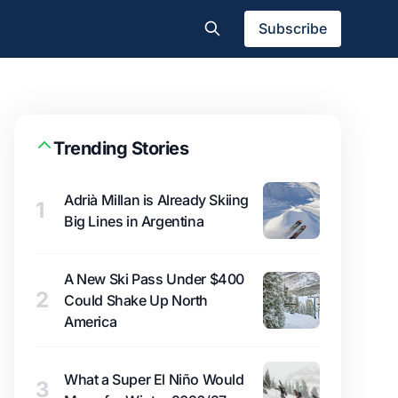
Subscribe
Trending Stories
Adrià Millan is Already Skiing
1
Big Lines in Argentina
A New Ski Pass Under $400
2
Could Shake Up North
America
What a Super El Niño Would
3