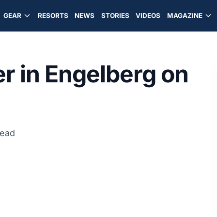
GEAR
RESORTS
NEWS
STORIES
VIDEOS
MAGAZINE
r in Engelberg on
read