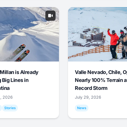
Millan is Already
Valle Nevado, Chile, 
 Big Lines in
Nearly 100% Terrain a
tina
Record Storm
9, 2026
July 29, 2026
Stories
News