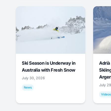
Ski Season is Underway in
Adrià 
Australia with Fresh Snow
Skiing
Argen
July 30, 2026
July 2
News
Videos