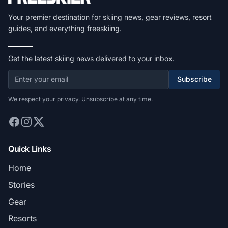
Your premier destination for skiing news, gear reviews, resort
guides, and everything freeskiing.
Get the latest skiing news delivered to your inbox.
Subscribe
We respect your privacy. Unsubscribe at any time.
Quick Links
Home
Stories
Gear
Resorts