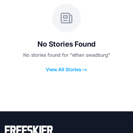
No Stories Found
No stories found for "ethan swadburg"
View All Stories