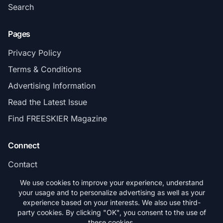
Search
Pages
Privacy Policy
Terms & Conditions
Advertising Information
Read the Latest Issue
Find FREESKIER Magazine
Connect
Contact
Subscribe
We use cookies to improve your experience, understand
your usage and to personalize advertising as well as your
experience based on your interests. We also use third-
party cookies. By clicking "OK", you consent to the use of
these cookies.