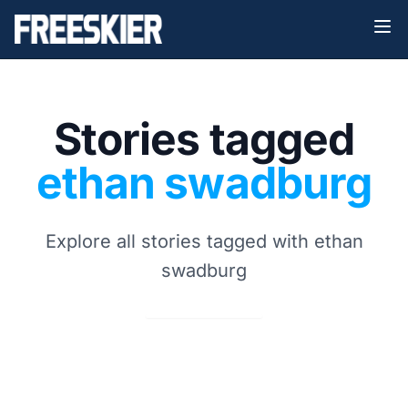
Stories tagged
ethan swadburg
Explore all stories tagged with ethan
swadburg