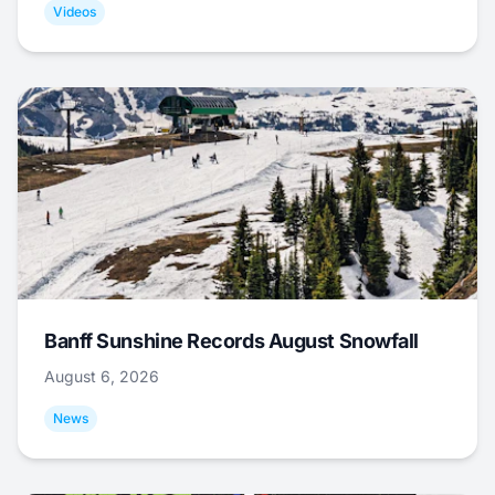
Videos
Banff Sunshine Records August Snowfall
August 6, 2026
News