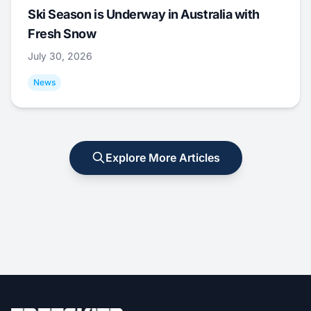
Ski Season is Underway in Australia with
Fresh Snow
July 30, 2026
News
Explore More Articles