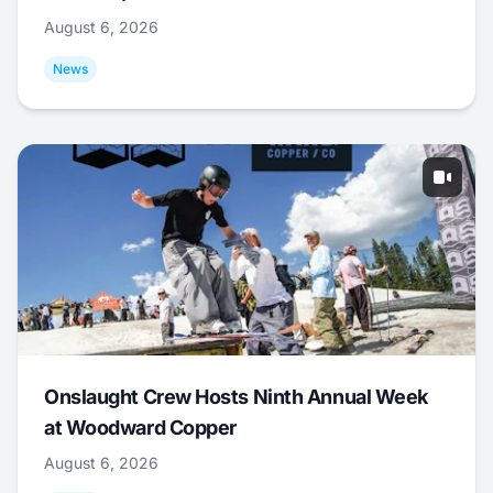
August 6, 2026
News
Onslaught Crew Hosts Ninth Annual Week
at Woodward Copper
August 6, 2026