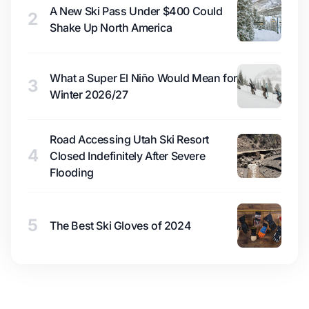
A New Ski Pass Under $400 Could
2
Shake Up North America
What a Super El Niño Would Mean for
3
Winter 2026/27
Road Accessing Utah Ski Resort
4
Closed Indefinitely After Severe
Flooding
5
The Best Ski Gloves of 2024