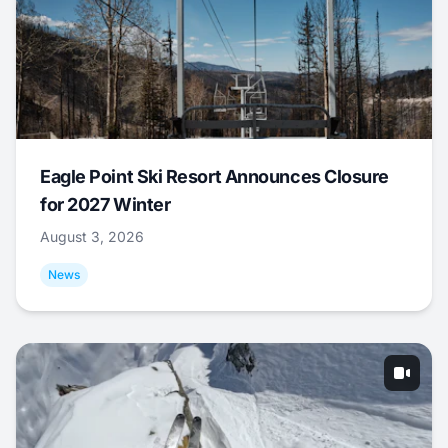
Eagle Point Ski Resort Announces Closure
for 2027 Winter
August 3, 2026
News