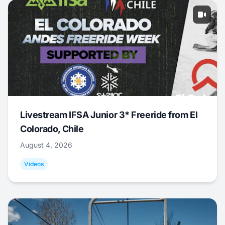
Livestream IFSA Junior 3* Freeride from El
Colorado, Chile
August 4, 2026
Videos