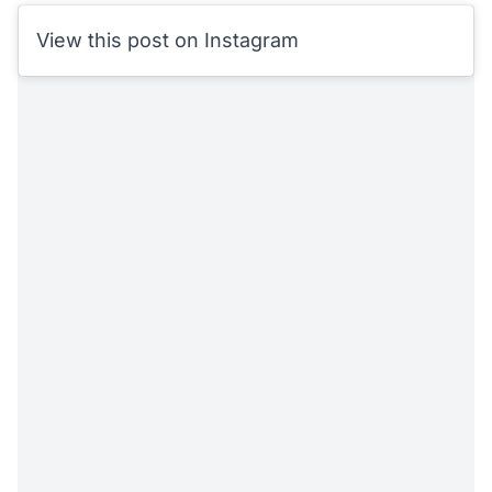
View this post on Instagram