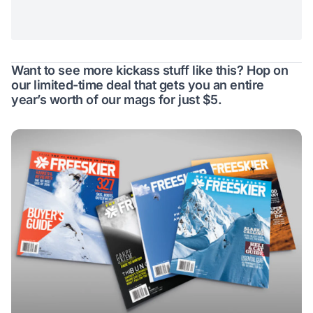
Want to see more kickass stuff like this? Hop on
our limited-time deal that gets you an entire
year’s worth of our mags for just $5.