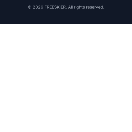
© 2026 FREESKIER. All rights reserved.