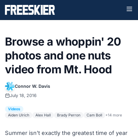
Browse a whoppin' 20
photos and one nuts
video from Mt. Hood
Connor W. Davis
July 18, 2016
Videos
Aiden Ulrich
Alex Hall
Brady Perron
Cam Boll
+14 more
Summer isn’t exactly the greatest time of year