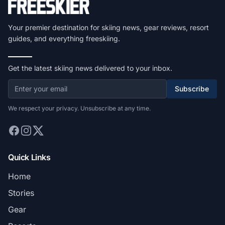
Your premier destination for skiing news, gear reviews, resort
guides, and everything freeskiing.
Get the latest skiing news delivered to your inbox.
Subscribe
We respect your privacy. Unsubscribe at any time.
Quick Links
Home
Stories
Gear