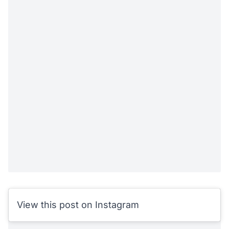
View this post on Instagram