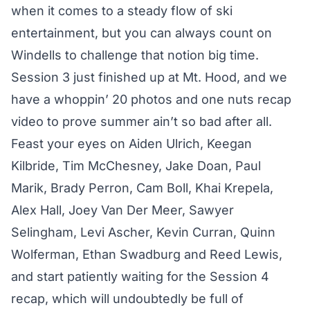
when it comes to a steady flow of ski
entertainment, but you can always count on
Windells to challenge that notion big time.
Session 3 just finished up at Mt. Hood, and we
have a whoppin’ 20 photos and one nuts recap
video to prove summer ain’t so bad after all.
Feast your eyes on Aiden Ulrich, Keegan
Kilbride, Tim McChesney, Jake Doan, Paul
Marik, Brady Perron, Cam Boll, Khai Krepela,
Alex Hall, Joey Van Der Meer, Sawyer
Selingham, Levi Ascher, Kevin Curran, Quinn
Wolferman, Ethan Swadburg and Reed Lewis,
and start patiently waiting for the Session 4
recap, which will undoubtedly be full of