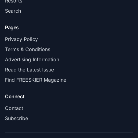
Resorts
Search
Pages
Privacy Policy
Terms & Conditions
Advertising Information
Read the Latest Issue
Find FREESKIER Magazine
Connect
Contact
Subscribe