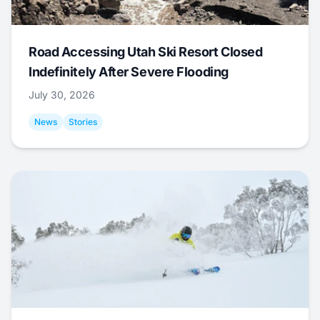
Road Accessing Utah Ski Resort Closed
Indefinitely After Severe Flooding
July 30, 2026
News
Stories