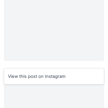
View this post on Instagram