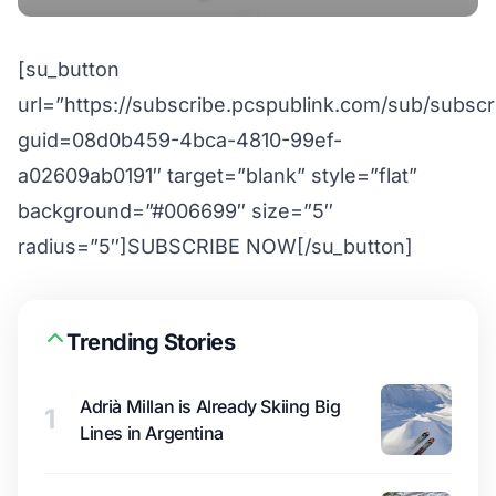
[su_button
url=”https://subscribe.pcspublink.com/sub/subscr
guid=08d0b459-4bca-4810-99ef-
a02609ab0191″ target=”blank” style=”flat”
background=”#006699″ size=”5″
radius=”5″]SUBSCRIBE NOW[/su_button]
Trending Stories
Adrià Millan is Already Skiing Big
1
Lines in Argentina