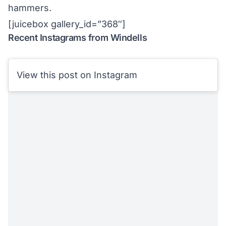
hammers.
[juicebox gallery_id=”368″]
Recent Instagrams from Windells
View this post on Instagram