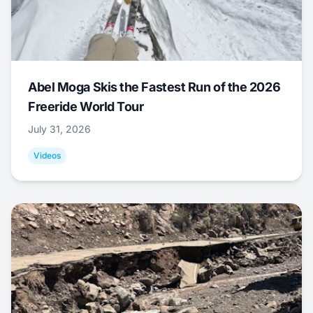
Abel Moga Skis the Fastest Run of the 2026
Freeride World Tour
July 31, 2026
Videos