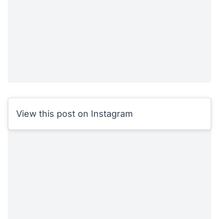
View this post on Instagram