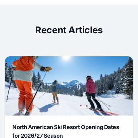
Recent Articles
North American Ski Resort Opening Dates
for 2026/27 Season