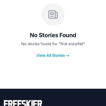
No Stories Found
No stories found for "first snowfall"
View All Stories