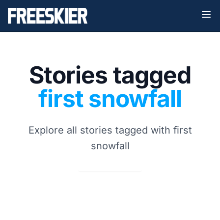
Stories tagged
first snowfall
Explore all stories tagged with first
snowfall