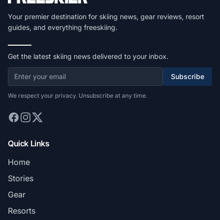
Your premier destination for skiing news, gear reviews, resort
guides, and everything freeskiing.
Get the latest skiing news delivered to your inbox.
Subscribe
We respect your privacy. Unsubscribe at any time.
Quick Links
Home
Stories
Gear
Resorts