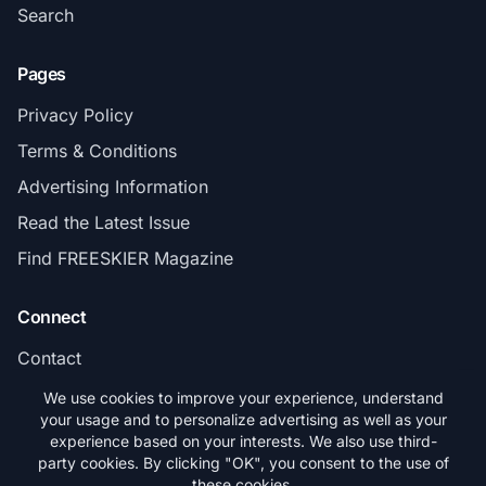
Search
Pages
Privacy Policy
Terms & Conditions
Advertising Information
Read the Latest Issue
Find FREESKIER Magazine
Connect
Contact
Subscribe
We use cookies to improve your experience, understand
your usage and to personalize advertising as well as your
experience based on your interests. We also use third-
party cookies. By clicking "OK", you consent to the use of
these cookies.