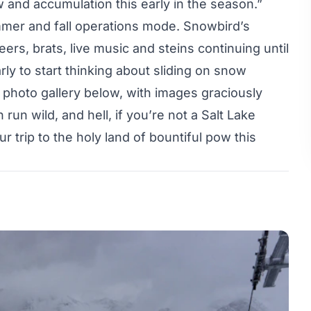
ow and accumulation this early in the season.”
summer and fall operations mode. Snowbird’s
beers, brats, live music and steins continuing until
arly to start thinking about sliding on snow
photo gallery below, with images graciously
run wild, and hell, if you’re not a Salt Lake
ur trip to the holy land of bountiful pow this