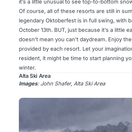
it’s a little unusual to see top-to-bottom sn
Of course, all of these resorts are still in 
legendary
Oktoberfest
is in full swing, with 
October 13th. BUT, just because it’s a little e
doesn’t mean you can’t daydream. Enjoy the 
provided by each resort. Let your imagination 
resident, it might be time to start planning yo
winter.
Alta Ski Area
Images
: John Shafer, Alta Ski Area