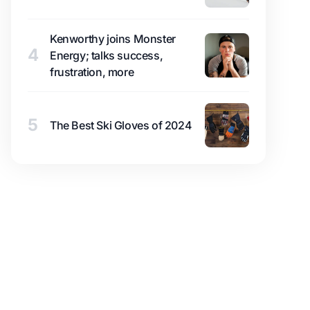
Kenworthy joins Monster
4
Energy; talks success,
frustration, more
5
The Best Ski Gloves of 2024