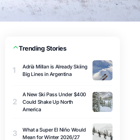
Trending Stories
Adrià Millan is Already Skiing
1
Big Lines in Argentina
A New Ski Pass Under $400
2
Could Shake Up North
America
What a Super El Niño Would
3
Mean for Winter 2026/27