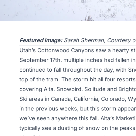
Featured Image:
Sarah Sherman, Courtesy o
Utah’s Cottonwood Canyons saw a hearty sto
September 17th, multiple inches had fallen 
continued to fall throughout the day, with Sn
top of the tram. The storm hit all four resor
covering
Alta
,
Snowbird
,
Solitude
and
Bright
Ski areas in Canada, California,
Colorado
,
Wy
in the previous weeks, but this storm appea
we’ve seen anywhere this fall. Alta’s Mark
typically see a dusting of snow on the peaks