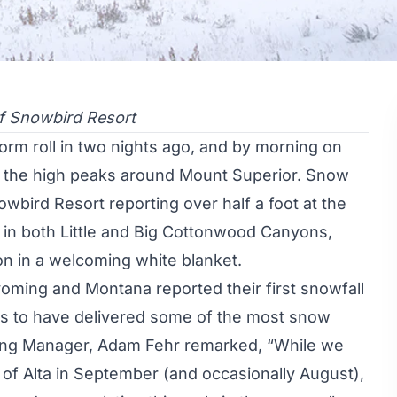
f Snowbird Resort
rm roll in two nights ago, and by morning on
in the high peaks around Mount Superior. Snow
owbird Resort reporting over half a foot at the
ts in both Little and Big Cottonwood Canyons,
on
in a welcoming white blanket.
oming
and Montana reported their first snowfall
rs to have delivered some of the most snow
eting Manager, Adam Fehr remarked, “While we
 of Alta in September (and occasionally August),