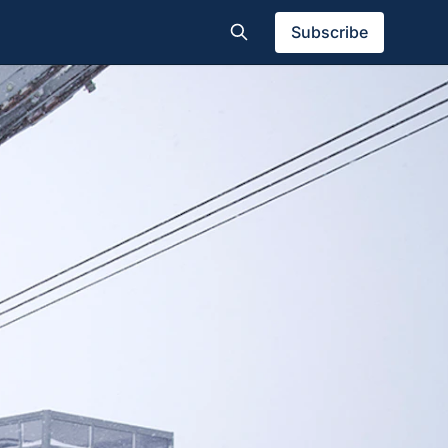
Subscribe