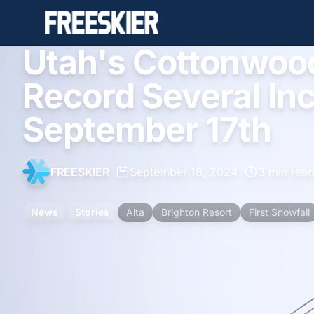
Utah's Cottonwoo
Record Several In
September 17th
FREESKIER
•
September 18, 2024
•
3 min rea
News
Stories
Alta
Brighton Resort
First Snowfall