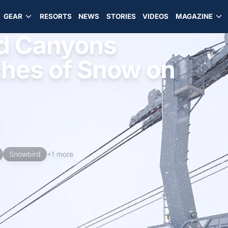
GEAR
RESORTS
NEWS
STORIES
VIDEOS
MAGAZINE
d Canyons
ches of Snow on
d
Snowbird
+1 more