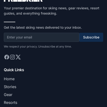
Your premier destination for skiing news, gear reviews, resort
guides, and everything freeskiing.
Get the latest skiing news delivered to your inbox.
Subscribe
We respect your privacy. Unsubscribe at any time.
Quick Links
Home
Stories
Gear
Resorts