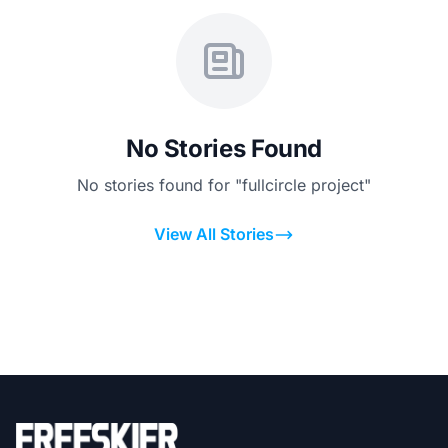
No Stories Found
No stories found for "fullcircle project"
View All Stories