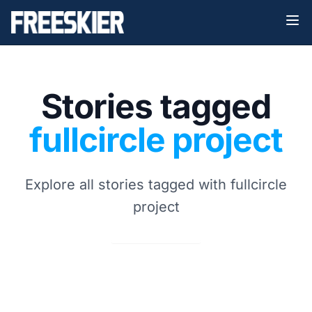
Stories tagged
fullcircle project
Explore all stories tagged with fullcircle
project