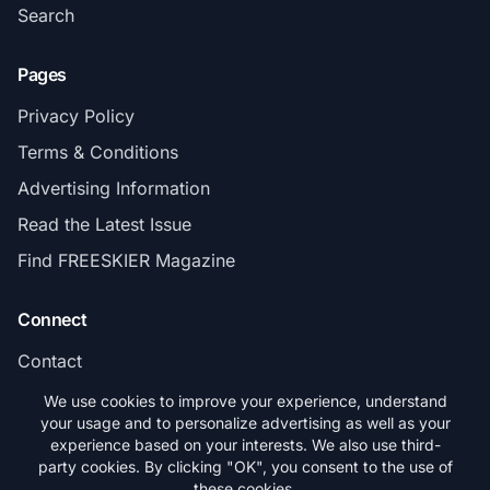
Search
Pages
Privacy Policy
Terms & Conditions
Advertising Information
Read the Latest Issue
Find FREESKIER Magazine
Connect
Contact
Subscribe
We use cookies to improve your experience, understand
your usage and to personalize advertising as well as your
experience based on your interests. We also use third-
party cookies. By clicking "OK", you consent to the use of
these cookies.