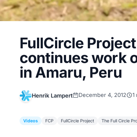
FullCircle Projec
continues work o
in Amaru, Peru
December 4, 2012
1
Henrik Lampert
Videos
FCP
FullCircle Project
The Full Circle Pr