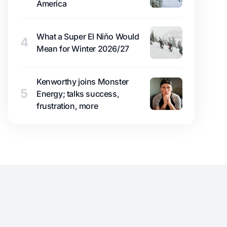
America
What a Super El Niño Would
4
Mean for Winter 2026/27
Kenworthy joins Monster
5
Energy; talks success,
frustration, more