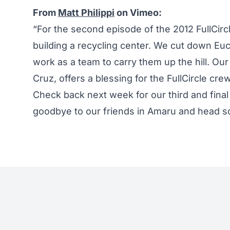
From
Matt Philippi
on Vimeo:
“For the second episode of the 2012 FullCirc
building a recycling center. We cut down Euca
work as a team to carry them up the hill. Our
Cruz, offers a blessing for the FullCircle c
Check back next week for our third and final
goodbye to our friends in Amaru and head so