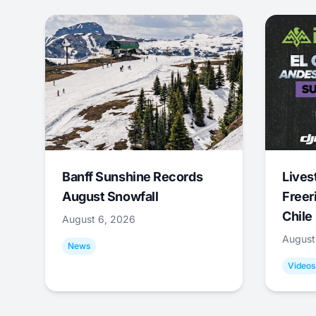
Banff Sunshine Records
Lives
August Snowfall
Freer
Chile
August 6, 2026
August
News
Videos