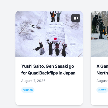
Yushi Saito, Gen Sasaki go
X Ga
for Quad Backflips in Japan
North
August 7, 2026
August
Videos
News