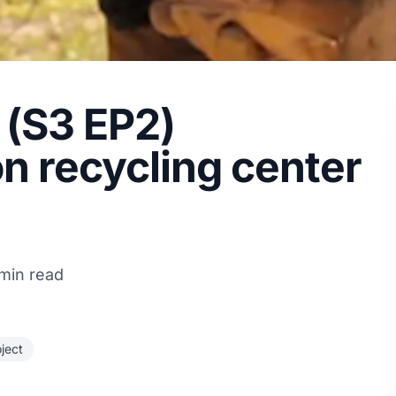
t (S3 EP2)
n recycling center
 min read
oject