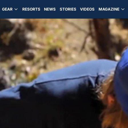
GEAR
RESORTS
NEWS
STORIES
VIDEOS
MAGAZINE