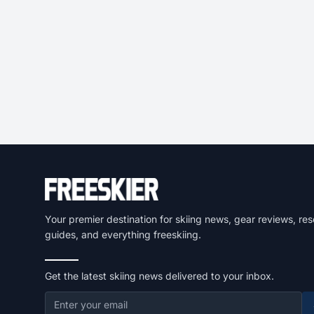
Your premier destination for skiing news, gear reviews, res
guides, and everything freeskiing.
Get the latest skiing news delivered to your inbox.