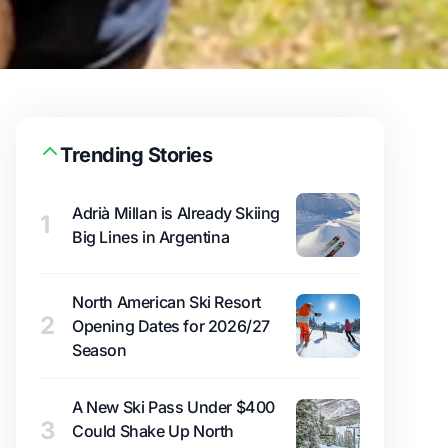
Trending Stories
Adrià Millan is Already Skiing
1
Big Lines in Argentina
North American Ski Resort
2
Opening Dates for 2026/27
Season
A New Ski Pass Under $400
3
Could Shake Up North