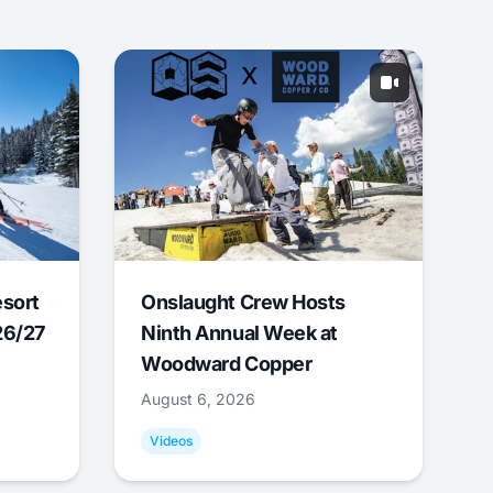
esort
Onslaught Crew Hosts
26/27
Ninth Annual Week at
Woodward Copper
August 6, 2026
Videos