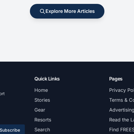
Explore More Articles
Quick Links
Pages
Home
Privacy Po
ort
Stories
Terms & Co
Gear
Advertisin
Resorts
Read the L
Search
Find FREE
Subscribe