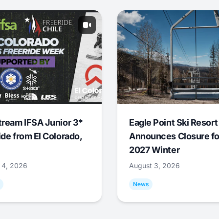
tream IFSA Junior 3*
Eagle Point Ski Resort
ide from El Colorado,
Announces Closure fo
2027 Winter
 4, 2026
August 3, 2026
News