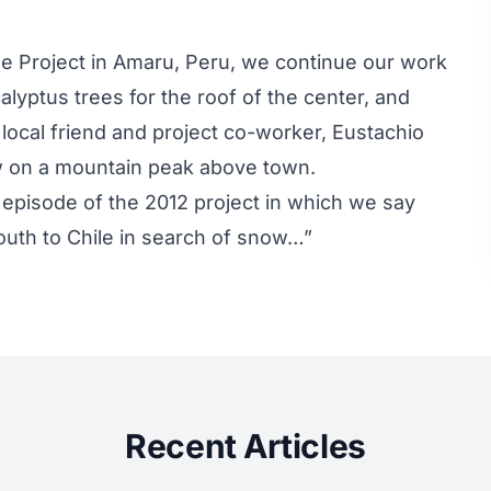
le Project in Amaru, Peru, we continue our work
lyptus trees for the roof of the center, and
 local friend and project co-worker, Eustachio
rew on a mountain peak above town.
 episode of the 2012 project in which we say
uth to Chile in search of snow…”
Recent Articles