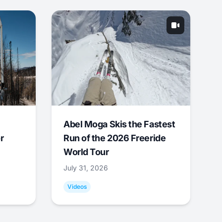
Abel Moga Skis the Fastest
r
Run of the 2026 Freeride
World Tour
July 31, 2026
Videos