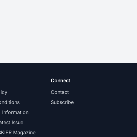
Connect
licy
Contact
nditions
Subscribe
g Information
atest Issue
SKIER Magazine