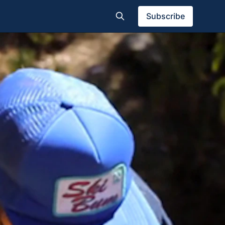
Subscribe