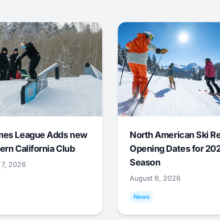
mes League Adds new
North American Ski R
ern California Club
Opening Dates for 20
Season
 7, 2026
August 6, 2026
News