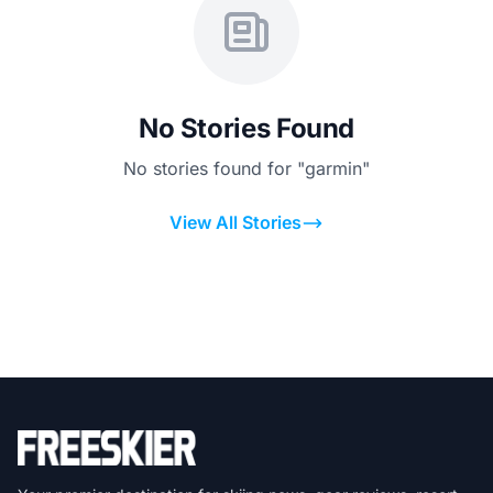
No Stories Found
No stories found for "garmin"
View All Stories