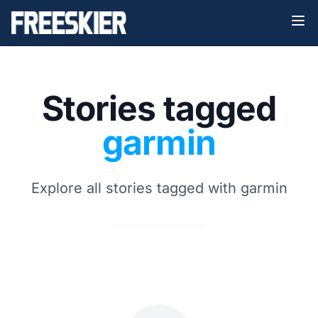
Stories tagged
garmin
Explore all stories tagged with garmin