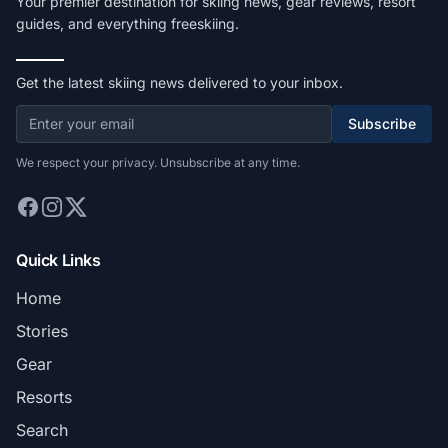
Your premier destination for skiing news, gear reviews, resort
guides, and everything freeskiing.
Get the latest skiing news delivered to your inbox.
Subscribe
We respect your privacy. Unsubscribe at any time.
Quick Links
Home
Stories
Gear
Resorts
Search