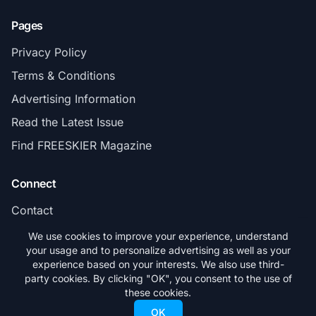
Pages
Privacy Policy
Terms & Conditions
Advertising Information
Read the Latest Issue
Find FREESKIER Magazine
Connect
Contact
Subscribe
We use cookies to improve your experience, understand
your usage and to personalize advertising as well as your
experience based on your interests. We also use third-
party cookies. By clicking "OK", you consent to the use of
these cookies.
© 2026 FREESKIER. All rights reserved.
OK