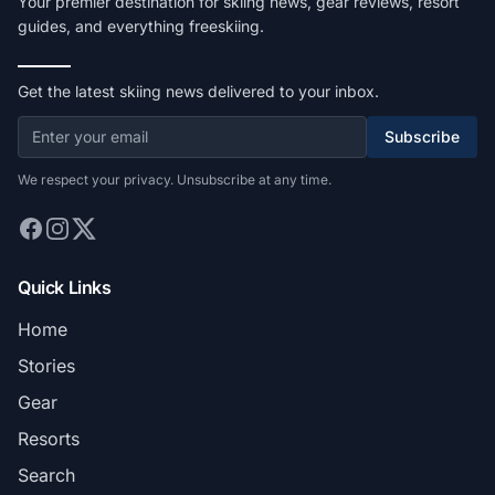
Your premier destination for skiing news, gear reviews, resort
guides, and everything freeskiing.
Get the latest skiing news delivered to your inbox.
Subscribe
We respect your privacy. Unsubscribe at any time.
Quick Links
Home
Stories
Gear
Resorts
Search