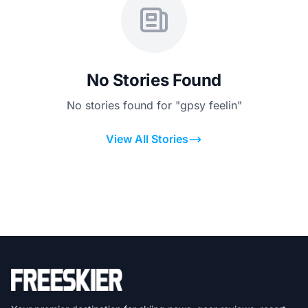
No Stories Found
No stories found for "gpsy feelin"
View All Stories