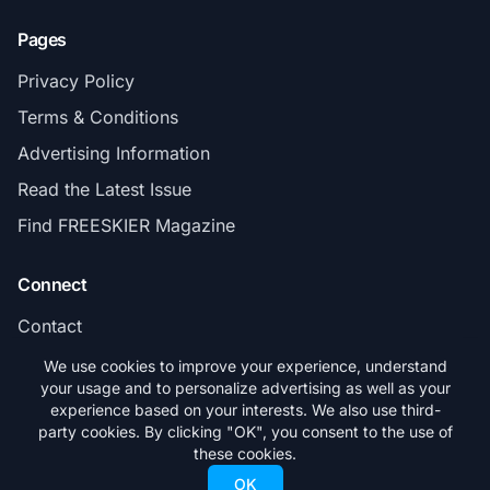
Pages
Privacy Policy
Terms & Conditions
Advertising Information
Read the Latest Issue
Find FREESKIER Magazine
Connect
Contact
Subscribe
We use cookies to improve your experience, understand
your usage and to personalize advertising as well as your
experience based on your interests. We also use third-
party cookies. By clicking "OK", you consent to the use of
these cookies.
© 2026 FREESKIER. All rights reserved.
OK