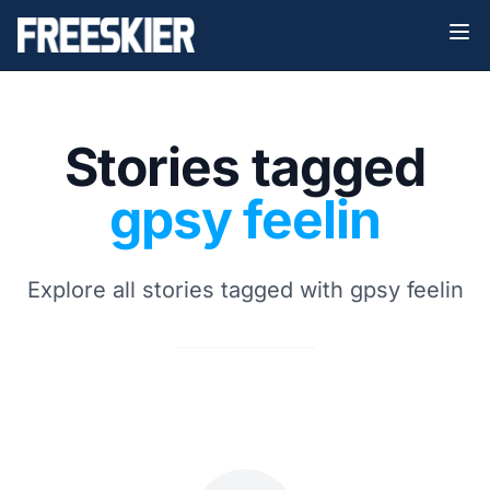
Stories tagged
gpsy feelin
Explore all stories tagged with gpsy feelin