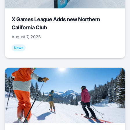
X Games League Adds new Northern
California Club
August 7, 2026
News