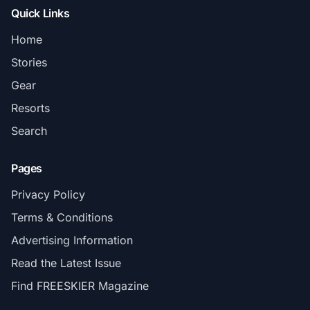
Quick Links
Home
Stories
Gear
Resorts
Search
Pages
Privacy Policy
Terms & Conditions
Advertising Information
Read the Latest Issue
Find FREESKIER Magazine