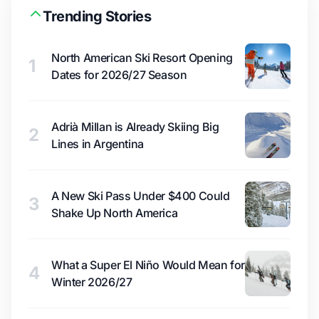
Trending Stories
North American Ski Resort Opening
1
Dates for 2026/27 Season
Adrià Millan is Already Skiing Big
2
Lines in Argentina
A New Ski Pass Under $400 Could
3
Shake Up North America
What a Super El Niño Would Mean for
4
Winter 2026/27