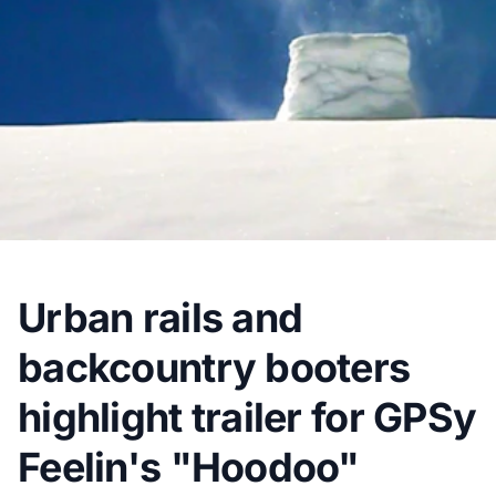
Urban rails and
backcountry booters
highlight trailer for GPSy
Feelin's "Hoodoo"