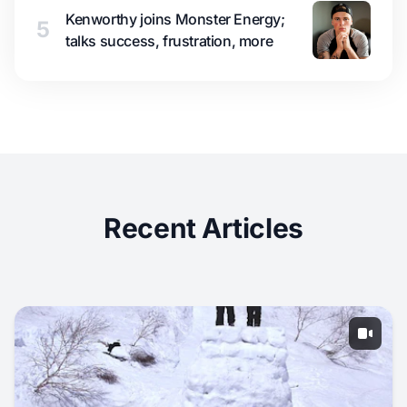
Kenworthy joins Monster Energy;
5
talks success, frustration, more
Recent Articles