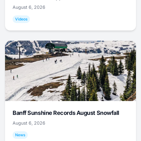
August 6, 2026
Videos
Banff Sunshine Records August Snowfall
August 6, 2026
News