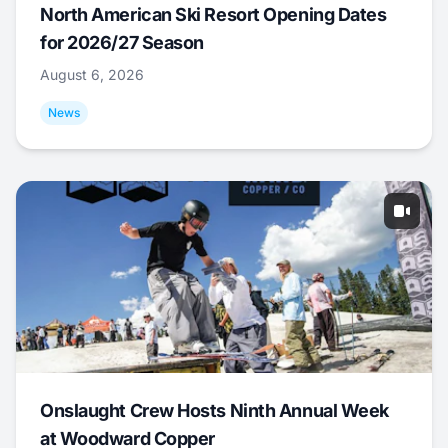
North American Ski Resort Opening Dates
for 2026/27 Season
August 6, 2026
News
Onslaught Crew Hosts Ninth Annual Week
at Woodward Copper