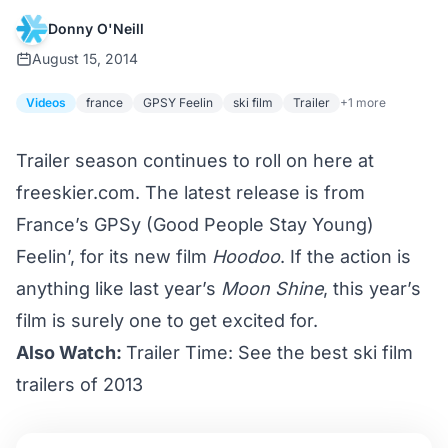
Donny O'Neill
August 15, 2014
Videos
france
GPSY Feelin
ski film
Trailer
+1 more
Trailer season continues to roll on here at
freeskier.com. The latest release is from
France’s GPSy (Good People Stay Young)
Feelin’, for its new film
Hoodoo
. If the action is
anything like last year’s
Moon Shine
, this year’s
film is surely one to get excited for.
Also Watch:
Trailer Time: See the best ski film
trailers of 2013