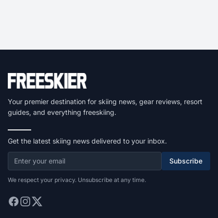
Your premier destination for skiing news, gear reviews, resort
guides, and everything freeskiing.
Get the latest skiing news delivered to your inbox.
Subscribe
We respect your privacy. Unsubscribe at any time.