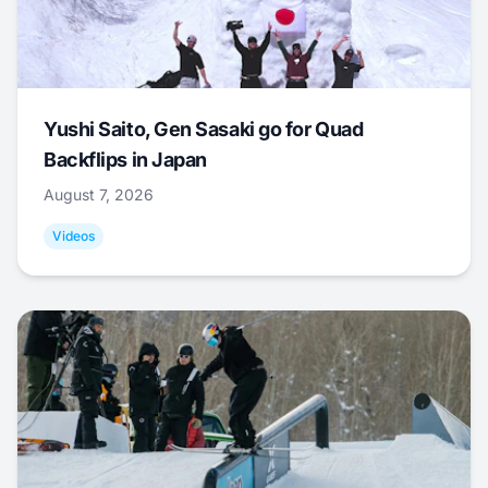
Yushi Saito, Gen Sasaki go for Quad
Backflips in Japan
August 7, 2026
Videos