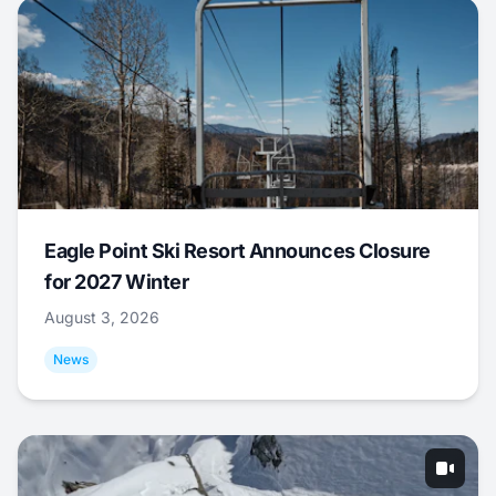
Eagle Point Ski Resort Announces Closure
for 2027 Winter
August 3, 2026
News