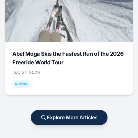
Abel Moga Skis the Fastest Run of the 2026
Freeride World Tour
July 31, 2026
Videos
Explore More Articles