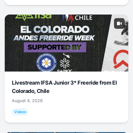
Livestream IFSA Junior 3* Freeride from El
Colorado, Chile
August 4, 2026
Videos