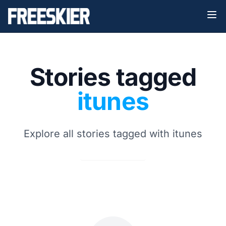
Stories tagged
itunes
Explore all stories tagged with itunes