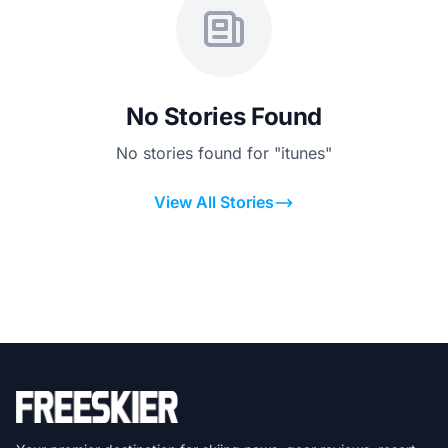
No Stories Found
No stories found for "itunes"
View All Stories