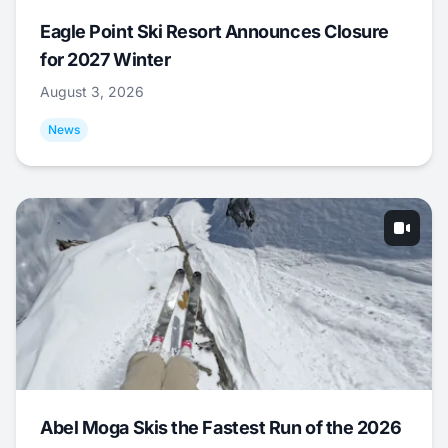
Eagle Point Ski Resort Announces Closure
for 2027 Winter
August 3, 2026
News
Abel Moga Skis the Fastest Run of the 2026