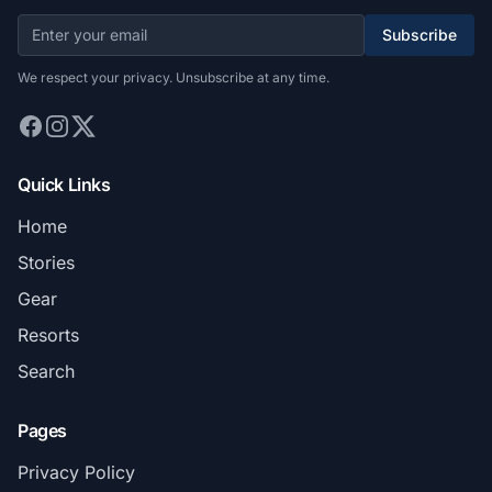
Subscribe
We respect your privacy. Unsubscribe at any time.
Quick Links
Home
Stories
Gear
Resorts
Search
Pages
Privacy Policy