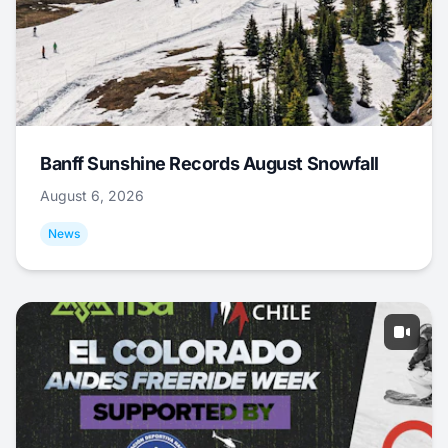
Banff Sunshine Records August Snowfall
August 6, 2026
News