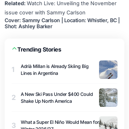
Related:
Watch Live: Unveiling the November
issue cover with Sammy Carlson
Cover: Sammy Carlson | Location: Whistler, BC |
Shot: Ashley Barker
Trending Stories
Adrià Millan is Already Skiing Big
1
Lines in Argentina
A New Ski Pass Under $400 Could
2
Shake Up North America
What a Super El Niño Would Mean for
3
Winter 2026/27