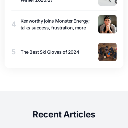
Kenworthy joins Monster Energy;
4
talks success, frustration, more
5
The Best Ski Gloves of 2024
Recent Articles