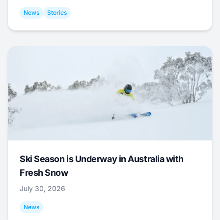
News
Stories
Ski Season is Underway in Australia with
Fresh Snow
July 30, 2026
News