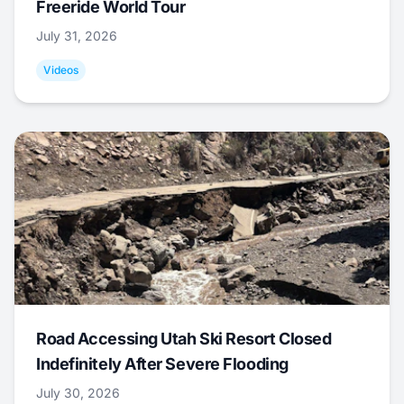
Freeride World Tour
July 31, 2026
Videos
Road Accessing Utah Ski Resort Closed
Indefinitely After Severe Flooding
July 30, 2026