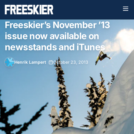
Freeskier’s November ’13
issue now available on
newsstands and iTunes
Henrik Lampert
•
October 23, 2013