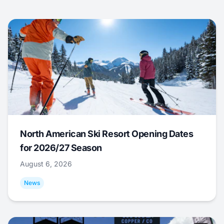
North American Ski Resort Opening Dates
for 2026/27 Season
August 6, 2026
News