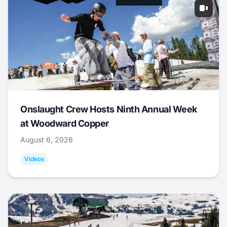
Onslaught Crew Hosts Ninth Annual Week
at Woodward Copper
August 6, 2026
Videos