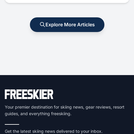
Explore More Articles
Your premier destination for skiing news, gear reviews, resort
guides, and everything freeskiing.
Get the latest skiing news delivered to your inbox.