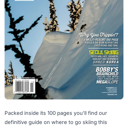
Packed inside its 100 pages you’ll find our
definitive guide on where to go skiing this