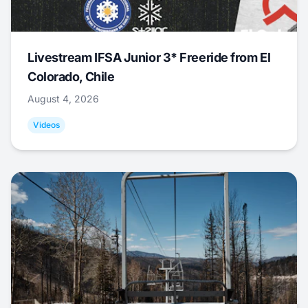
Livestream IFSA Junior 3* Freeride from El
Colorado, Chile
August 4, 2026
Videos