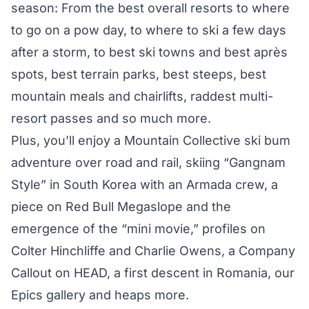
season: From the best overall resorts to where
to go on a pow day, to where to ski a few days
after a storm, to best ski towns and best après
spots, best terrain parks, best steeps, best
mountain meals and chairlifts, raddest multi-
resort passes and so much more.
Plus, you’ll enjoy a Mountain Collective ski bum
adventure over road and rail, skiing “Gangnam
Style” in South Korea with an Armada crew, a
piece on Red Bull Megaslope and the
emergence of the “mini movie,” profiles on
Colter Hinchliffe and Charlie Owens, a Company
Callout on HEAD, a first descent in Romania, our
Epics gallery and heaps more.