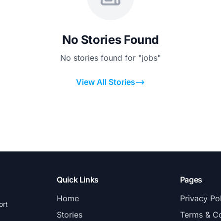
No Stories Found
No stories found for "jobs"
View All Stories
Quick Links
Pages
Home
Privacy Po
ort
Stories
Terms & Co