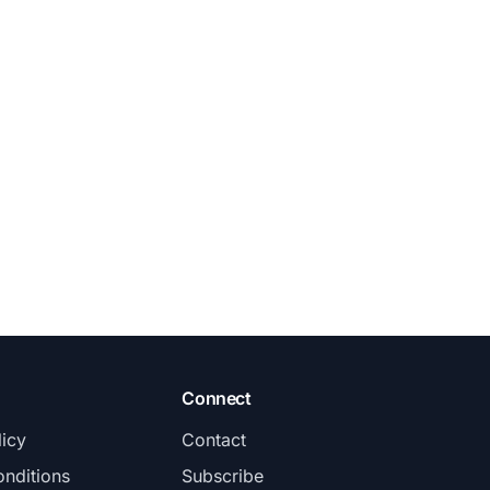
Connect
licy
Contact
nditions
Subscribe