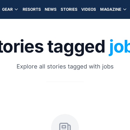
GEAR
RESORTS
NEWS
STORIES
VIDEOS
MAGAZINE
tories tagged
jo
Explore all stories tagged with jobs