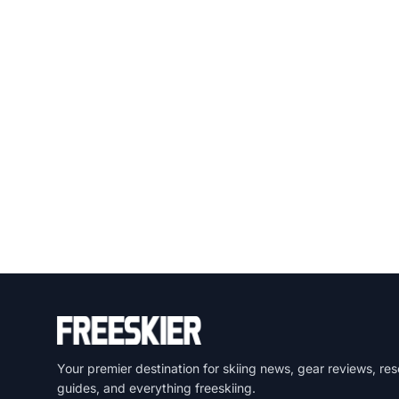
Your premier destination for skiing news, gear reviews, res
guides, and everything freeskiing.