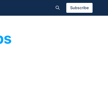
Subscribe
bs