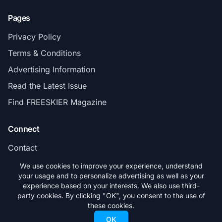
Pages
Privacy Policy
Terms & Conditions
Advertising Information
Read the Latest Issue
Find FREESKIER Magazine
Connect
Contact
Subscribe
We use cookies to improve your experience, understand
your usage and to personalize advertising as well as your
experience based on your interests. We also use third-
party cookies. By clicking "OK", you consent to the use of
these cookies.
© 2026 FREESKIER. All rights reserved.
OK