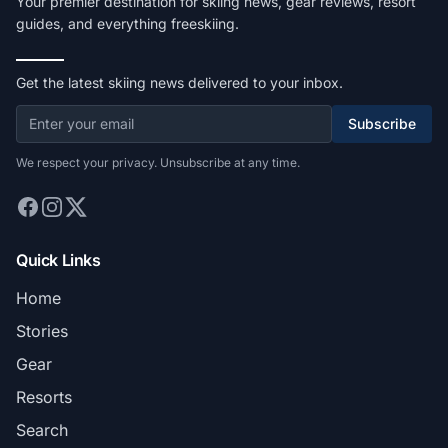
Your premier destination for skiing news, gear reviews, resort
guides, and everything freeskiing.
Get the latest skiing news delivered to your inbox.
Subscribe
We respect your privacy. Unsubscribe at any time.
Quick Links
Home
Stories
Gear
Resorts
Search