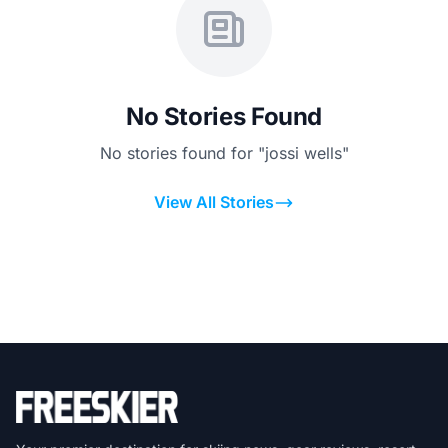
No Stories Found
No stories found for "jossi wells"
View All Stories