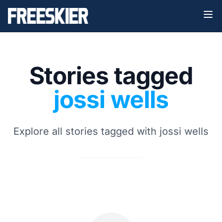
Stories tagged
jossi wells
Explore all stories tagged with jossi wells