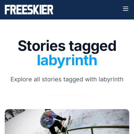
Stories tagged
labyrinth
Explore all stories tagged with labyrinth