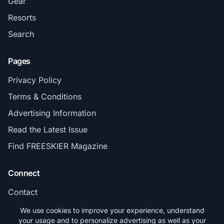
Gear
Resorts
Search
Pages
Privacy Policy
Terms & Conditions
Advertising Information
Read the Latest Issue
Find FREESKIER Magazine
Connect
Contact
Subscribe
We use cookies to improve your experience, understand
your usage and to personalize advertising as well as your