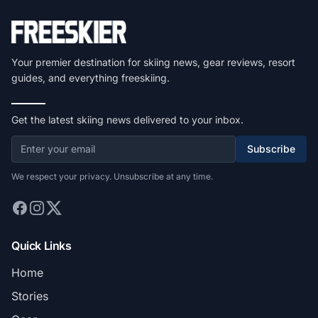
Your premier destination for skiing news, gear reviews, resort
guides, and everything freeskiing.
Get the latest skiing news delivered to your inbox.
Subscribe
We respect your privacy. Unsubscribe at any time.
Quick Links
Home
Stories