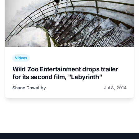
Videos
Wild Zoo Entertainment drops trailer
for its second film, "Labyrinth"
Shane Dowaliby
Jul 8, 2014