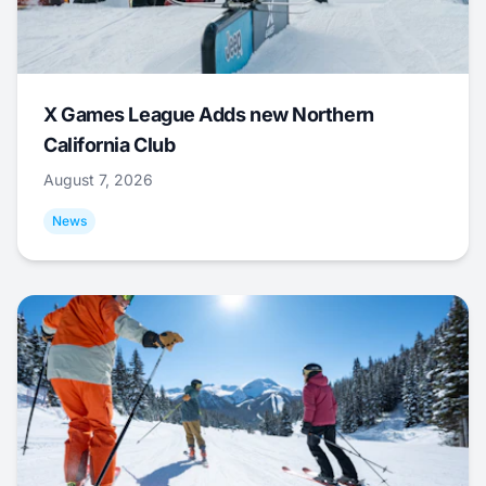
X Games League Adds new Northern
California Club
August 7, 2026
News