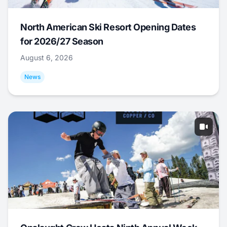
North American Ski Resort Opening Dates
for 2026/27 Season
August 6, 2026
News