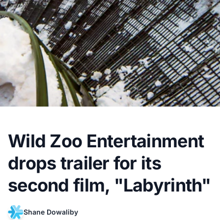
Wild Zoo Entertainment
drops trailer for its
second film, "Labyrinth"
Shane Dowaliby