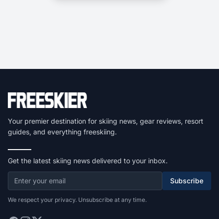
Your premier destination for skiing news, gear reviews, resort
guides, and everything freeskiing.
Get the latest skiing news delivered to your inbox.
Subscribe
We respect your privacy. Unsubscribe at any time.