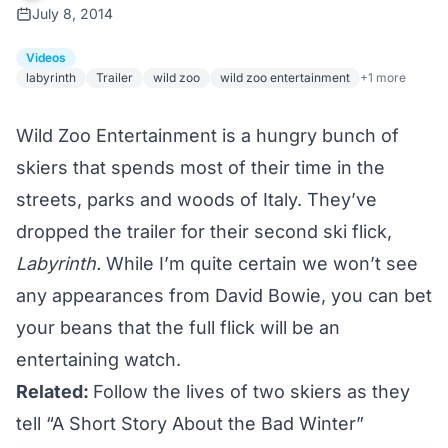
July 8, 2014
Videos
labyrinth
Trailer
wild zoo
wild zoo entertainment
+1 more
Wild Zoo Entertainment is a hungry bunch of
skiers that spends most of their time in the
streets, parks and woods of Italy. They’ve
dropped the trailer for their second ski flick,
Labyrinth.
While I’m quite certain we won’t see
any appearances from
David Bowie
, you can bet
your beans that the full flick will be an
entertaining watch.
Related:
Follow the lives of two skiers as they
tell “A Short Story About the Bad Winter”