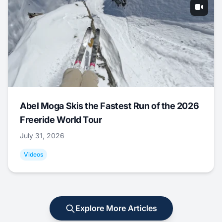
Abel Moga Skis the Fastest Run of the 2026
Freeride World Tour
July 31, 2026
Videos
Explore More Articles