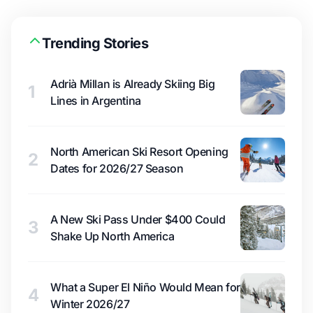
Trending Stories
Adrià Millan is Already Skiing Big
1
Lines in Argentina
North American Ski Resort Opening
2
Dates for 2026/27 Season
A New Ski Pass Under $400 Could
3
Shake Up North America
What a Super El Niño Would Mean for
4
Winter 2026/27