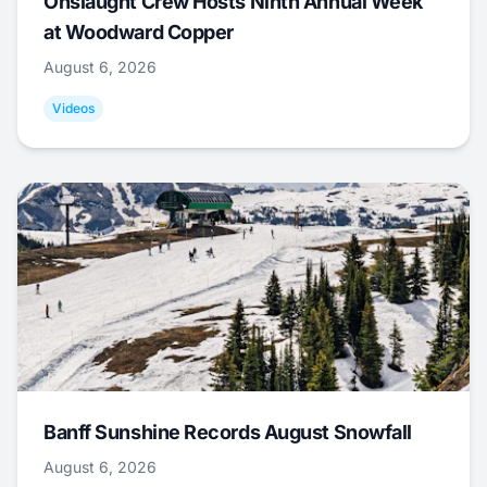
Onslaught Crew Hosts Ninth Annual Week
at Woodward Copper
August 6, 2026
Videos
Banff Sunshine Records August Snowfall
August 6, 2026