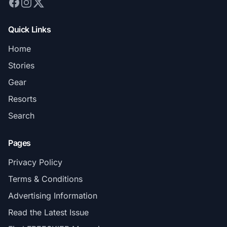
Quick Links
Home
Stories
Gear
Resorts
Search
Pages
Privacy Policy
Terms & Conditions
Advertising Information
Read the Latest Issue