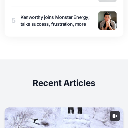
Kenworthy joins Monster Energy;
5
talks success, frustration, more
Recent Articles