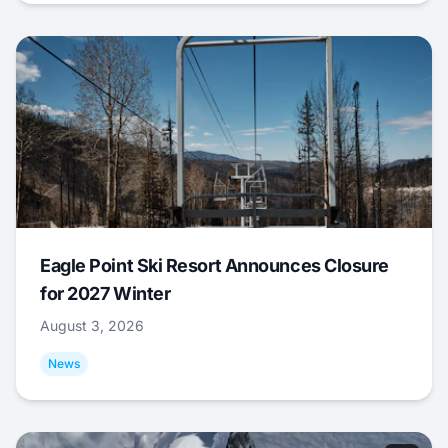
Eagle Point Ski Resort Announces Closure
for 2027 Winter
August 3, 2026
News