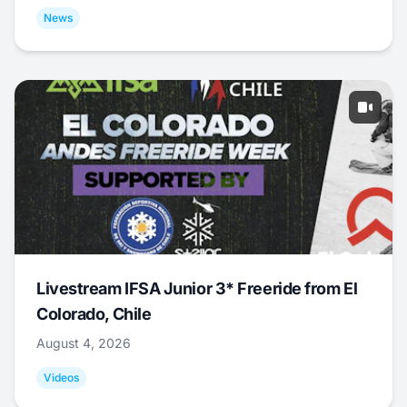
News
Livestream IFSA Junior 3* Freeride from El
Colorado, Chile
August 4, 2026
Videos