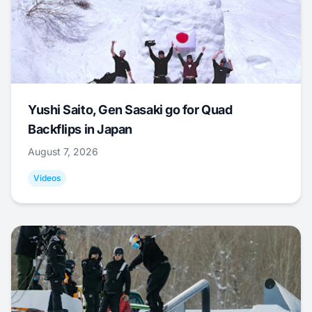
Yushi Saito, Gen Sasaki go for Quad
Backflips in Japan
August 7, 2026
Videos