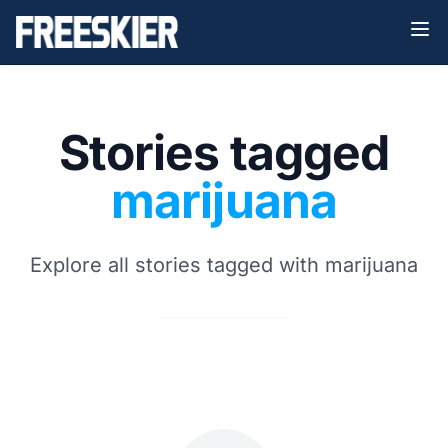
Stories tagged
marijuana
Explore all stories tagged with marijuana