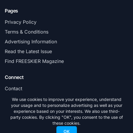
Pages
Privacy Policy
Terms & Conditions
Advertising Information
Read the Latest Issue
Find FREESKIER Magazine
Connect
Contact
Subscribe
We use cookies to improve your experience, understand
your usage and to personalize advertising as well as your
experience based on your interests. We also use third-
party cookies. By clicking "OK", you consent to the use of
these cookies.
© 2026 FREESKIER. All rights reserved.
OK