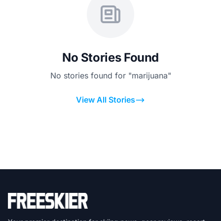
No Stories Found
No stories found for "marijuana"
View All Stories