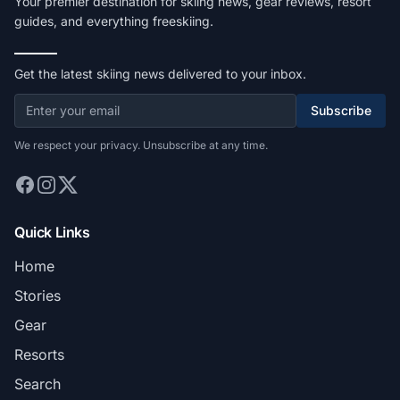
Your premier destination for skiing news, gear reviews, resort
guides, and everything freeskiing.
Get the latest skiing news delivered to your inbox.
Subscribe
We respect your privacy. Unsubscribe at any time.
Quick Links
Home
Stories
Gear
Resorts
Search