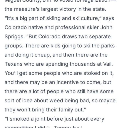
the measure’s largest victory in the state.
“It’s a big part of skiing and ski culture,” says
Colorado native and professional skier John
Spriggs. “But Colorado draws two separate
groups. There are kids going to ski the parks
and doing it cheap, and then there are the
Texans who are spending thousands at Vail.
You’ll get some people who are stoked on it,
and there may be an incentive to come, but
there are a lot of people who still have some
sort of idea about weed being bad, so maybe
they won’t bring their family out.”
“I smoked a joint before just about every
competition I did.” – Tanner Hall