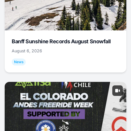
Banff Sunshine Records August Snowfall
August 6, 2026
News