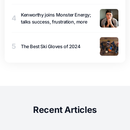
Kenworthy joins Monster Energy;
4
talks success, frustration, more
5
The Best Ski Gloves of 2024
Recent Articles