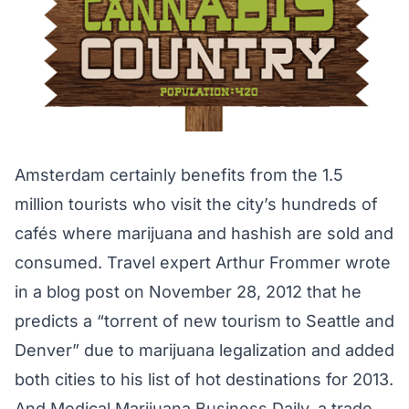
Amsterdam certainly benefits from the 1.5
million tourists who visit the city’s hundreds of
cafés where marijuana and hashish are sold and
consumed. Travel expert Arthur Frommer wrote
in a blog post on November 28, 2012 that he
predicts a “torrent of new tourism to Seattle and
Denver” due to marijuana legalization and added
both cities to his list of hot destinations for 2013.
And Medical Marijuana Business Daily, a trade