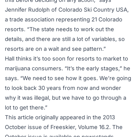
Jennifer Rudolph of Colorado Ski Country USA,
a trade association representing 21 Colorado
resorts. “The state needs to work out the
details, and there are still a lot of variables, so
resorts are on a wait and see pattern.”
Hall thinks it’s too soon for resorts to market to
marijuana consumers. “It’s the early stages,” he
says. “We need to see how it goes. We’re going
to look back 30 years from now and wonder
why it was illegal, but we have to go through a
lot to get there.”
This article originally appeared in the 2013
October issue of Freeskier, Volume 16.2. The
October issue is available on newsstands