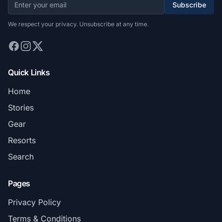
Subscribe
We respect your privacy. Unsubscribe at any time.
Quick Links
Home
Stories
Gear
Resorts
Search
Pages
Privacy Policy
Terms & Conditions