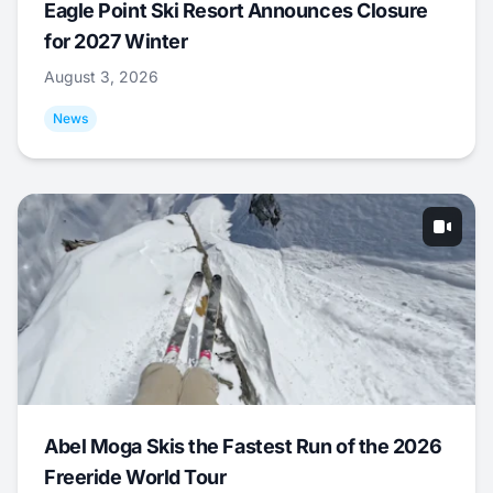
Eagle Point Ski Resort Announces Closure
for 2027 Winter
August 3, 2026
News
Abel Moga Skis the Fastest Run of the 2026
Freeride World Tour