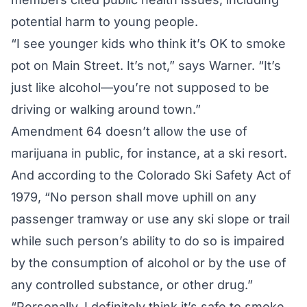
potential harm to young people.
“I see younger kids who think it’s OK to smoke
pot on Main Street. It’s not,” says Warner. “It’s
just like alcohol—you’re not supposed to be
driving or walking around town.”
Amendment 64 doesn’t allow the use of
marijuana in public, for instance, at a ski resort.
And according to the Colorado Ski Safety Act of
1979, “No person shall move uphill on any
passenger tramway or use any ski slope or trail
while such person’s ability to do so is impaired
by the consumption of alcohol or by the use of
any controlled substance, or other drug.”
“Personally, I definitely think it’s safe to smoke