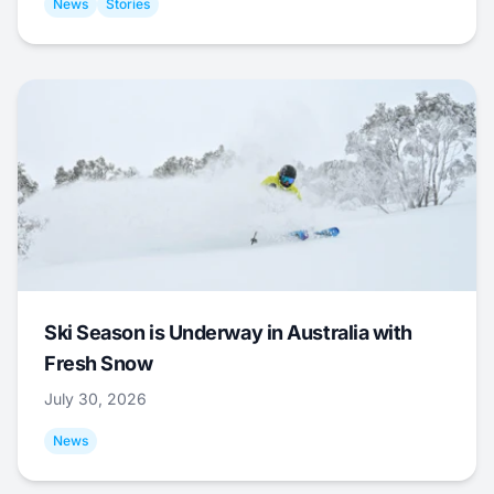
News
Stories
Ski Season is Underway in Australia with
Fresh Snow
July 30, 2026
News