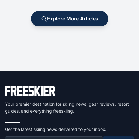
Explore More Articles
Your premier destination for skiing news, gear reviews, resort
guides, and everything freeskiing.
Get the latest skiing news delivered to your inbox.