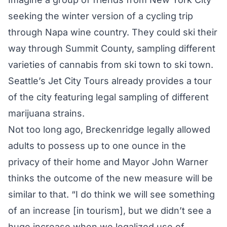
seeking the winter version of a cycling trip
through Napa wine country. They could ski their
way through Summit County, sampling different
varieties of cannabis from ski town to ski town.
Seattle’s Jet City Tours already provides a tour
of the city featuring legal sampling of different
marijuana strains.
Not too long ago, Breckenridge legally allowed
adults to possess up to one ounce in the
privacy of their home and Mayor John Warner
thinks the outcome of the new measure will be
similar to that. “I do think we will see something
of an increase [in tourism], but we didn’t see a
huge increase when we legalized use of