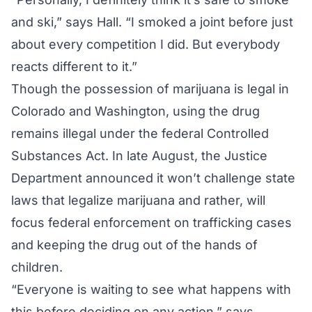
and ski,” says Hall. “I smoked a joint before just
about every competition I did. But everybody
reacts different to it.”
Though the possession of marijuana is legal in
Colorado and Washington, using the drug
remains illegal under the federal Controlled
Substances Act. In late August, the Justice
Department announced it won’t challenge state
laws that legalize marijuana and rather, will
focus federal enforcement on trafficking cases
and keeping the drug out of the hands of
children.
“Everyone is waiting to see what happens with
this before deciding on any action,” says