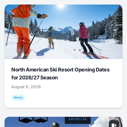
North American Ski Resort Opening Dates
for 2026/27 Season
August 6, 2026
News