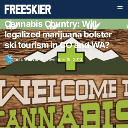
Cannabis Country: Will
legalized marijuana bolster
ski tourism in CO and WA?
Tess Weaver
•
November 18, 2013