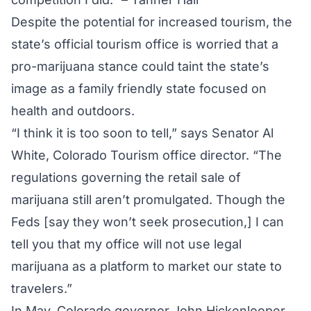
Despite the potential for increased tourism, the
state’s official tourism office is worried that a
pro-marijuana stance could taint the state’s
image as a family friendly state focused on
health and outdoors.
“I think it is too soon to tell,” says Senator Al
White, Colorado Tourism office director. “The
regulations governing the retail sale of
marijuana still aren’t promulgated. Though the
Feds [say they won’t seek prosecution,] I can
tell you that my office will not use legal
marijuana as a platform to market our state to
travelers.”
In May, Colorado governor John Hickenlooper