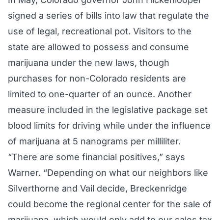
signed a series of bills into law that regulate the
use of legal, recreational pot. Visitors to the
state are allowed to possess and consume
marijuana under the new laws, though
purchases for non-Colorado residents are
limited to one-quarter of an ounce. Another
measure included in the legislative package set
blood limits for driving while under the influence
of marijuana at 5 nanograms per milliliter.
“There are some financial positives,” says
Warner. “Depending on what our neighbors like
Silverthorne and Vail decide, Breckenridge
could become the regional center for the sale of
marijuana, which would only add to our sales tax