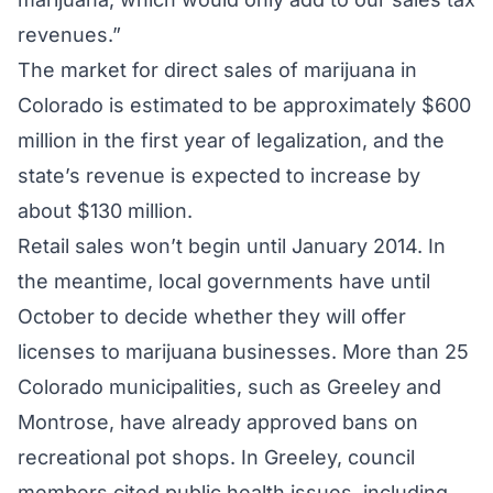
revenues.”
The market for direct sales of marijuana in
Colorado is estimated to be approximately $600
million in the first year of legalization, and the
state’s revenue is expected to increase by
about $130 million.
Retail sales won’t begin until January 2014. In
the meantime, local governments have until
October to decide whether they will offer
licenses to marijuana businesses. More than 25
Colorado municipalities, such as Greeley and
Montrose, have already approved bans on
recreational pot shops. In Greeley, council
members cited public health issues, including