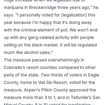
marijuana in Breckenridge three years ago,” he
says. “I personally voted for [legalization] this
year because I’m happy that it’s doing away
with the criminal element of pot. We won’t end
up with any gang-related activity with people
selling on the black market. It will be regulated
much like alcohol sales.”
The measure passed overwhelmingly in
Colorado’s resort counties compared to other
parts of the state. Two-thirds of voters in Eagle
County, home to Vail Ski Resort, voted for the
measure. Aspen’s Pitkin County approved the
measure more than 3 to 1, and in Telluride’s San
Miguel County, 8 in 10 voted for legalization—