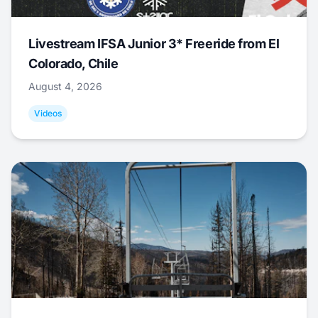
Livestream IFSA Junior 3* Freeride from El
Colorado, Chile
August 4, 2026
Videos