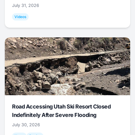
July 31, 2026
Videos
Road Accessing Utah Ski Resort Closed
Indefinitely After Severe Flooding
July 30, 2026