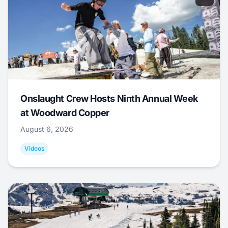
Onslaught Crew Hosts Ninth Annual Week
at Woodward Copper
August 6, 2026
Videos