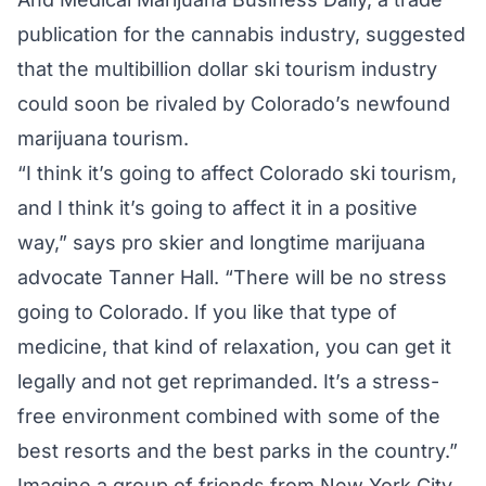
publication for the cannabis industry, suggested
that the multibillion dollar ski tourism industry
could soon be rivaled by Colorado’s newfound
marijuana tourism.
“I think it’s going to affect Colorado ski tourism,
and I think it’s going to affect it in a positive
way,” says pro skier and longtime marijuana
advocate Tanner Hall. “There will be no stress
going to Colorado. If you like that type of
medicine, that kind of relaxation, you can get it
legally and not get reprimanded. It’s a stress-
free environment combined with some of the
best resorts and the best parks in the country.”
Imagine a group of friends from New York City