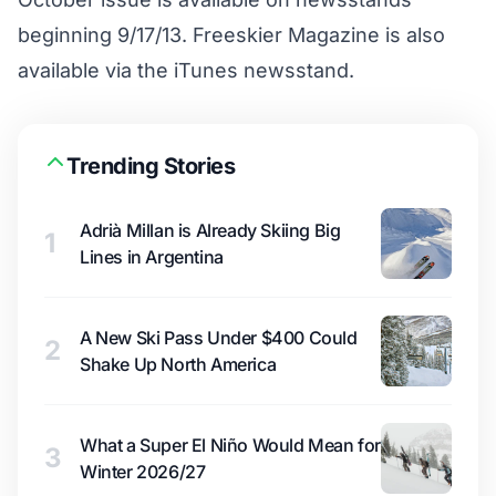
beginning 9/17/13. Freeskier Magazine is also
available via the
iTunes newsstand
.
Trending Stories
Adrià Millan is Already Skiing Big
1
Lines in Argentina
A New Ski Pass Under $400 Could
2
Shake Up North America
What a Super El Niño Would Mean for
3
Winter 2026/27