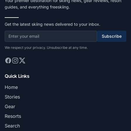
Your premier destination for skiing news, gear reviews, resort
guides, and everything freeskiing.
Get the latest skiing news delivered to your inbox.
Subscribe
We respect your privacy. Unsubscribe at any time.
Quick Links
Home
Stories
Gear
Resorts
Search