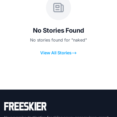
No Stories Found
No stories found for "naked"
View All Stories