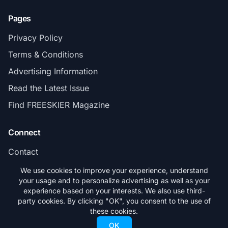
Pages
Privacy Policy
Terms & Conditions
Advertising Information
Read the Latest Issue
Find FREESKIER Magazine
Connect
Contact
Subscribe
We use cookies to improve your experience, understand
your usage and to personalize advertising as well as your
experience based on your interests. We also use third-
party cookies. By clicking "OK", you consent to the use of
these cookies.
© 2026 FREESKIER. All rights reserved.
OK