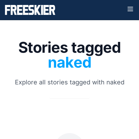
Stories tagged
naked
Explore all stories tagged with naked