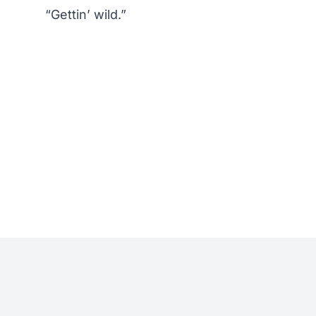
“Gettin’ wild.”