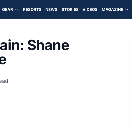
GEAR
RESORTS
NEWS
STORIES
VIDEOS
MAGAZINE
rain: Shane
e
read