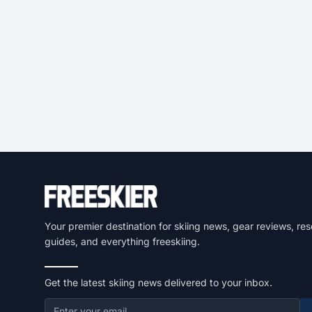
Your premier destination for skiing news, gear reviews, res
guides, and everything freeskiing.
Get the latest skiing news delivered to your inbox.