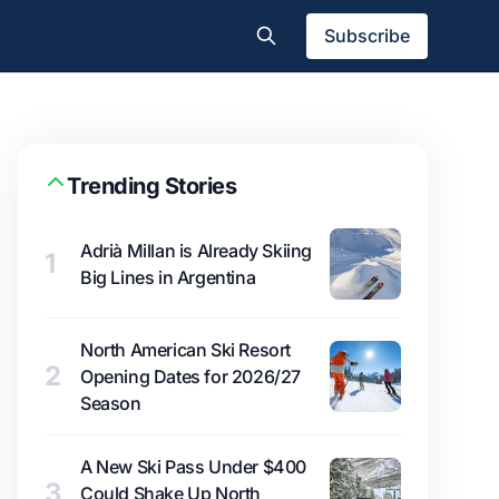
Subscribe
Trending Stories
Adrià Millan is Already Skiing
1
Big Lines in Argentina
North American Ski Resort
2
Opening Dates for 2026/27
Season
A New Ski Pass Under $400
3
Could Shake Up North