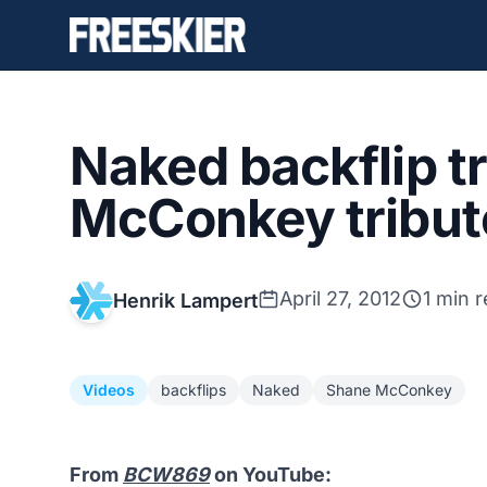
Naked backflip t
McConkey tribut
April 27, 2012
1 min 
Henrik Lampert
Videos
backflips
Naked
Shane McConkey
From
BCW869
on YouTube: