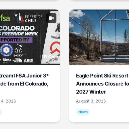
tream IFSA Junior 3*
Eagle Point Ski Resort
ide from El Colorado,
Announces Closure fo
2027 Winter
 4, 2026
August 3, 2026
News