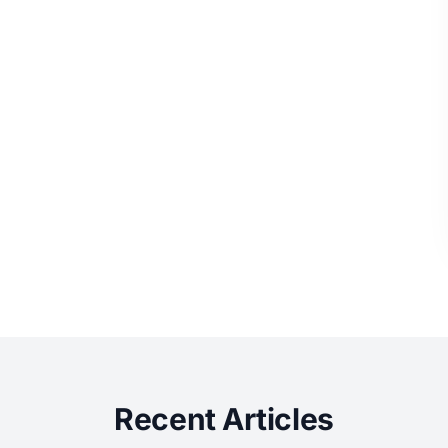
Recent Articles