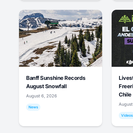
Banff Sunshine Records
Lives
August Snowfall
Freer
Chile
August 6, 2026
August
News
Videos