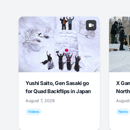
Yushi Saito, Gen Sasaki go
X Ga
for Quad Backflips in Japan
North
August 7, 2026
August
Videos
News