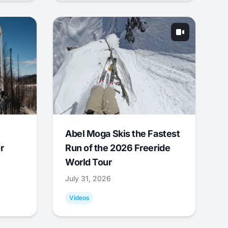
Abel Moga Skis the Fastest
r
Run of the 2026 Freeride
World Tour
July 31, 2026
Videos