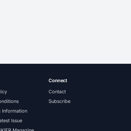
Connect
licy
Contact
nditions
Subscribe
g Information
atest Issue
SKIER Magazine