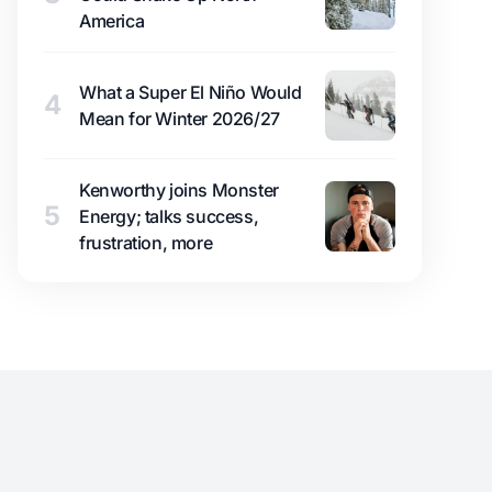
America
What a Super El Niño Would
4
Mean for Winter 2026/27
Kenworthy joins Monster
5
Energy; talks success,
frustration, more