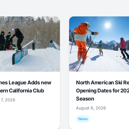
mes League Adds new
North American Ski R
ern California Club
Opening Dates for 20
Season
 7, 2026
August 6, 2026
News