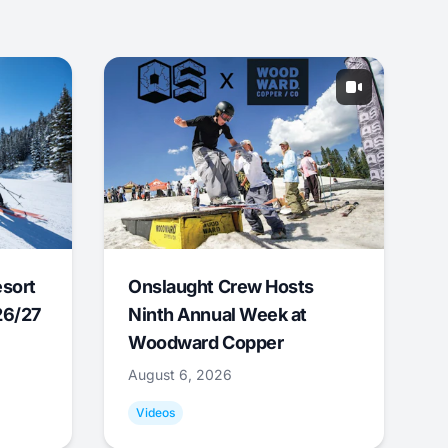
esort
Onslaught Crew Hosts
26/27
Ninth Annual Week at
Woodward Copper
August 6, 2026
Videos