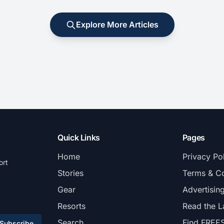
Explore More Articles
Quick Links
Pages
Home
Privacy Po
ort
Stories
Terms & Co
Gear
Advertisin
Resorts
Read the L
Search
Find FREE
Subscribe