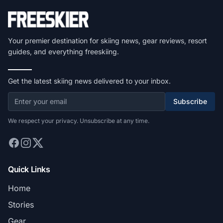
Your premier destination for skiing news, gear reviews, resort
guides, and everything freeskiing.
Get the latest skiing news delivered to your inbox.
Subscribe
We respect your privacy. Unsubscribe at any time.
Quick Links
Home
Stories
Gear