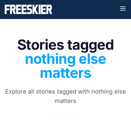
Stories tagged
nothing else
matters
Explore all stories tagged with nothing else
matters