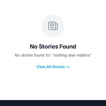
No Stories Found
No stories found for "nothing else matters"
View All Stories