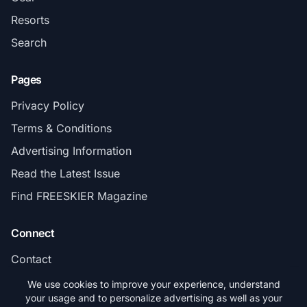
Resorts
Search
Pages
Privacy Policy
Terms & Conditions
Advertising Information
Read the Latest Issue
Find FREESKIER Magazine
Connect
Contact
Subscribe
We use cookies to improve your experience, understand
your usage and to personalize advertising as well as your