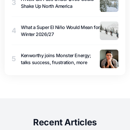
3
Shake Up North America
What a Super El Niño Would Mean for
4
Winter 2026/27
Kenworthy joins Monster Energy;
5
talks success, frustration, more
Recent Articles