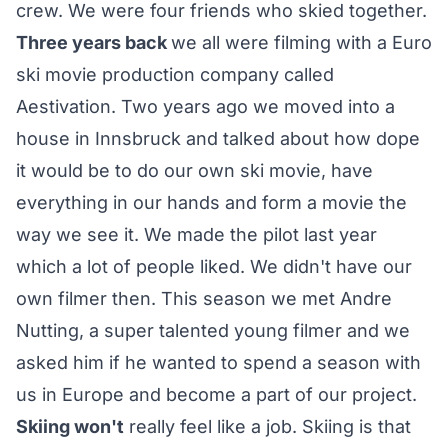
crew. We were four friends who skied together.
Three years back
we all were filming with a Euro
ski movie production company called
Aestivation. Two years ago we moved into a
house in Innsbruck and talked about how dope
it would be to do our own ski movie, have
everything in our hands and form a movie the
way we see it. We made the pilot last year
which a lot of people liked. We didn't have our
own filmer then. This season we met Andre
Nutting, a super talented young filmer and we
asked him if he wanted to spend a season with
us in Europe and become a part of our project.
Skiing won't
really feel like a job. Skiing is that