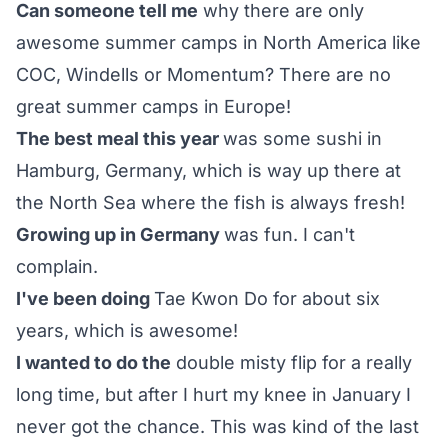
Can someone tell me
why there are only
awesome summer camps in North America like
COC, Windells or Momentum? There are no
great summer camps in Europe!
The best meal this year
was some sushi in
Hamburg, Germany, which is way up there at
the North Sea where the fish is always fresh!
Growing up in Germany
was fun. I can't
complain.
I've been doing
Tae Kwon Do for about six
years, which is awesome!
I wanted to do the
double misty flip for a really
long time, but after I hurt my knee in January I
never got the chance. This was kind of the last