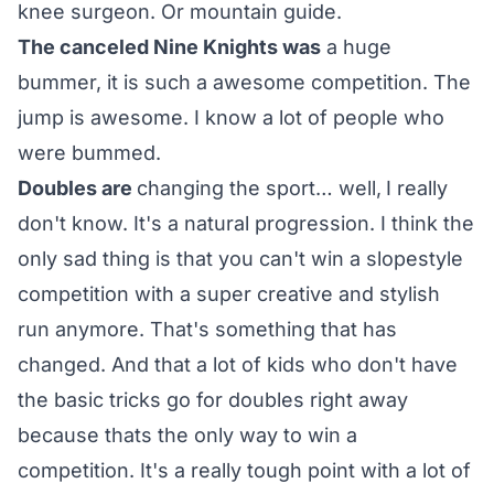
knee surgeon. Or mountain guide.
The canceled Nine Knights was
a huge
bummer, it is such a awesome competition. The
jump is awesome. I know a lot of people who
were bummed.
Doubles are
changing the sport… well,
I really
don't know. It's a natural progression. I think the
only sad thing is that you can't win a slopestyle
competition with a super creative and stylish
run anymore. That's something that has
changed. And that a lot of kids who don't have
the basic tricks go for doubles right away
because thats the only way to win a
competition. It's a really tough point with a lot of