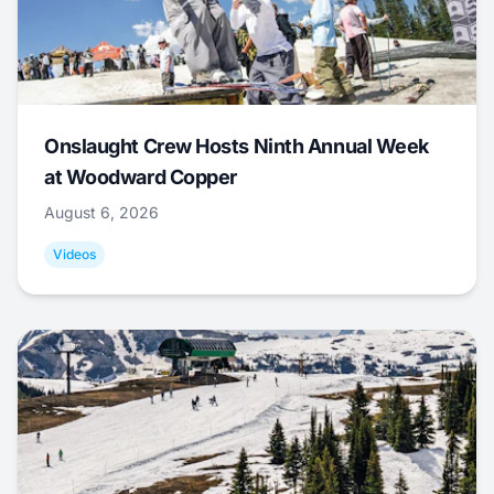
Onslaught Crew Hosts Ninth Annual Week
at Woodward Copper
August 6, 2026
Videos