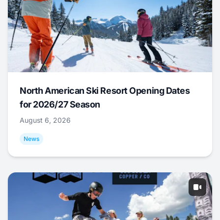
North American Ski Resort Opening Dates
for 2026/27 Season
August 6, 2026
News