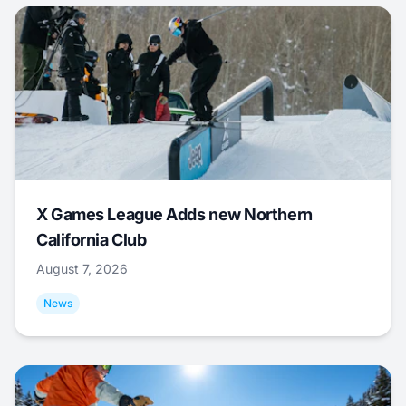
X Games League Adds new Northern
California Club
August 7, 2026
News