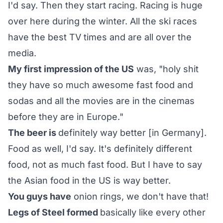
I'd say. Then they start racing. Racing is huge
over here during the winter. All the ski races
have the best TV times and are all over the
media.
My first impression of the US
was, "holy shit
they have so much awesome fast food and
sodas and all the movies are in the cinemas
before they are in Europe."
The beer is
definitely way better [in Germany].
Food as well, I'd say. It's definitely different
food, not as much fast food. But I have to say
the Asian food in the US is way better.
You guys have
onion rings, we don't have that!
Legs of Steel formed
basically like every other