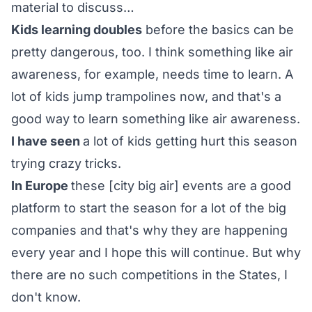
material to discuss…
Kids learning doubles
before the basics can be
pretty dangerous, too. I think something like air
awareness, for example, needs time to learn. A
lot of kids jump trampolines now, and that's a
good way to learn something like air awareness.
I have seen
a lot of kids getting hurt this season
trying crazy tricks.
In Europe
these [city big air] events are a good
platform to start the season for a lot of the big
companies and that's why they are happening
every year and I hope this will continue. But why
there are no such competitions in the States, I
don't know.