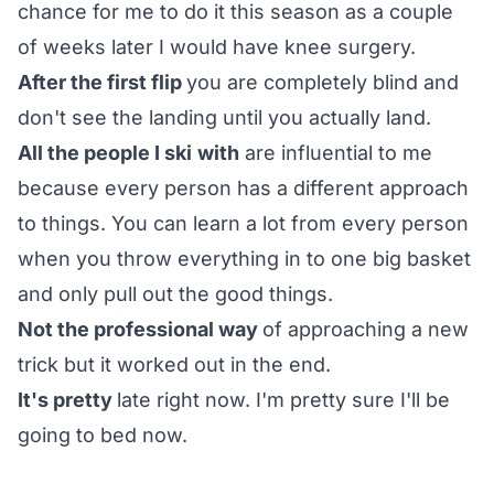
chance for me to do it this season as a couple
of weeks later I would have knee surgery.
After the first flip
you are completely blind and
don't see the landing until you actually land.
All the people I ski
with
are influential to me
because every person has a different approach
to things. You can learn a lot from every person
when you throw everything in to one big basket
and only pull out the good things.
Not the professional way
of approaching a new
trick but it worked out in the end.
It's pretty
late right now. I'm pretty sure I'll be
going to bed now.