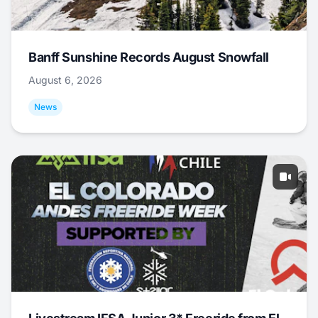
Banff Sunshine Records August Snowfall
August 6, 2026
News