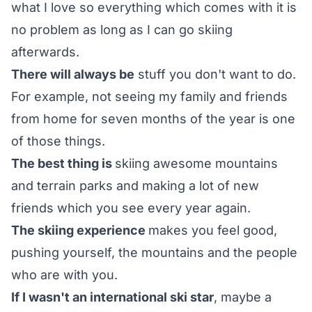
what I love so everything which comes with it is
no problem as long as I can go skiing
afterwards.
There will always be
stuff you don't want to do.
For example, not seeing my family and friends
from home for seven months of the year is one
of those things.
The best thing is
skiing awesome mountains
and terrain parks and making a lot of new
friends which you see every year again.
The skiing experience
makes you feel good,
pushing yourself, the mountains and the people
who are with you.
If I wasn't an international ski star
, maybe a