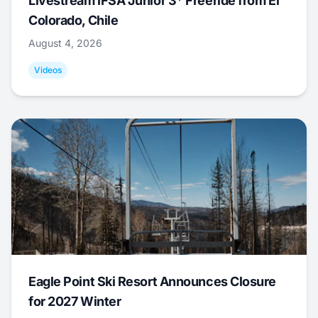
Livestream IFSA Junior 3* Freeride from El
Colorado, Chile
August 4, 2026
Videos
Eagle Point Ski Resort Announces Closure
for 2027 Winter