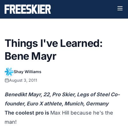
Things I've Learned:
Bene Mayr
Shay Williams
August 3, 2011
Benedikt Mayr, 22, Pro Skier, Legs of Steel Co-
founder, Euro X athlete, Munich, Germany
The coolest pro is
Max Hill because he's the
man!