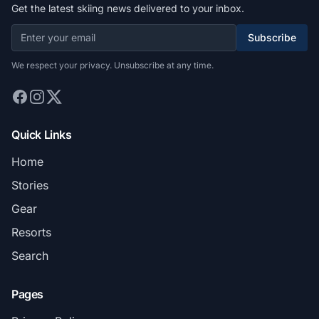
Get the latest skiing news delivered to your inbox.
Subscribe
We respect your privacy. Unsubscribe at any time.
Quick Links
Home
Stories
Gear
Resorts
Search
Pages