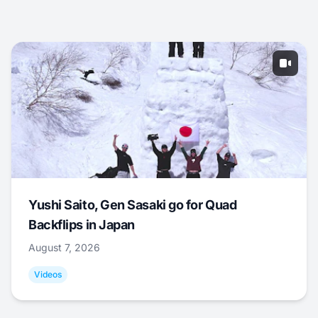
Yushi Saito, Gen Sasaki go for Quad
Backflips in Japan
August 7, 2026
Videos