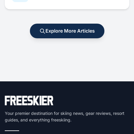
Explore More Articles
Your premier destination for skiing news, gear reviews, resort
guides, and everything freeskiing.