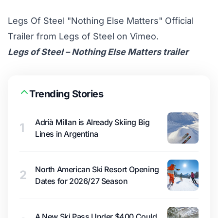
Legs Of Steel "Nothing Else Matters" Official
Trailer
from
Legs of Steel
on
Vimeo
.
Legs of Steel – Nothing Else Matters trailer
Trending Stories
Adrià Millan is Already Skiing Big
1
Lines in Argentina
North American Ski Resort Opening
2
Dates for 2026/27 Season
A New Ski Pass Under $400 Could