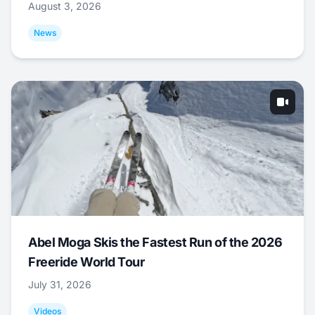
August 3, 2026
News
Abel Moga Skis the Fastest Run of the 2026
Freeride World Tour
July 31, 2026
Videos