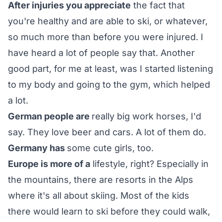
After injuries you appreciate
the fact that
you're healthy and are able to ski, or whatever,
so much more than before you were injured. I
have heard a lot of people say that. Another
good part, for me at least, was I started listening
to my body and going to the gym, which helped
a lot.
German people are
really big work horses, I'd
say. They love beer and cars. A lot of them do.
Germany has
some cute girls, too.
Europe is more of a
lifestyle, right? Especially in
the mountains, there are resorts in the Alps
where it's all about skiing. Most of the kids
there would learn to ski before they could walk,