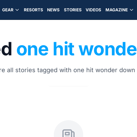
GEAR
RESORTS
NEWS
STORIES
VIDEOS
MAGAZINE
ed
one hit wond
re all stories tagged with one hit wonder down