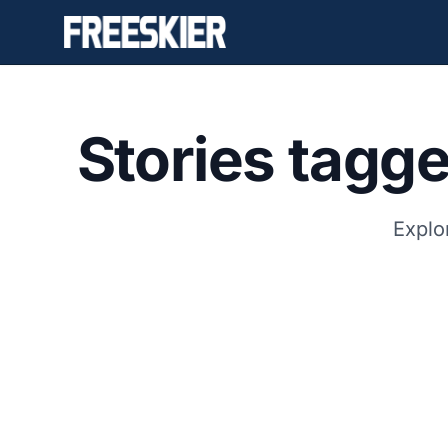
Stories tagg
Explo