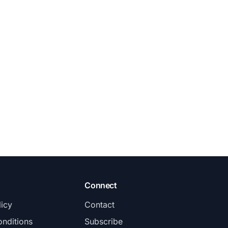
Connect
licy
Contact
nditions
Subscribe