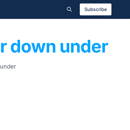
Subscribe
er down under
 under