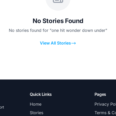
No Stories Found
No stories found for "one hit wonder down under"
View All Stories
Quick Links
Pages
Home
Privacy Po
ort
Stories
Terms & Co