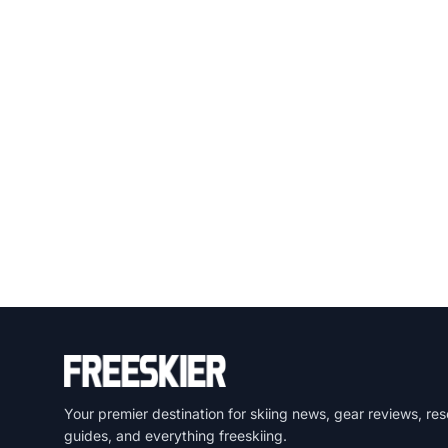
Your premier destination for skiing news, gear reviews, res
guides, and everything freeskiing.