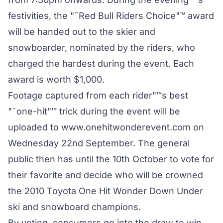
festivities, the "˜Red Bull Riders Choice"™ award
will be handed out to the skier and
snowboarder, nominated by the riders, who
charged the hardest during the event. Each
award is worth $1,000.
Footage captured from each rider"™s best
"˜one-hit"™ trick during the event will be
uploaded to www.onehitwonderevent.com on
Wednesday 22nd September. The general
public then has until the 10th October to vote for
their favorite and decide who will be crowned
the 2010 Toyota One Hit Wonder Down Under
ski and snowboard champions.
By voting, consumers go into the draw to win