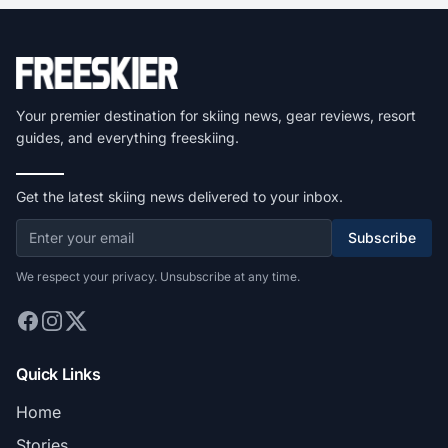
Your premier destination for skiing news, gear reviews, resort
guides, and everything freeskiing.
Get the latest skiing news delivered to your inbox.
Subscribe
We respect your privacy. Unsubscribe at any time.
Quick Links
Home
Stories