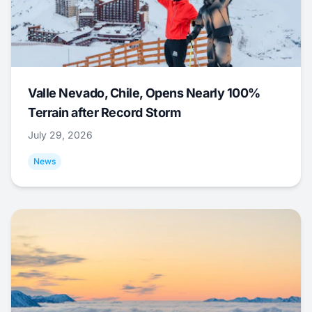
Valle Nevado, Chile, Opens Nearly 100%
Terrain after Record Storm
July 29, 2026
News