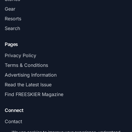
Gear
Resorts
Search
Pages
Privacy Policy
Terms & Conditions
Advertising Information
Read the Latest Issue
Find FREESKIER Magazine
Connect
Contact
Subscribe