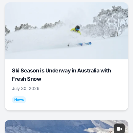
Ski Season is Underway in Australia with
Fresh Snow
July 30, 2026
News