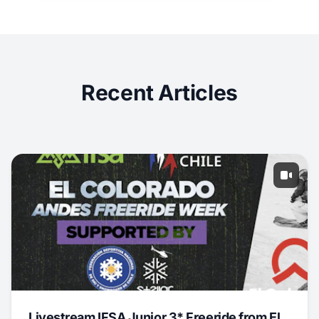
Recent Articles
Livestream IFSA Junior 3* Freeride from El