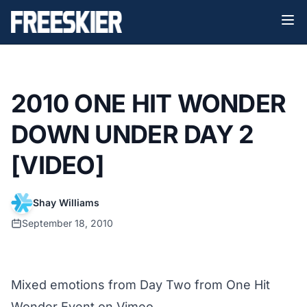
2010 ONE HIT WONDER
DOWN UNDER DAY 2
[VIDEO]
Shay Williams
September 18, 2010
Mixed emotions from Day Two
from
One Hit
Wonder Event
on
Vimeo
.