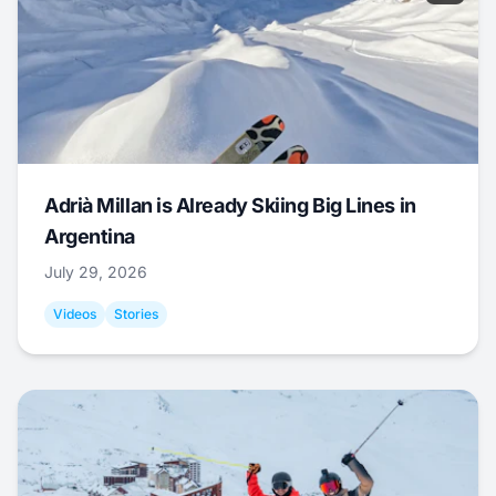
Adrià Millan is Already Skiing Big Lines in
Argentina
July 29, 2026
Videos
Stories