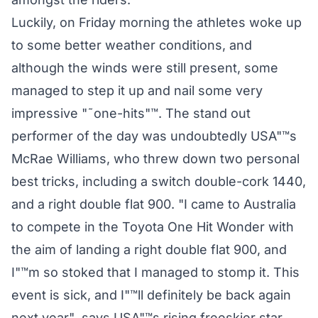
Luckily, on Friday morning the athletes woke up
to some better weather conditions, and
although the winds were still present, some
managed to step it up and nail some very
impressive "˜one-hits"™. The stand out
performer of the day was undoubtedly USA"™s
McRae Williams, who threw down two personal
best tricks, including a switch double-cork 1440,
and a right double flat 900. "I came to Australia
to compete in the Toyota One Hit Wonder with
the aim of landing a right double flat 900, and
I"™m so stoked that I managed to stomp it. This
event is sick, and I"™ll definitely be back again
next year", says USA"™s rising freeskier star,