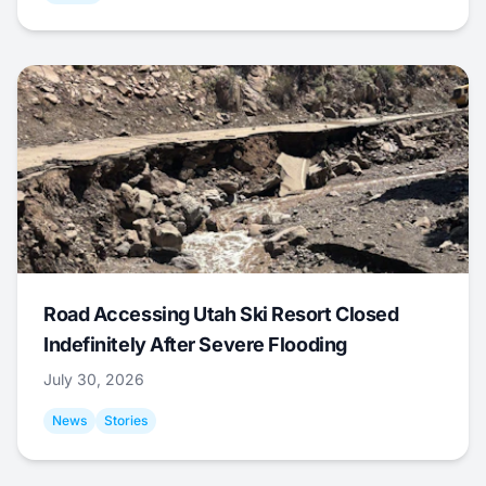
Road Accessing Utah Ski Resort Closed
Indefinitely After Severe Flooding
July 30, 2026
News
Stories