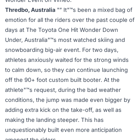
Thredbo, Australia
"” It"™s been a mixed bag of
emotion for all the riders over the past couple of
days at The Toyota One Hit Wonder Down
Under, Australia"™s most watched skiing and
snowboarding big-air event. For two days,
athletes anxiously waited for the strong winds
to calm down, so they can continue launching
off the 90+ foot custom built booter. At the
athlete"™s request, during the bad weather
conditions, the jump was made even bigger by
adding extra kick on the take-off, as well as
making the landing steeper. This has
unquestionably built even more anticipation
amongst the riders.