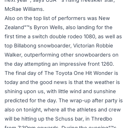
McRae Williams.
Also on the top list of performers was New
Zealand"™s Byron Wells, also landing for the
first time a switch double rodeo 1080, as well as
top Billabong snowboarder, Victorian Robbie
Walker, outperforming other snowboarders on
the day attempting an impressive front 1260.
The final day of The Toyota One Hit Wonder is
today and the good news is that the weather is
shining upon us, with little wind and sunshine
predicted for the day. The wrap-up after party is
also on tonight, where all the athletes and crew
will be hitting up the Schuss bar, in Thredbo
from 7:30pm onwards. During the evening"™s