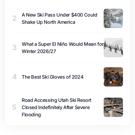
A New Ski Pass Under $400 Could
2
Shake Up North America
What a Super El Niño Would Mean for
3
Winter 2026/27
4
The Best Ski Gloves of 2024
Road Accessing Utah Ski Resort
5
Closed Indefinitely After Severe
Flooding