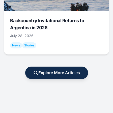
Backcountry Invitational Returns to
Argentina in 2026
July 28, 2026
News
Stories
Explore More Articles