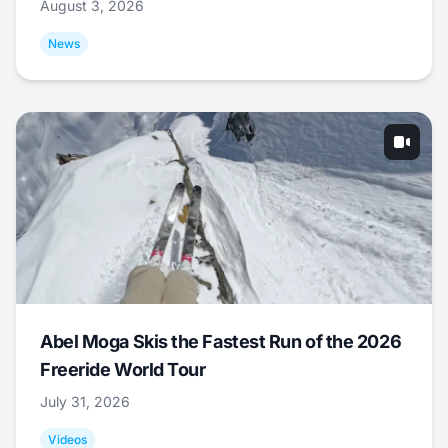
August 3, 2026
News
Abel Moga Skis the Fastest Run of the 2026
Freeride World Tour
July 31, 2026
Videos