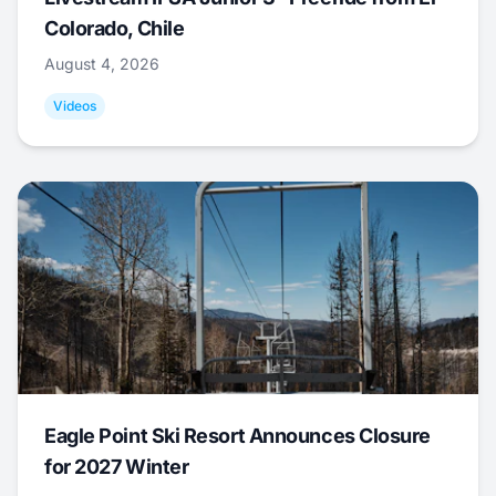
Colorado, Chile
August 4, 2026
Videos
Eagle Point Ski Resort Announces Closure
for 2027 Winter