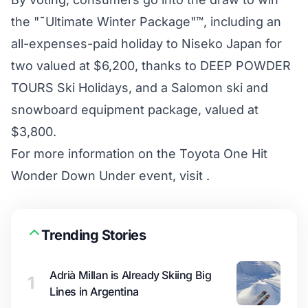
the "˜Ultimate Winter Package"™, including an
all-expenses-paid holiday to Niseko Japan for
two valued at $6,200, thanks to DEEP POWDER
TOURS Ski Holidays, and a Salomon ski and
snowboard equipment package, valued at
$3,800.
For more information on the Toyota One Hit
Wonder Down Under event, visit .
Trending Stories
Adrià Millan is Already Skiing Big
1
Lines in Argentina