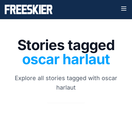
Stories tagged
oscar harlaut
Explore all stories tagged with oscar
harlaut