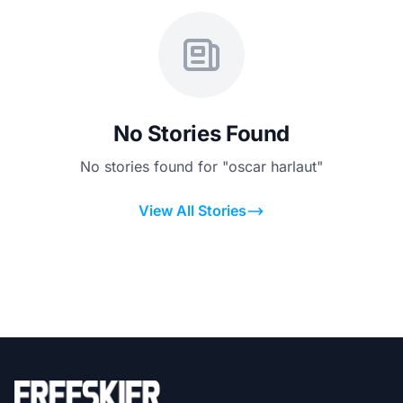
No Stories Found
No stories found for "oscar harlaut"
View All Stories