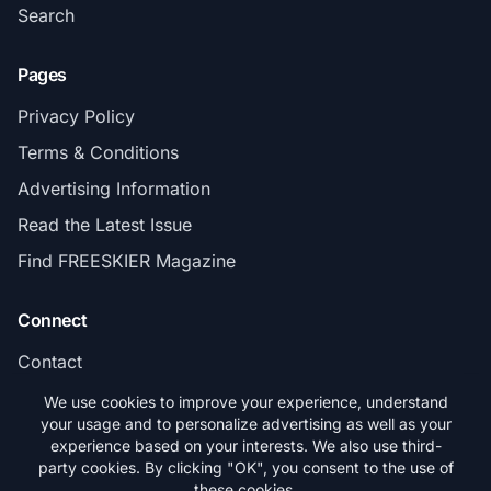
Search
Pages
Privacy Policy
Terms & Conditions
Advertising Information
Read the Latest Issue
Find FREESKIER Magazine
Connect
Contact
Subscribe
We use cookies to improve your experience, understand
your usage and to personalize advertising as well as your
experience based on your interests. We also use third-
party cookies. By clicking "OK", you consent to the use of
these cookies.