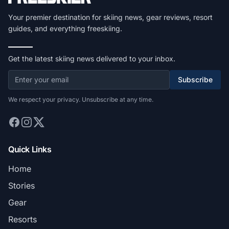
Your premier destination for skiing news, gear reviews, resort
guides, and everything freeskiing.
Get the latest skiing news delivered to your inbox.
Subscribe
We respect your privacy. Unsubscribe at any time.
Quick Links
Home
Stories
Gear
Resorts