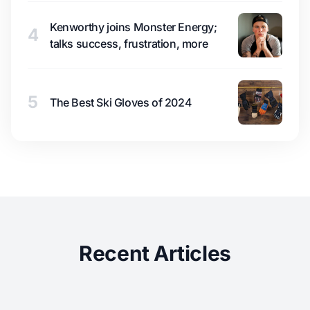
Kenworthy joins Monster Energy;
4
talks success, frustration, more
5
The Best Ski Gloves of 2024
Recent Articles