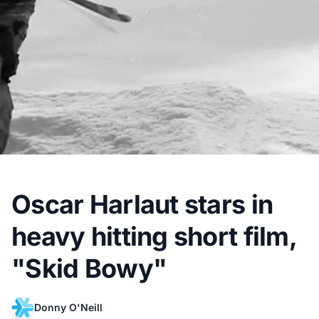
Oscar Harlaut stars in
heavy hitting short film,
"Skid Bowy"
Donny O'Neill