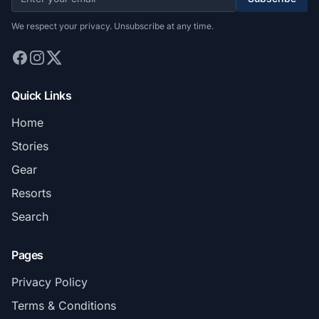
We respect your privacy. Unsubscribe at any time.
Quick Links
Home
Stories
Gear
Resorts
Search
Pages
Privacy Policy
Terms & Conditions