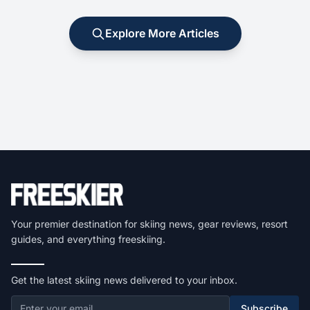
Explore More Articles
Your premier destination for skiing news, gear reviews, resort
guides, and everything freeskiing.
Get the latest skiing news delivered to your inbox.
Subscribe