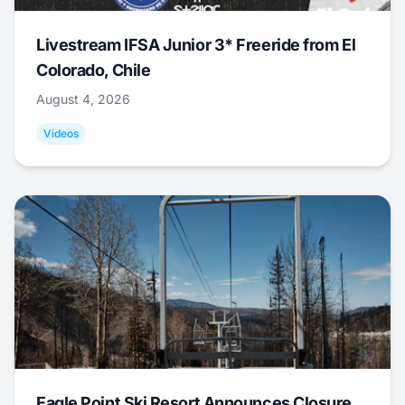
Livestream IFSA Junior 3* Freeride from El
Colorado, Chile
August 4, 2026
Videos
Eagle Point Ski Resort Announces Closure