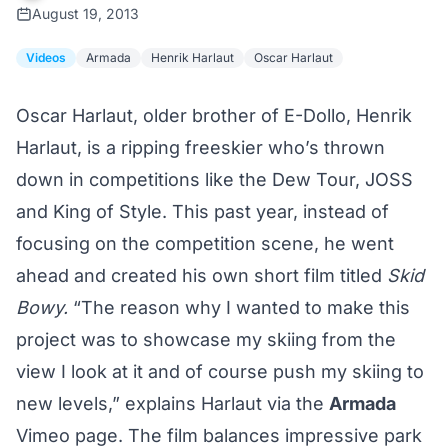
August 19, 2013
Videos
Armada
Henrik Harlaut
Oscar Harlaut
Oscar Harlaut, older brother of E-Dollo, Henrik
Harlaut, is a ripping freeskier who’s thrown
down in competitions like the Dew Tour, JOSS
and King of Style. This past year, instead of
focusing on the competition scene, he went
ahead and created his own short film titled
Skid
Bowy.
“The reason why I wanted to make this
project was to showcase my skiing from the
view I look at it and of course push my skiing to
new levels,” explains Harlaut via the
Armada
Vimeo page. The film balances impressive park