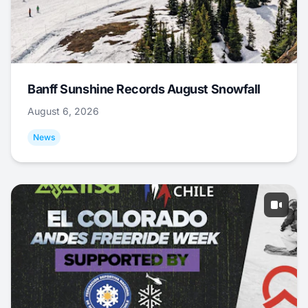
Banff Sunshine Records August Snowfall
August 6, 2026
News