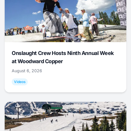
Onslaught Crew Hosts Ninth Annual Week
at Woodward Copper
August 6, 2026
Videos