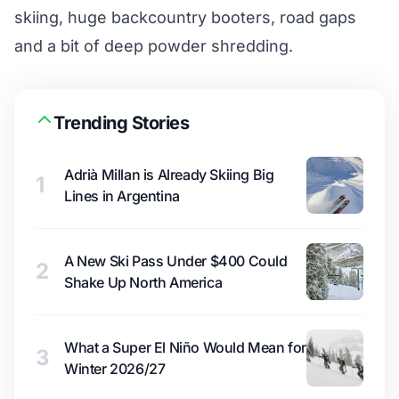
skiing, huge backcountry booters, road gaps
and a bit of deep powder shredding.
Trending Stories
Adrià Millan is Already Skiing Big
1
Lines in Argentina
A New Ski Pass Under $400 Could
2
Shake Up North America
What a Super El Niño Would Mean for
3
Winter 2026/27