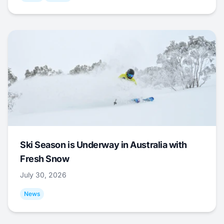
Ski Season is Underway in Australia with
Fresh Snow
July 30, 2026
News