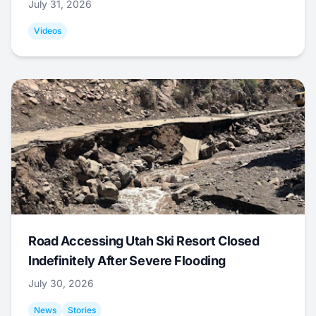
July 31, 2026
Videos
Road Accessing Utah Ski Resort Closed
Indefinitely After Severe Flooding
July 30, 2026
News
Stories