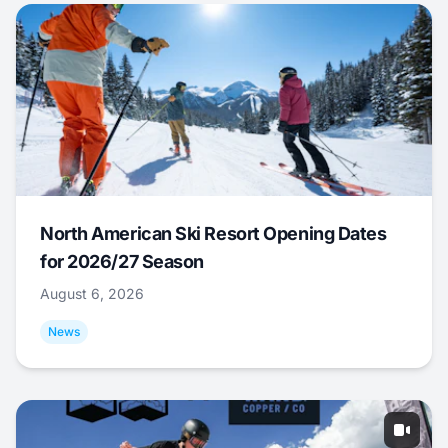
North American Ski Resort Opening Dates
for 2026/27 Season
August 6, 2026
News