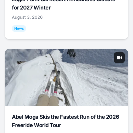
for 2027 Winter
August 3, 2026
News
Abel Moga Skis the Fastest Run of the 2026
Freeride World Tour