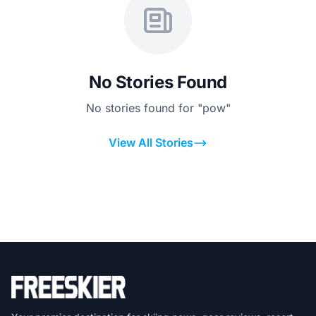
No Stories Found
No stories found for "pow"
View All Stories