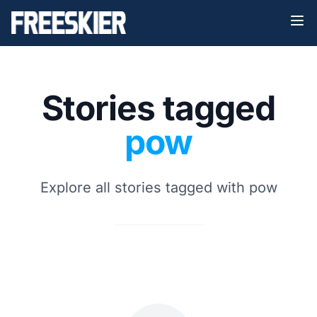
Stories tagged
pow
Explore all stories tagged with pow