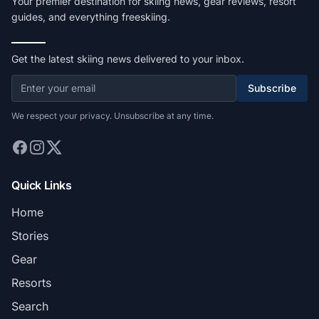
Your premier destination for skiing news, gear reviews, resort
guides, and everything freeskiing.
Get the latest skiing news delivered to your inbox.
Subscribe
We respect your privacy. Unsubscribe at any time.
Quick Links
Home
Stories
Gear
Resorts
Search