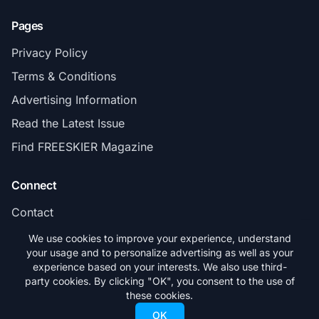
Pages
Privacy Policy
Terms & Conditions
Advertising Information
Read the Latest Issue
Find FREESKIER Magazine
Connect
Contact
Subscribe
We use cookies to improve your experience, understand
your usage and to personalize advertising as well as your
experience based on your interests. We also use third-
party cookies. By clicking "OK", you consent to the use of
these cookies.
© 2026 FREESKIER. All rights reserved.
OK